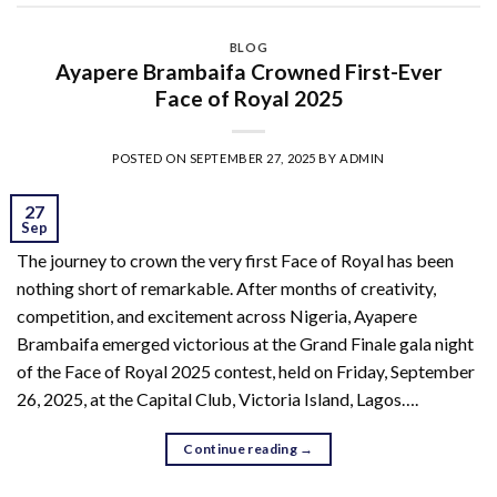
BLOG
Ayapere Brambaifa Crowned First-Ever
Face of Royal 2025
POSTED ON
SEPTEMBER 27, 2025
BY
ADMIN
27
Sep
The journey to crown the very first Face of Royal has been
nothing short of remarkable. After months of creativity,
competition, and excitement across Nigeria, Ayapere
Brambaifa emerged victorious at the Grand Finale gala night
of the Face of Royal 2025 contest, held on Friday, September
26, 2025, at the Capital Club, Victoria Island, Lagos….
Continue reading
→