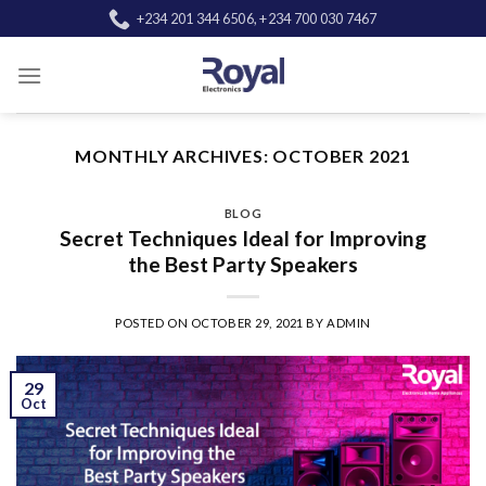
Skip
+234 201 344 6506, +234 700 030 7467
to
content
MONTHLY ARCHIVES:
OCTOBER 2021
BLOG
Secret Techniques Ideal for Improving
the Best Party Speakers
POSTED ON
OCTOBER 29, 2021
BY
ADMIN
29
Oct