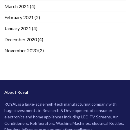
March 2021
(4)
February 2021
(2)
January 2021
(4)
December 2020
(4)
November 2020
(2)
About Royal
ROYAL is a large-scale high-tech manufacturing company with
huge investments in Research & Development of consumer
electronics and home appliances including LED TV Screens, Air
Conditioners, Refrigerators, Washing Machines, Electrical Kettles,
Blenders, Microwave ovens and other appliances.