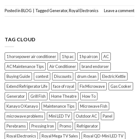
Posted in
BLOG
|
Tagged
Generator
,
Royal Electronics
Leave a comment
TAG CLOUD
1 horsepower air conditioner
1 hp ac
1 hp aircon
AC
AC Maintenance Tips
Air Conditioner
brand endorser
Buying Guide
contest
Discounts
drum clean
Electric Kettle
Extend Refrigerator Life
face of royal
Fix Microwave
Gas Cooker
Generator
Grill Fish
Home Theatre
How To
Kanayo O Kanayo
Maintenance Tips
Microwave Fish
microwave problems
Mini LED TV
Outdoor AC
Panel
Perebrams
Pressing Iron
Promo
Refrigerator
Royal Electronics
Royal Mega TV Sales
Royal QD-Mini LED TV