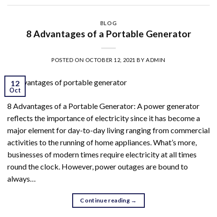
BLOG
8 Advantages of a Portable Generator
POSTED ON
OCTOBER 12, 2021
BY
ADMIN
12
Oct
8 Advantages of a Portable Generator: A power generator
reflects the importance of electricity since it has become a
major element for day-to-day living ranging from commercial
activities to the running of home appliances. What’s more,
businesses of modern times require electricity at all times
round the clock. However, power outages are bound to
always…
Continue reading
→