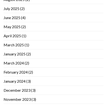
July 2025
(2)
June 2025
(4)
May 2025
(2)
April 2025
(1)
March 2025
(1)
January 2025
(2)
March 2024
(2)
February 2024
(2)
January 2024
(3)
December 2023
(3)
November 2023
(3)