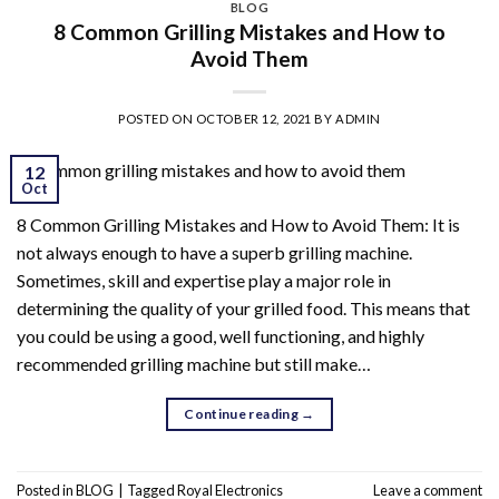
BLOG
8 Common Grilling Mistakes and How to
Avoid Them
POSTED ON
OCTOBER 12, 2021
BY
ADMIN
12
Oct
8 Common Grilling Mistakes and How to Avoid Them: It is
not always enough to have a superb grilling machine.
Sometimes, skill and expertise play a major role in
determining the quality of your grilled food. This means that
you could be using a good, well functioning, and highly
recommended grilling machine but still make…
Continue reading
→
Posted in
BLOG
|
Tagged
Royal Electronics
Leave a comment