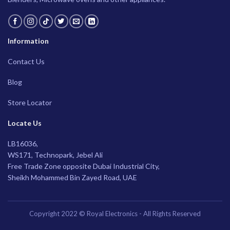
Information
Contact Us
Blog
Store Locator
Locate Us
LB16036,
WS171, Technopark, Jebel Ali
Free Trade Zone opposite Dubai Industrial City,
Sheikh Mohammed Bin Zayed Road, UAE
Copyright 2022 © Royal Electronics - All Rights Reserved