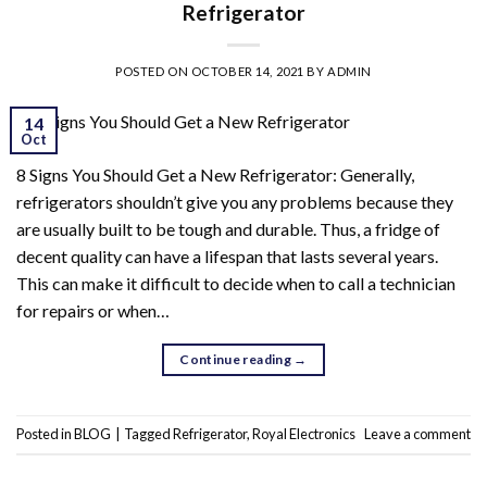
Refrigerator
POSTED ON
OCTOBER 14, 2021
BY
ADMIN
14
Oct
8 Signs You Should Get a New Refrigerator: Generally,
refrigerators shouldn’t give you any problems because they
are usually built to be tough and durable. Thus, a fridge of
decent quality can have a lifespan that lasts several years.
This can make it difficult to decide when to call a technician
for repairs or when…
Continue reading
→
Posted in
BLOG
|
Tagged
Refrigerator
,
Royal Electronics
Leave a comment