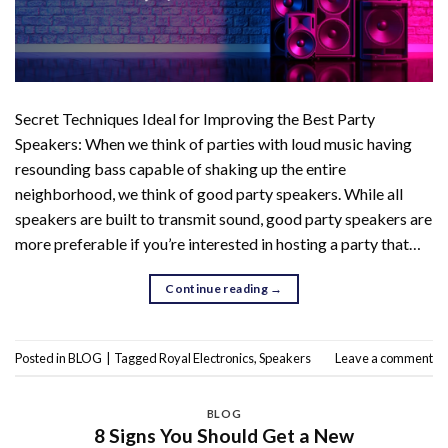
Secret Techniques Ideal for Improving the Best Party
Speakers: When we think of parties with loud music having
resounding bass capable of shaking up the entire
neighborhood, we think of good party speakers. While all
speakers are built to transmit sound, good party speakers are
more preferable if you’re interested in hosting a party that…
Continue reading
→
Posted in
BLOG
|
Tagged
Royal Electronics
,
Speakers
Leave a comment
BLOG
8 Signs You Should Get a New