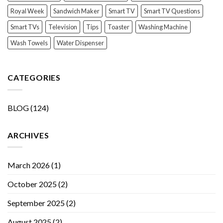
Royal Week
Sandwich Maker
Smart TV
Smart TV Questions
Smart TVs
Television
Tips
Toaster
Washing Machine
Wash Towels
Water Dispenser
CATEGORIES
BLOG
(124)
ARCHIVES
March 2026
(1)
October 2025
(2)
September 2025
(2)
August 2025
(2)