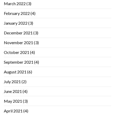
March 2022
(3)
February 2022
(4)
January 2022
(3)
December 2021
(3)
November 2021
(3)
October 2021
(4)
September 2021
(4)
August 2021
(6)
July 2021
(2)
June 2021
(4)
May 2021
(3)
April 2021
(4)