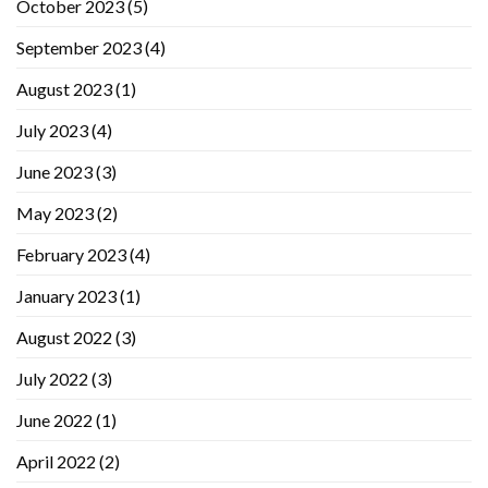
October 2023
(5)
September 2023
(4)
August 2023
(1)
July 2023
(4)
June 2023
(3)
May 2023
(2)
February 2023
(4)
January 2023
(1)
August 2022
(3)
July 2022
(3)
June 2022
(1)
April 2022
(2)