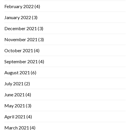
February 2022
(4)
January 2022
(3)
December 2021
(3)
November 2021
(3)
October 2021
(4)
September 2021
(4)
August 2021
(6)
July 2021
(2)
June 2021
(4)
May 2021
(3)
April 2021
(4)
March 2021
(4)