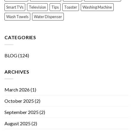
Smart TVs
Television
Tips
Toaster
Washing Machine
Wash Towels
Water Dispenser
CATEGORIES
BLOG
(124)
ARCHIVES
March 2026
(1)
October 2025
(2)
September 2025
(2)
August 2025
(2)