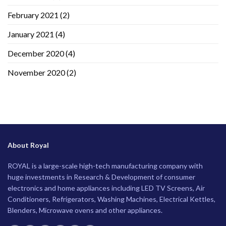
February 2021
(2)
January 2021
(4)
December 2020
(4)
November 2020
(2)
About Royal
ROYAL is a large-scale high-tech manufacturing company with
huge investments in Research & Development of consumer
electronics and home appliances including LED TV Screens, Air
Conditioners, Refrigerators, Washing Machines, Electrical Kettles,
Blenders, Microwave ovens and other appliances.