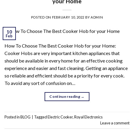
your Home
POSTED ON
FEBRUARY 10, 2022
BY
ADMIN
10
Feb
How To Choose The Best Cooker Hob for your Home:
Cooker Hobs are very important kitchen appliances that
should be available in every home for an effective cooking
experience and easier and fast cleaning. Getting an appliance
so reliable and efficient should be a priority for every cook.
To avoid any sort of confusion on…
Continue reading
→
Posted in
BLOG
|
Tagged
Electric Cooker
,
Royal Electronics
Leave a comment