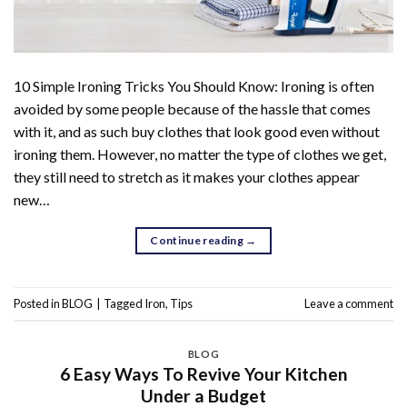
10 Simple Ironing Tricks You Should Know: Ironing is often
avoided by some people because of the hassle that comes
with it, and as such buy clothes that look good even without
ironing them. However, no matter the type of clothes we get,
they still need to stretch as it makes your clothes appear
new…
Continue reading
→
Posted in
BLOG
|
Tagged
Iron
,
Tips
Leave a comment
BLOG
6 Easy Ways To Revive Your Kitchen
Under a Budget