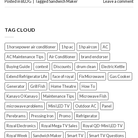
Posted in
BLOG
|
Tagged
Sandwich Maker
Leave a comment
TAG CLOUD
1 horsepower air conditioner
1 hp ac
1 hp aircon
AC
AC Maintenance Tips
Air Conditioner
brand endorser
Buying Guide
contest
Discounts
drum clean
Electric Kettle
Extend Refrigerator Life
face of royal
Fix Microwave
Gas Cooker
Generator
Grill Fish
Home Theatre
How To
Kanayo O Kanayo
Maintenance Tips
Microwave Fish
microwave problems
Mini LED TV
Outdoor AC
Panel
Perebrams
Pressing Iron
Promo
Refrigerator
Royal Electronics
Royal Mega TV Sales
Royal QD-Mini LED TV
Royal Week
Sandwich Maker
Smart TV
Smart TV Questions