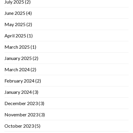
July 2025
(2)
June 2025
(4)
May 2025
(2)
April 2025
(1)
March 2025
(1)
January 2025
(2)
March 2024
(2)
February 2024
(2)
January 2024
(3)
December 2023
(3)
November 2023
(3)
October 2023
(5)