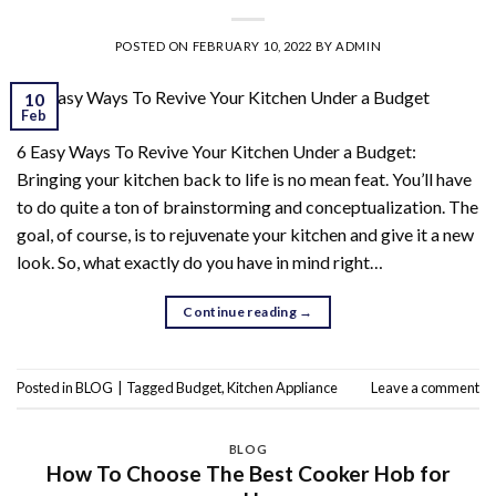
POSTED ON
FEBRUARY 10, 2022
BY
ADMIN
10
Feb
6 Easy Ways To Revive Your Kitchen Under a Budget:
Bringing your kitchen back to life is no mean feat. You’ll have
to do quite a ton of brainstorming and conceptualization. The
goal, of course, is to rejuvenate your kitchen and give it a new
look. So, what exactly do you have in mind right…
Continue reading
→
Posted in
BLOG
|
Tagged
Budget
,
Kitchen Appliance
Leave a comment
BLOG
How To Choose The Best Cooker Hob for