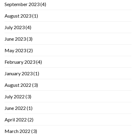
September 2023
(4)
August 2023
(1)
July 2023
(4)
June 2023
(3)
May 2023
(2)
February 2023
(4)
January 2023
(1)
August 2022
(3)
July 2022
(3)
June 2022
(1)
April 2022
(2)
March 2022
(3)