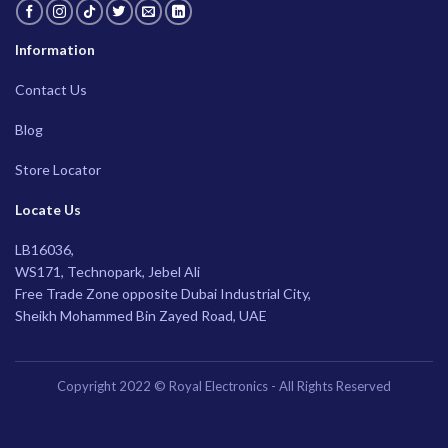
Information
Contact Us
Blog
Store Locator
Locate Us
LB16036,
WS171, Technopark, Jebel Ali
Free Trade Zone opposite Dubai Industrial City,
Sheikh Mohammed Bin Zayed Road, UAE
Copyright 2022 © Royal Electronics - All Rights Reserved