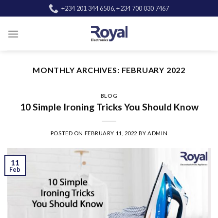
Skip
+234 201 344 6506, +234 700 030 7467
to
content
MONTHLY ARCHIVES:
FEBRUARY 2022
BLOG
10 Simple Ironing Tricks You Should Know
POSTED ON
FEBRUARY 11, 2022
BY
ADMIN
11
Feb