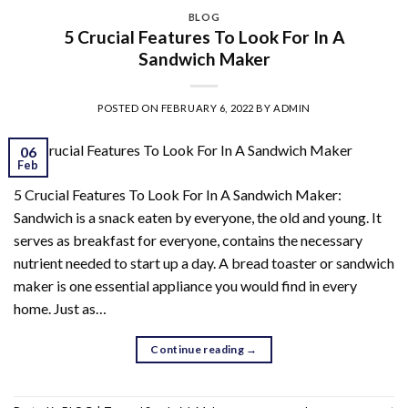
BLOG
5 Crucial Features To Look For In A
Sandwich Maker
POSTED ON
FEBRUARY 6, 2022
BY
ADMIN
06
Feb
5 Crucial Features To Look For In A Sandwich Maker:
Sandwich is a snack eaten by everyone, the old and young. It
serves as breakfast for everyone, contains the necessary
nutrient needed to start up a day. A bread toaster or sandwich
maker is one essential appliance you would find in every
home. Just as…
Continue reading
→