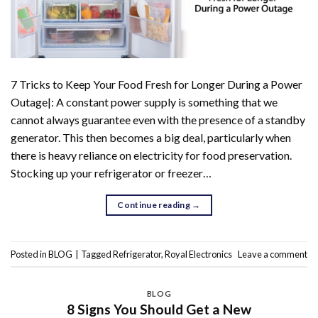
7 Tricks to Keep Your Food Fresh for Longer During a Power
Outage|: A constant power supply is something that we
cannot always guarantee even with the presence of a standby
generator. This then becomes a big deal, particularly when
there is heavy reliance on electricity for food preservation.
Stocking up your refrigerator or freezer…
Continue reading
→
Posted in
BLOG
|
Tagged
Refrigerator
,
Royal Electronics
Leave a comment
BLOG
8 Signs You Should Get a New