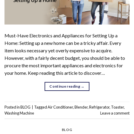
Must-Have Electronics and Appliances for Setting Up a
Home: Setting up a new home can be a tricky affair. Every
item looks necessary yet overly expensive to acquire.
However, with a fairly decent budget, you should be able to
procure the most important appliances and electronics for
your home. Keep reading this article to discover…
Continue reading
→
Posted in
BLOG
|
Tagged
Air Conditioner
,
Blender
,
Refrigerator
,
Toaster
,
Washing Machine
Leave a comment
BLOG