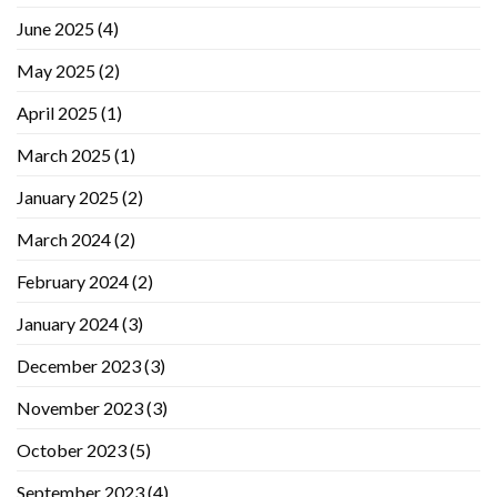
June 2025
(4)
May 2025
(2)
April 2025
(1)
March 2025
(1)
January 2025
(2)
March 2024
(2)
February 2024
(2)
January 2024
(3)
December 2023
(3)
November 2023
(3)
October 2023
(5)
September 2023
(4)