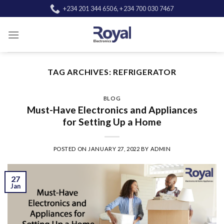
Skip
+234 201 344 6506, +234 700 030 7467
to
content
TAG ARCHIVES:
REFRIGERATOR
BLOG
Must-Have Electronics and Appliances
for Setting Up a Home
POSTED ON
JANUARY 27, 2022
BY
ADMIN
27
Jan