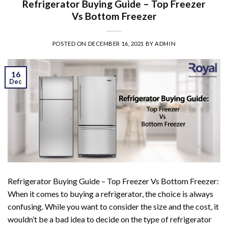
Refrigerator Buying Guide – Top Freezer
Vs Bottom Freezer
POSTED ON
DECEMBER 16, 2021
BY
ADMIN
16
Dec
Refrigerator Buying Guide – Top Freezer Vs Bottom Freezer:
When it comes to buying a refrigerator, the choice is always
confusing. While you want to consider the size and the cost, it
wouldn’t be a bad idea to decide on the type of refrigerator