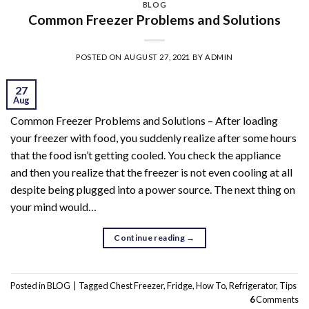
BLOG
Common Freezer Problems and Solutions
POSTED ON
AUGUST 27, 2021
BY
ADMIN
27
Aug
Common Freezer Problems and Solutions – After loading
your freezer with food, you suddenly realize after some hours
that the food isn’t getting cooled. You check the appliance
and then you realize that the freezer is not even cooling at all
despite being plugged into a power source. The next thing on
your mind would…
Continue reading
→
Posted in
BLOG
|
Tagged
Chest Freezer
,
Fridge
,
How To
,
Refrigerator
,
Tips
6
Comments