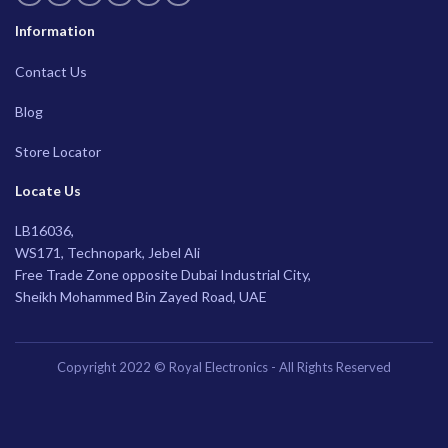
Information
Contact Us
Blog
Store Locator
Locate Us
LB16036,
WS171, Technopark, Jebel Ali
Free Trade Zone opposite Dubai Industrial City,
Sheikh Mohammed Bin Zayed Road, UAE
Copyright 2022 © Royal Electronics - All Rights Reserved