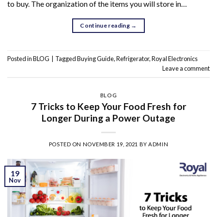
to buy. The organization of the items you will store in…
Continue reading
→
Posted in
BLOG
|
Tagged
Buying Guide
,
Refrigerator
,
Royal Electronics
Leave a comment
BLOG
7 Tricks to Keep Your Food Fresh for
Longer During a Power Outage
POSTED ON
NOVEMBER 19, 2021
BY
ADMIN
19
Nov