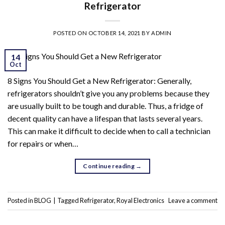
Refrigerator
POSTED ON
OCTOBER 14, 2021
BY
ADMIN
14
Oct
8 Signs You Should Get a New Refrigerator: Generally,
refrigerators shouldn’t give you any problems because they
are usually built to be tough and durable. Thus, a fridge of
decent quality can have a lifespan that lasts several years.
This can make it difficult to decide when to call a technician
for repairs or when…
Continue reading
→
Posted in
BLOG
|
Tagged
Refrigerator
,
Royal Electronics
Leave a comment