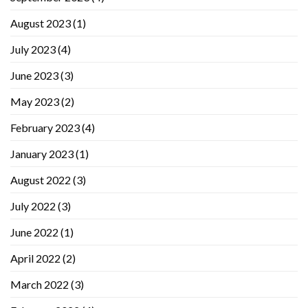
August 2023
(1)
July 2023
(4)
June 2023
(3)
May 2023
(2)
February 2023
(4)
January 2023
(1)
August 2022
(3)
July 2022
(3)
June 2022
(1)
April 2022
(2)
March 2022
(3)