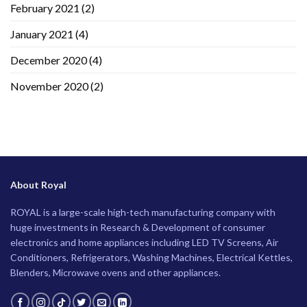
February 2021
(2)
January 2021
(4)
December 2020
(4)
November 2020
(2)
About Royal
ROYAL is a large-scale high-tech manufacturing company with
huge investments in Research & Development of consumer
electronics and home appliances including LED TV Screens, Air
Conditioners, Refrigerators, Washing Machines, Electrical Kettles,
Blenders, Microwave ovens and other appliances.