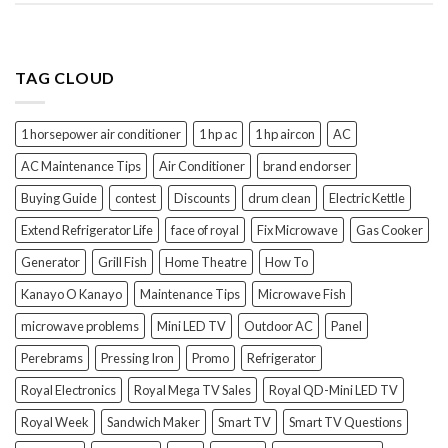
TAG CLOUD
1 horsepower air conditioner
1 hp ac
1 hp aircon
AC
AC Maintenance Tips
Air Conditioner
brand endorser
Buying Guide
contest
Discounts
drum clean
Electric Kettle
Extend Refrigerator Life
face of royal
Fix Microwave
Gas Cooker
Generator
Grill Fish
Home Theatre
How To
Kanayo O Kanayo
Maintenance Tips
Microwave Fish
microwave problems
Mini LED TV
Outdoor AC
Panel
Perebrams
Pressing Iron
Promo
Refrigerator
Royal Electronics
Royal Mega TV Sales
Royal QD-Mini LED TV
Royal Week
Sandwich Maker
Smart TV
Smart TV Questions