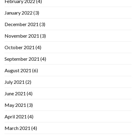
February 2022
(4)
January 2022
(3)
December 2021
(3)
November 2021
(3)
October 2021
(4)
September 2021
(4)
August 2021
(6)
July 2021
(2)
June 2021
(4)
May 2021
(3)
April 2021
(4)
March 2021
(4)