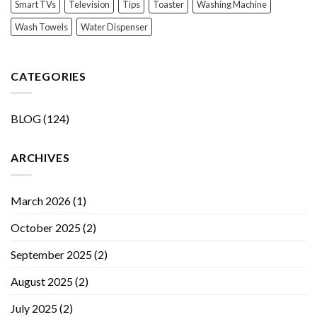
Smart TVs
Television
Tips
Toaster
Washing Machine
Wash Towels
Water Dispenser
CATEGORIES
BLOG
(124)
ARCHIVES
March 2026
(1)
October 2025
(2)
September 2025
(2)
August 2025
(2)
July 2025
(2)