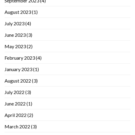
September 2023
(4)
August 2023
(1)
July 2023
(4)
June 2023
(3)
May 2023
(2)
February 2023
(4)
January 2023
(1)
August 2022
(3)
July 2022
(3)
June 2022
(1)
April 2022
(2)
March 2022
(3)