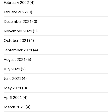
February 2022
(4)
January 2022
(3)
December 2021
(3)
November 2021
(3)
October 2021
(4)
September 2021
(4)
August 2021
(6)
July 2021
(2)
June 2021
(4)
May 2021
(3)
April 2021
(4)
March 2021
(4)