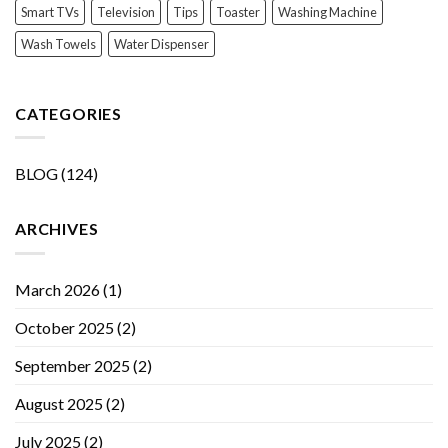
Smart TVs
Television
Tips
Toaster
Washing Machine
Wash Towels
Water Dispenser
CATEGORIES
BLOG
(124)
ARCHIVES
March 2026
(1)
October 2025
(2)
September 2025
(2)
August 2025
(2)
July 2025
(2)