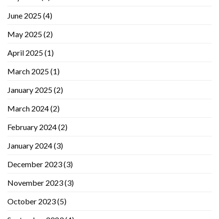
June 2025
(4)
May 2025
(2)
April 2025
(1)
March 2025
(1)
January 2025
(2)
March 2024
(2)
February 2024
(2)
January 2024
(3)
December 2023
(3)
November 2023
(3)
October 2023
(5)