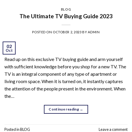
BLOG
The Ultimate TV Buying Guide 2023
POSTED ON
OCTOBER 2, 2023
BY
ADMIN
02
Oct
Read up on this exclusive TV buying guide and arm yourself
with sufficient knowledge before you shop for a new TV. The
TV is an integral component of any type of apartment or
living room space. When it is turned on, it instantly captures
the attention of the people present in the environment. When
the…
Continue reading
→
Posted in
BLOG
Leave a comment