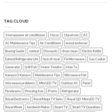
TAG CLOUD
1 horsepower air conditioner
1 hp ac
1 hp aircon
AC
AC Maintenance Tips
Air Conditioner
brand endorser
Buying Guide
contest
Discounts
drum clean
Electric Kettle
Extend Refrigerator Life
face of royal
Fix Microwave
Gas Cooker
Generator
Grill Fish
Home Theatre
How To
Kanayo O Kanayo
Maintenance Tips
Microwave Fish
microwave problems
Mini LED TV
Outdoor AC
Panel
Perebrams
Pressing Iron
Promo
Refrigerator
Royal Electronics
Royal Mega TV Sales
Royal QD-Mini LED TV
Royal Week
Sandwich Maker
Smart TV
Smart TV Questions