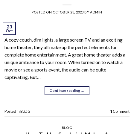
POSTED ON
OCTOBER 23, 2023
BY
ADMIN
23
Oct
A cozy couch, dim lights, a large screen TV, and an exciting
home theater; they all make up the perfect elements for
complete home entertainment. A great home theater adds a
unique ambiance to your room. When turned on to watch a
movie or see a sports event, the audio can be quite
captivating. But…
Continue reading
→
Posted in
BLOG
1
Comment
BLOG