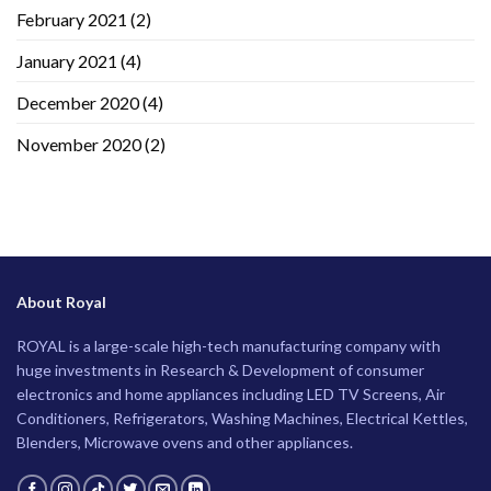
February 2021
(2)
January 2021
(4)
December 2020
(4)
November 2020
(2)
About Royal
ROYAL is a large-scale high-tech manufacturing company with
huge investments in Research & Development of consumer
electronics and home appliances including LED TV Screens, Air
Conditioners, Refrigerators, Washing Machines, Electrical Kettles,
Blenders, Microwave ovens and other appliances.