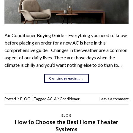
Air Conditioner Buying Guide – Everything you need to know
before placing an order for a new AC is here in this
comprehensive guide. Changes in the weather are a common
aspect of our daily lives. There are those days when the
climate is chilly and you’d want nothing else to do than to…
Continue reading
→
Posted in
BLOG
|
Tagged
AC
,
Air Conditioner
Leave a comment
BLOG
How to Choose the Best Home Theater
Systems