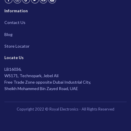
Information
Contact Us
Blog
Store Locator
Locate Us
LB16036,
WS171, Technopark, Jebel Ali
Free Trade Zone opposite Dubai Industrial City,
Sheikh Mohammed Bin Zayed Road, UAE
Copyright 2022 © Royal Electronics - All Rights Reserved