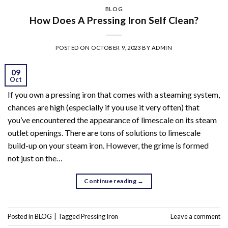
BLOG
How Does A Pressing Iron Self Clean?
POSTED ON
OCTOBER 9, 2023
BY
ADMIN
09
Oct
If you own a pressing iron that comes with a steaming system,
chances are high (especially if you use it very often) that
you’ve encountered the appearance of limescale on its steam
outlet openings. There are tons of solutions to limescale
build-up on your steam iron. However, the grime is formed
not just on the…
Continue reading
→
Posted in
BLOG
|
Tagged
Pressing Iron
Leave a comment