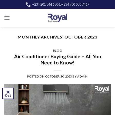
Skip
+234 201 344 6506, +234 700 030 7467
to
content
MONTHLY ARCHIVES:
OCTOBER 2023
BLOG
Air Conditioner Buying Guide – All You
Need to Know!
POSTED ON
OCTOBER 30, 2023
BY
ADMIN
30
Oct