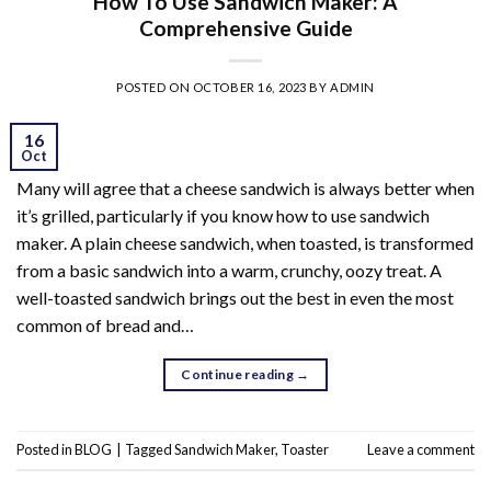
How To Use Sandwich Maker: A
Comprehensive Guide
POSTED ON
OCTOBER 16, 2023
BY
ADMIN
16
Oct
Many will agree that a cheese sandwich is always better when
it’s grilled, particularly if you know how to use sandwich
maker. A plain cheese sandwich, when toasted, is transformed
from a basic sandwich into a warm, crunchy, oozy treat. A
well-toasted sandwich brings out the best in even the most
common of bread and…
Continue reading
→
Posted in
BLOG
|
Tagged
Sandwich Maker
,
Toaster
Leave a comment