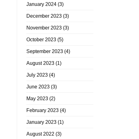
January 2024
(3)
December 2023
(3)
November 2023
(3)
October 2023
(5)
September 2023
(4)
August 2023
(1)
July 2023
(4)
June 2023
(3)
May 2023
(2)
February 2023
(4)
January 2023
(1)
August 2022
(3)