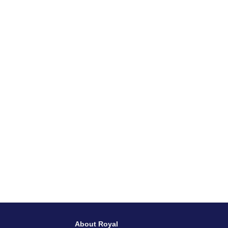
About Royal