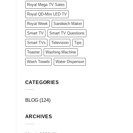
Royal Mega TV Sales
Royal QD-Mini LED TV
Royal Week
Sandwich Maker
Smart TV
Smart TV Questions
Smart TVs
Television
Tips
Toaster
Washing Machine
Wash Towels
Water Dispenser
CATEGORIES
BLOG
(124)
ARCHIVES