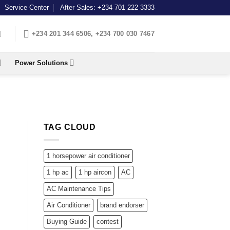
Service Center
After Sales: +234 701 222 3333
+234 201 344 6506, +234 700 030 7467
Power Solutions
TAG CLOUD
1 horsepower air conditioner
1 hp ac
1 hp aircon
AC
AC Maintenance Tips
Air Conditioner
brand endorser
Buying Guide
contest