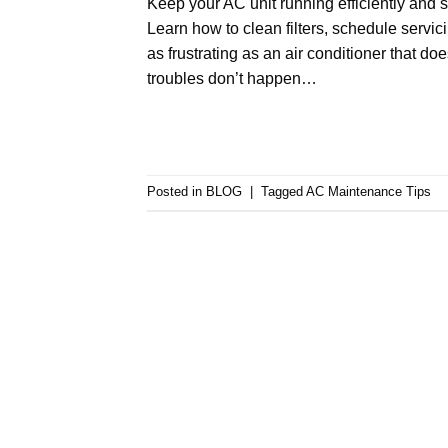
Keep your AC unit running efficiently and 
Learn how to clean filters, schedule servic
as frustrating as an air conditioner that do
troubles don’t happen…
Posted in
BLOG
|
Tagged
AC Maintenance Tips