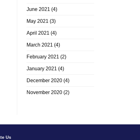
June 2021
(4)
May 2021
(3)
April 2021
(4)
March 2021
(4)
February 2021
(2)
January 2021
(4)
December 2020
(4)
November 2020
(2)
te Us