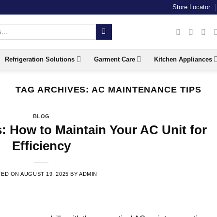
Store Locator
Refrigeration Solutions
Garment Care
Kitchen Appliances
TAG ARCHIVES:
AC MAINTENANCE TIPS
BLOG
: How to Maintain Your AC Unit for
Efficiency
TED ON
AUGUST 19, 2025
BY
ADMIN