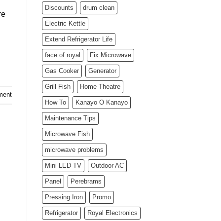
Discounts
drum clean
re
Electric Kettle
Extend Refrigerator Life
face of royal
Fix Microwave
Gas Cooker
Generator
Grill Fish
Home Theatre
ment
How To
Kanayo O Kanayo
Maintenance Tips
Microwave Fish
microwave problems
Mini LED TV
Outdoor AC
Panel
Perebrams
Pressing Iron
Promo
Refrigerator
Royal Electronics