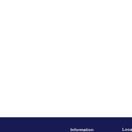
Loca
Information