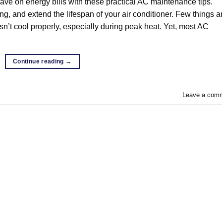
save on energy bills with these practical AC maintenance tips.
ing, and extend the lifespan of your air conditioner. Few things a
esn’t cool properly, especially during peak heat. Yet, most AC
Continue reading
→
Leave a com