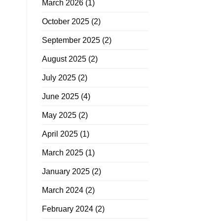
March 2026
(1)
October 2025
(2)
September 2025
(2)
August 2025
(2)
July 2025
(2)
June 2025
(4)
May 2025
(2)
April 2025
(1)
March 2025
(1)
January 2025
(2)
March 2024
(2)
February 2024
(2)