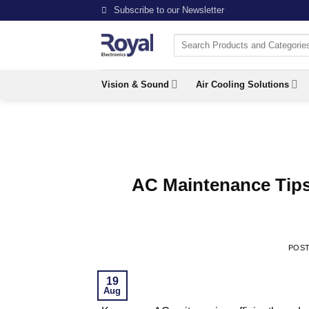
Skip
Subscribe to our Newsletter
to
Search
content
for:
Vision & Sound
Air Cooling Solutions
AC Maintenance Tips
POS
19
Aug