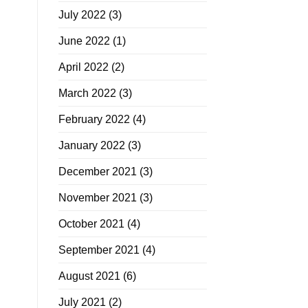
July 2022
(3)
June 2022
(1)
April 2022
(2)
March 2022
(3)
February 2022
(4)
January 2022
(3)
December 2021
(3)
November 2021
(3)
October 2021
(4)
September 2021
(4)
August 2021
(6)
July 2021
(2)