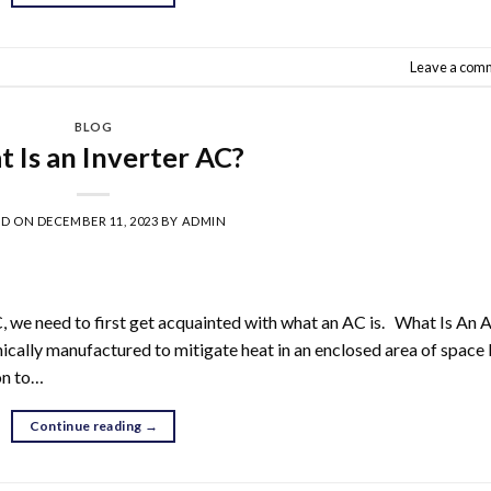
Leave a com
BLOG
 Is an Inverter AC?
ED ON
DECEMBER 11, 2023
BY
ADMIN
C, we need to first get acquainted with what an AC is. What Is An 
nically manufactured to mitigate heat in an enclosed area of space
mon to…
Continue reading
→