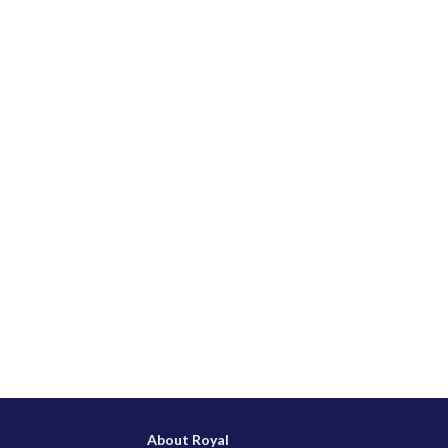
About Royal