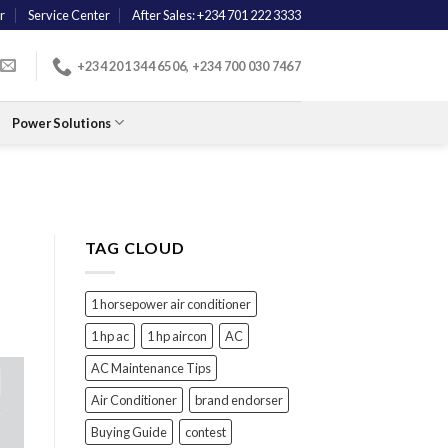
r
Service Center
After Sales: +234 701 222 3333
+234 201 344 6506, +234 700 030 7467
Power Solutions
TAG CLOUD
1 horsepower air conditioner
1 hp ac
1 hp aircon
AC
AC Maintenance Tips
Air Conditioner
brand endorser
Buying Guide
contest