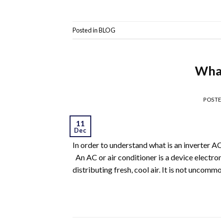
Posted in
BLOG
What
POST
11
Dec
In order to understand what is an inverter A
An AC or air conditioner is a device electro
distributing fresh, cool air. It is not uncom