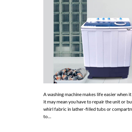
A washing machine makes life easier when i
it may mean you have to repair the unit or 
whirl fabric in lather-filled tubs or compar
to…