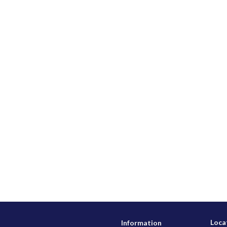
Loca
Information