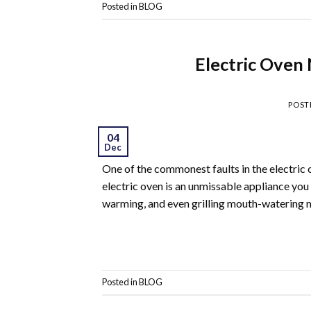
Posted in
BLOG
Electric Oven
POST
04
Dec
One of the commonest faults in the electric 
electric oven is an unmissable appliance you
warming, and even grilling mouth-watering me
Posted in
BLOG