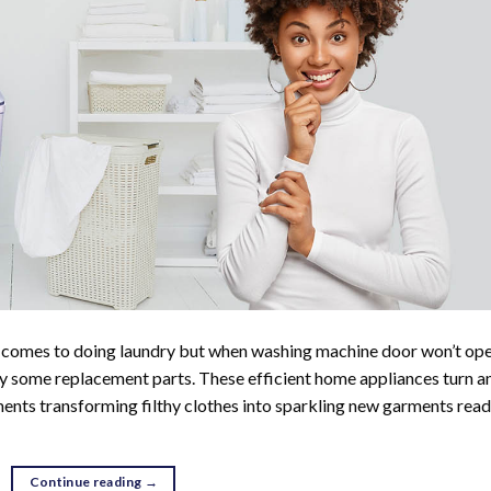
t comes to doing laundry but when washing machine door won’t ope
buy some replacement parts. These efficient home appliances turn a
tments transforming filthy clothes into sparkling new garments rea
Continue reading
→