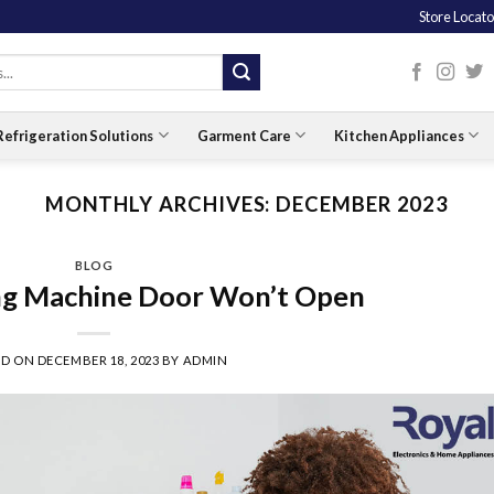
Store Locato
Refrigeration Solutions
Garment Care
Kitchen Appliances
MONTHLY ARCHIVES:
DECEMBER 2023
BLOG
g Machine Door Won’t Open
ED ON
DECEMBER 18, 2023
BY
ADMIN