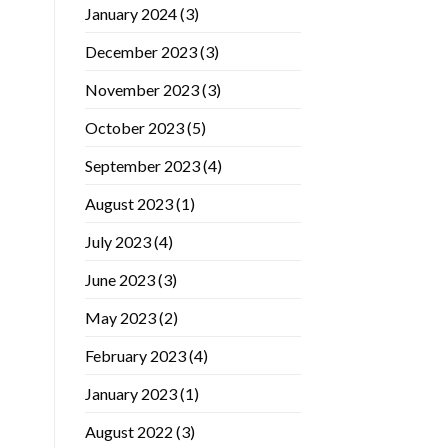
January 2024
(3)
December 2023
(3)
November 2023
(3)
October 2023
(5)
September 2023
(4)
August 2023
(1)
July 2023
(4)
June 2023
(3)
May 2023
(2)
February 2023
(4)
January 2023
(1)
August 2022
(3)