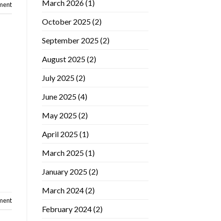
March 2026
(1)
ment
October 2025
(2)
September 2025
(2)
August 2025
(2)
July 2025
(2)
June 2025
(4)
May 2025
(2)
April 2025
(1)
March 2025
(1)
January 2025
(2)
March 2024
(2)
ment
February 2024
(2)