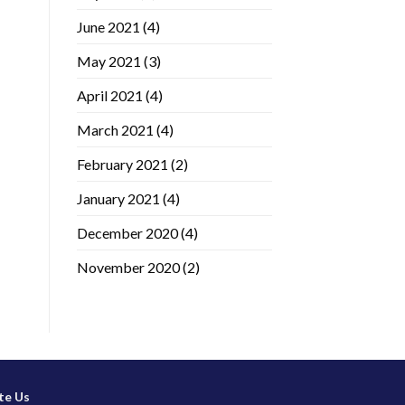
June 2021
(4)
May 2021
(3)
April 2021
(4)
March 2021
(4)
February 2021
(2)
January 2021
(4)
December 2020
(4)
November 2020
(2)
te Us