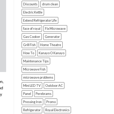
Discounts
drum clean
Electric Kettle
Extend Refrigerator Life
face of royal
Fix Microwave
Gas Cooker
Generator
Grill Fish
Home Theatre
How To
Kanayo O Kanayo
Maintenance Tips
Microwave Fish
microwave problems
n,
Mini LED TV
Outdoor AC
nd
Panel
Perebrams
dy
Pressing Iron
Promo
Refrigerator
Royal Electronics