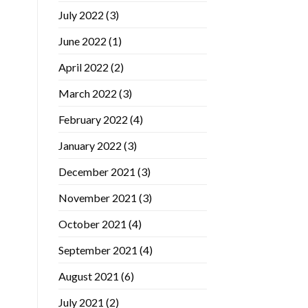
July 2022
(3)
June 2022
(1)
April 2022
(2)
March 2022
(3)
February 2022
(4)
January 2022
(3)
December 2021
(3)
November 2021
(3)
October 2021
(4)
September 2021
(4)
August 2021
(6)
July 2021
(2)