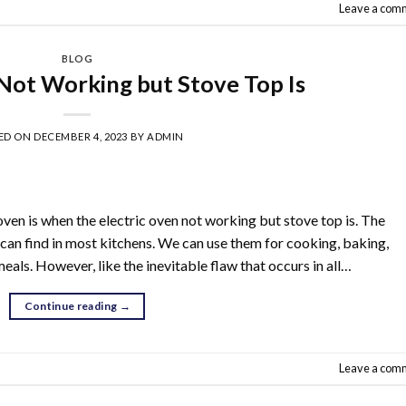
Leave a com
BLOG
 Not Working but Stove Top Is
ED ON
DECEMBER 4, 2023
BY
ADMIN
oven is when the electric oven not working but stove top is. The
 can find in most kitchens. We can use them for cooking, baking,
als. However, like the inevitable flaw that occurs in all…
Continue reading
→
Leave a com