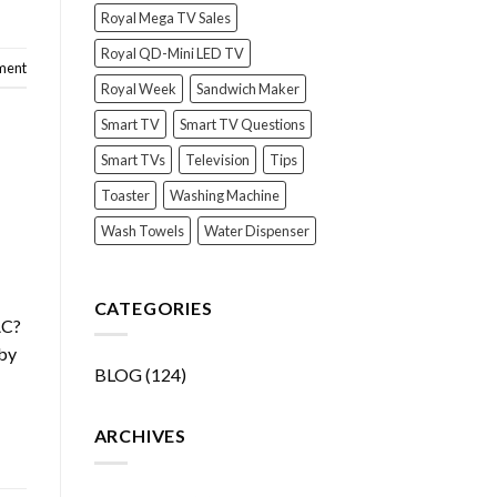
Royal Mega TV Sales
Royal QD-Mini LED TV
ment
Royal Week
Sandwich Maker
Smart TV
Smart TV Questions
Smart TVs
Television
Tips
Toaster
Washing Machine
Wash Towels
Water Dispenser
CATEGORIES
AC?
 by
BLOG
(124)
ARCHIVES