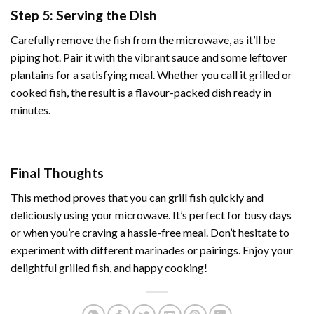
Step 5: Serving the Dish
Carefully remove the fish from the microwave, as it’ll be
piping hot. Pair it with the vibrant sauce and some leftover
plantains for a satisfying meal. Whether you call it grilled or
cooked fish, the result is a flavour-packed dish ready in
minutes.
Final Thoughts
This method proves that you can grill fish quickly and
deliciously using your
microwave
. It’s perfect for busy days
or when you’re craving a hassle-free meal. Don’t hesitate to
experiment with different marinades or pairings. Enjoy your
delightful grilled fish, and happy cooking!