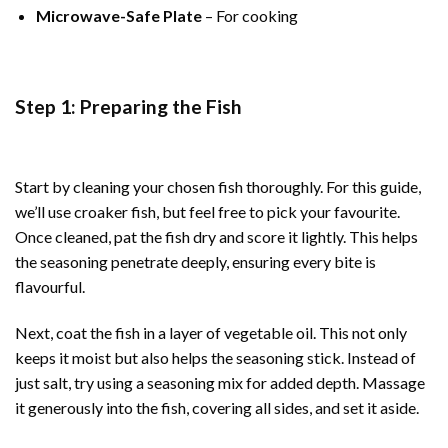
Microwave-Safe Plate
– For cooking
Step 1: Preparing the Fish
Start by cleaning your chosen fish thoroughly. For this guide,
we’ll use croaker fish, but feel free to pick your favourite.
Once cleaned, pat the fish dry and score it lightly. This helps
the seasoning penetrate deeply, ensuring every bite is
flavourful.
Next, coat the fish in a layer of vegetable oil. This not only
keeps it moist but also helps the seasoning stick. Instead of
just salt, try using a seasoning mix for added depth. Massage
it generously into the fish, covering all sides, and set it aside.