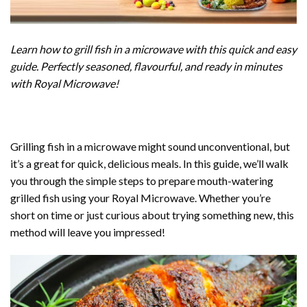
Learn how to grill fish in a microwave with this quick and easy
guide. Perfectly seasoned, flavourful, and ready in minutes
with Royal Microwave!
Grilling fish in a
microwave
might sound unconventional, but
it’s a great for quick, delicious meals. In this guide, we’ll walk
you through the simple steps to prepare mouth-watering
grilled fish using your Royal Microwave. Whether you’re
short on time or just curious about trying something new, this
method will leave you impressed!