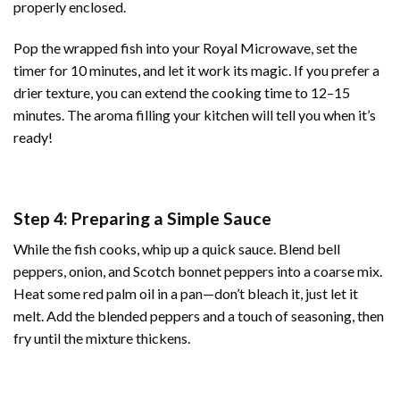
properly enclosed.
Pop the wrapped fish into your Royal Microwave, set the
timer for 10 minutes, and let it work its magic. If you prefer a
drier texture, you can extend the cooking time to 12–15
minutes. The aroma filling your kitchen will tell you when it’s
ready!
Step 4: Preparing a Simple Sauce
While the fish cooks, whip up a quick sauce. Blend bell
peppers, onion, and Scotch bonnet peppers into a coarse mix.
Heat some red palm oil in a pan—don’t bleach it, just let it
melt. Add the blended peppers and a touch of seasoning, then
fry until the mixture thickens.