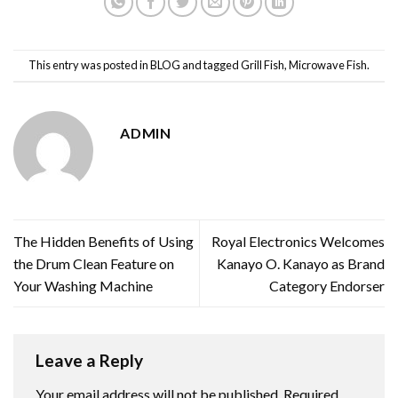
This entry was posted in
BLOG
and tagged
Grill Fish
,
Microwave Fish
.
ADMIN
The Hidden Benefits of Using
Royal Electronics Welcomes
the Drum Clean Feature on
Kanayo O. Kanayo as Brand
Your Washing Machine
Category Endorser
Leave a Reply
Your email address will not be published.
Required