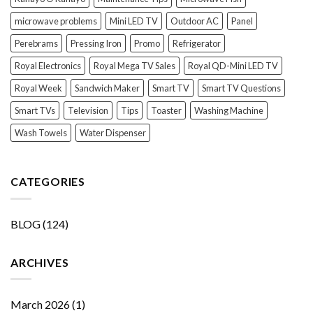
microwave problems
Mini LED TV
Outdoor AC
Panel
Perebrams
Pressing Iron
Promo
Refrigerator
Royal Electronics
Royal Mega TV Sales
Royal QD-Mini LED TV
Royal Week
Sandwich Maker
Smart TV
Smart TV Questions
Smart TVs
Television
Tips
Toaster
Washing Machine
Wash Towels
Water Dispenser
CATEGORIES
BLOG
(124)
ARCHIVES
March 2026
(1)