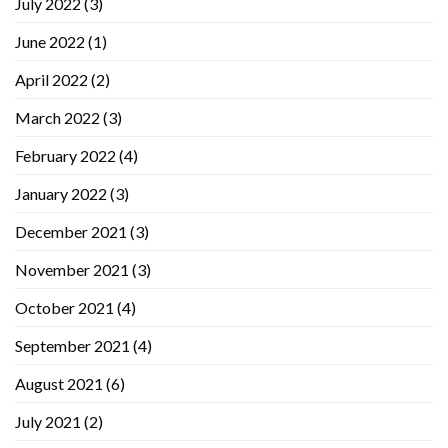
July 2022
(3)
June 2022
(1)
April 2022
(2)
March 2022
(3)
February 2022
(4)
January 2022
(3)
December 2021
(3)
November 2021
(3)
October 2021
(4)
September 2021
(4)
August 2021
(6)
July 2021
(2)