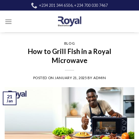
Skip
+234 201 344 6506, +234 700 030 7467
to
content
BLOG
How to Grill Fish in a Royal
Microwave
POSTED ON
JANUARY 21, 2025
BY
ADMIN
21
Jan