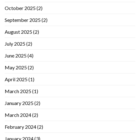
October 2025
(2)
September 2025
(2)
August 2025
(2)
July 2025
(2)
June 2025
(4)
May 2025
(2)
April 2025
(1)
March 2025
(1)
January 2025
(2)
March 2024
(2)
February 2024
(2)
January 2024
(3)