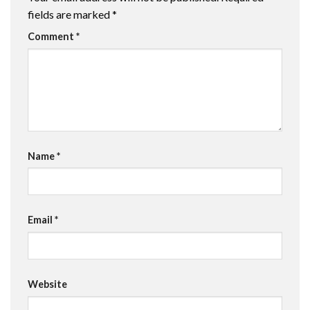
fields are marked
*
Comment
*
Name
*
Email
*
Website