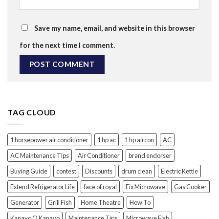
Save my name, email, and website in this browser
for the next time I comment.
TAG CLOUD
1 horsepower air conditioner
1 hp ac
1 hp aircon
AC
AC Maintenance Tips
Air Conditioner
brand endorser
Buying Guide
contest
Discounts
drum clean
Electric Kettle
Extend Refrigerator Life
face of royal
Fix Microwave
Gas Cooker
Generator
Grill Fish
Home Theatre
How To
Kanayo O Kanayo
Maintenance Tips
Microwave Fish