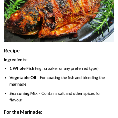
Recipe
Ingredients:
1 Whole Fish
(e.g., croaker or any preferred type)
Vegetable Oil
– For coating the fish and blending the
marinade
Seasoning Mix
– Contains salt and other spices for
flavour
For the Marinade: