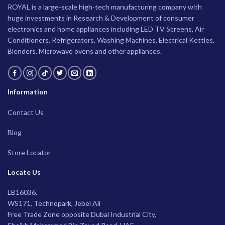
ROYAL is a large-scale high-tech manufacturing company with
huge investments in Research & Development of consumer
electronics and home appliances including LED TV Screens, Air
Conditioners, Refrigerators, Washing Machines, Electrical Kettles,
Blenders, Microwave ovens and other appliances.
Information
Contact Us
Blog
Store Locator
Locate Us
LB16036,
WS171, Technopark, Jebel Ali
Free Trade Zone opposite Dubai Industrial City,