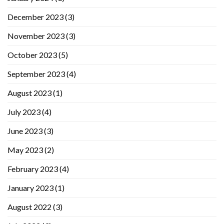
December 2023
(3)
November 2023
(3)
October 2023
(5)
September 2023
(4)
August 2023
(1)
July 2023
(4)
June 2023
(3)
May 2023
(2)
February 2023
(4)
January 2023
(1)
August 2022
(3)