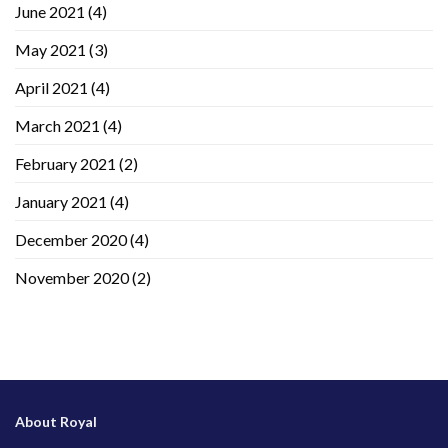
June 2021
(4)
May 2021
(3)
April 2021
(4)
March 2021
(4)
February 2021
(2)
January 2021
(4)
December 2020
(4)
November 2020
(2)
About Royal