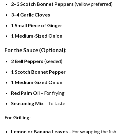
2–3 Scotch Bonnet Peppers
(yellow preferred)
3–4 Garlic Cloves
1 Small Piece of Ginger
1 Medium-Sized Onion
For the Sauce (Optional):
2 Bell Peppers
(seeded)
1 Scotch Bonnet Pepper
1 Medium-Sized Onion
Red Palm Oil
– For frying
Seasoning Mix
– To taste
For Grilling:
Lemon or Banana Leaves
– For wrapping the fish