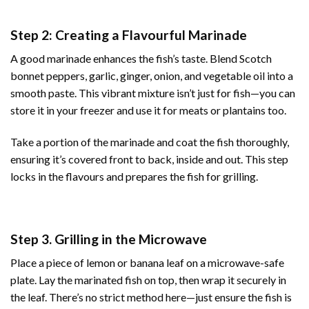
Step 2: Creating a Flavourful Marinade
A good marinade enhances the fish’s taste. Blend Scotch
bonnet peppers, garlic, ginger, onion, and vegetable oil into a
smooth paste. This vibrant mixture isn’t just for fish—you can
store it in your freezer and use it for meats or plantains too.
Take a portion of the marinade and coat the fish thoroughly,
ensuring it’s covered front to back, inside and out. This step
locks in the flavours and prepares the fish for grilling.
Step 3. Grilling in the Microwave
Place a piece of lemon or banana leaf on a microwave-safe
plate. Lay the marinated fish on top, then wrap it securely in
the leaf. There’s no strict method here—just ensure the fish is