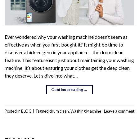
Ever wondered why your washing machine doesn’t seem as
effective as when you first bought it? It might be time to
discover a hidden gem in your appliance—the drum clean
feature. This feature isn’t just about maintaining your washing
machine; it’s about ensuring your clothes get the deep clean
they deserve. Let’s dive into what…
Continue reading
→
Posted in
BLOG
|
Tagged
drum clean
,
Washing Machine
Leave a comment