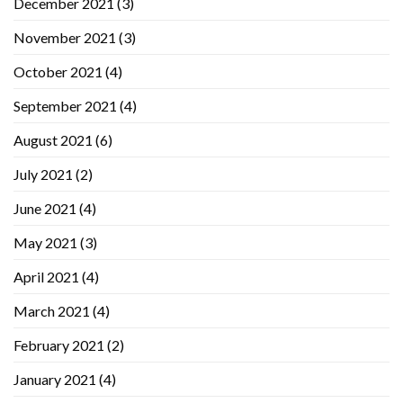
December 2021
(3)
November 2021
(3)
October 2021
(4)
September 2021
(4)
August 2021
(6)
July 2021
(2)
June 2021
(4)
May 2021
(3)
April 2021
(4)
March 2021
(4)
February 2021
(2)
January 2021
(4)