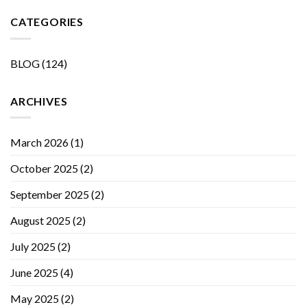
CATEGORIES
BLOG
(124)
ARCHIVES
March 2026
(1)
October 2025
(2)
September 2025
(2)
August 2025
(2)
July 2025
(2)
June 2025
(4)
May 2025
(2)