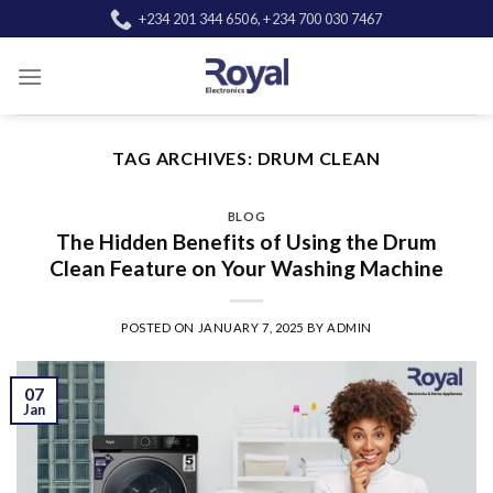
Skip
+234 201 344 6506, +234 700 030 7467
to
content
TAG ARCHIVES:
DRUM CLEAN
BLOG
The Hidden Benefits of Using the Drum
Clean Feature on Your Washing Machine
POSTED ON
JANUARY 7, 2025
BY
ADMIN
07
Jan