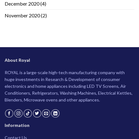
December 2020
(4)
November 2020
(2)
About Royal
ROYAL is a large-scale high-tech manufacturing company with
huge investments in Research & Development of consumer
electronics and home appliances including LED TV Screens, Air
Conditioners, Refrigerators, Washing Machines, Electrical Kettles,
Blenders, Microwave ovens and other appliances.
Information
Contact Us