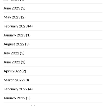
June 2023
(3)
May 2023
(2)
February 2023
(4)
January 2023
(1)
August 2022
(3)
July 2022
(3)
June 2022
(1)
April 2022
(2)
March 2022
(3)
February 2022
(4)
January 2022
(3)