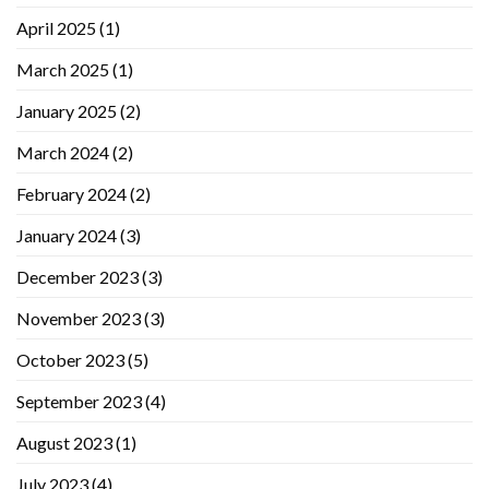
April 2025
(1)
March 2025
(1)
January 2025
(2)
March 2024
(2)
February 2024
(2)
January 2024
(3)
December 2023
(3)
November 2023
(3)
October 2023
(5)
September 2023
(4)
August 2023
(1)
July 2023
(4)