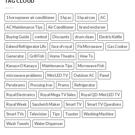
TAG CLOUD
1 horsepower air conditioner
1 hp ac
1 hp aircon
AC
AC Maintenance Tips
Air Conditioner
brand endorser
Buying Guide
contest
Discounts
drum clean
Electric Kettle
Extend Refrigerator Life
face of royal
Fix Microwave
Gas Cooker
Generator
Grill Fish
Home Theatre
How To
Kanayo O Kanayo
Maintenance Tips
Microwave Fish
microwave problems
Mini LED TV
Outdoor AC
Panel
Perebrams
Pressing Iron
Promo
Refrigerator
Royal Electronics
Royal Mega TV Sales
Royal QD-Mini LED TV
Royal Week
Sandwich Maker
Smart TV
Smart TV Questions
Smart TVs
Television
Tips
Toaster
Washing Machine
Wash Towels
Water Dispenser