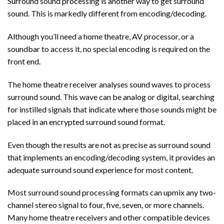
Surround sound processing is another way to get surround
sound. This is markedly different from encoding/decoding.
Although you’ll need a home theatre, AV processor, or a
soundbar to access it, no special encoding is required on the
front end.
The home theatre receiver analyses sound waves to process
surround sound. This wave can be analog or digital, searching
for instilled signals that indicate where those sounds might be
placed in an encrypted surround sound format.
Even though the results are not as precise as surround sound
that implements an encoding/decoding system, it provides an
adequate surround sound experience for most content.
Most surround sound processing formats can upmix any two-
channel stereo signal to four, five, seven, or more channels.
Many home theatre receivers and other compatible devices