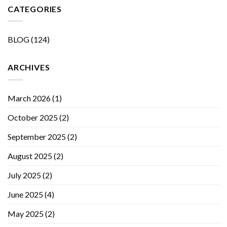
CATEGORIES
BLOG
(124)
ARCHIVES
March 2026
(1)
October 2025
(2)
September 2025
(2)
August 2025
(2)
July 2025
(2)
June 2025
(4)
May 2025
(2)