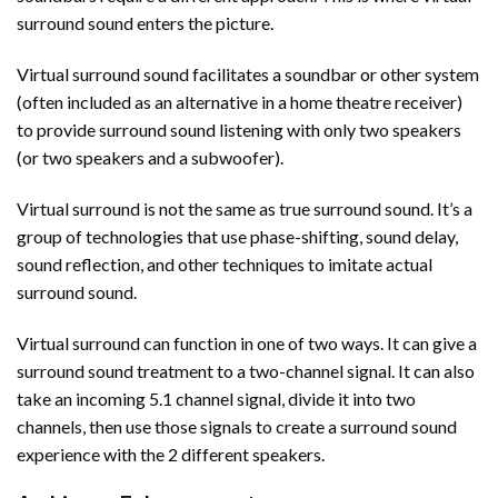
surround sound enters the picture.
Virtual surround sound facilitates a soundbar or other system
(often included as an alternative in a home theatre receiver)
to provide surround sound listening with only two speakers
(or two speakers and a subwoofer).
Virtual surround is not the same as true surround sound. It’s a
group of technologies that use phase-shifting, sound delay,
sound reflection, and other techniques to imitate actual
surround sound.
Virtual surround can function in one of two ways. It can give a
surround sound treatment to a two-channel signal. It can also
take an incoming 5.1 channel signal, divide it into two
channels, then use those signals to create a surround sound
experience with the 2 different speakers.