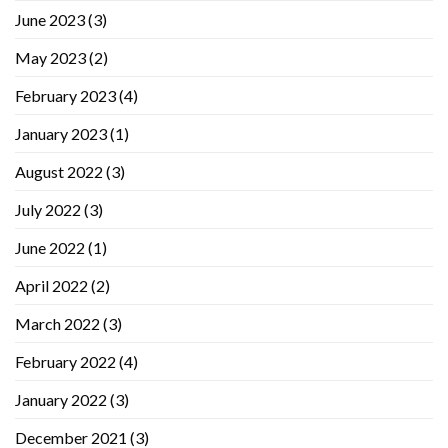
June 2023
(3)
May 2023
(2)
February 2023
(4)
January 2023
(1)
August 2022
(3)
July 2022
(3)
June 2022
(1)
April 2022
(2)
March 2022
(3)
February 2022
(4)
January 2022
(3)
December 2021
(3)