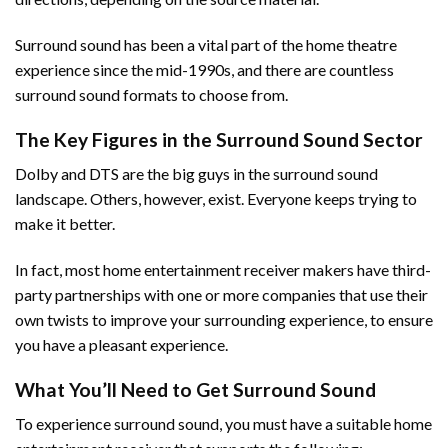
Surround sound has been a vital part of the home theatre
experience since the mid-1990s, and there are countless
surround sound formats to choose from.
The Key Figures in the Surround Sound Sector
Dolby and DTS are the big guys in the surround sound
landscape. Others, however, exist. Everyone keeps trying to
make it better.
In fact, most home entertainment receiver makers have third-
party partnerships with one or more companies that use their
own twists to improve your surrounding experience, to ensure
you have a pleasant experience.
What You’ll Need to Get Surround Sound
To experience surround sound, you must have a suitable home