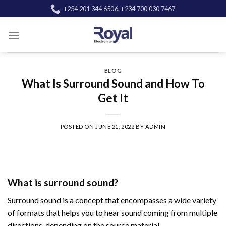
Skip
+234 201 344 6506, +234 700 030 7467
to
content
BLOG
What Is Surround Sound and How To
Get It
POSTED ON
JUNE 21, 2022
BY
ADMIN
What is surround sound?
Surround sound is a concept that encompasses a wide variety
of formats that helps you to hear sound coming from multiple
directions, depending on the source material.