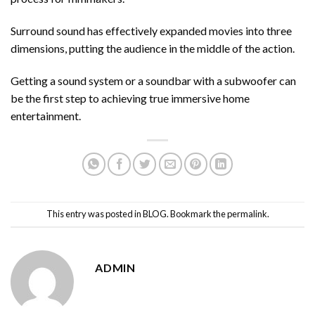
Surround sound has effectively expanded movies into three
dimensions, putting the audience in the middle of the action.
Getting a sound system or a soundbar with a subwoofer can
be the first step to achieving true immersive home
entertainment.
This entry was posted in
BLOG
. Bookmark the
permalink
.
ADMIN