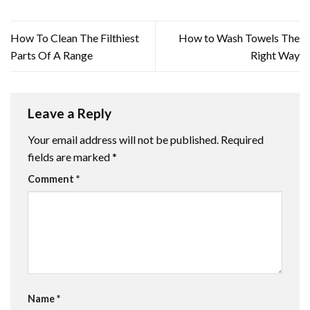
How To Clean The Filthiest
How to Wash Towels The
Parts Of A Range
Right Way
Leave a Reply
Your email address will not be published.
Required
fields are marked
*
Comment
*
Name
*