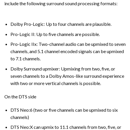
include the following surround sound processing formats:
Dolby Pro-Logic: Up to four channels are plausible.
Pro-Logic II: Up to five channels are possible.
Pro-Logic IIx: Two-channel audio can be upmixed to seven
channels, and 5.1 channel encoded signals can be upmixed
to 7.1 channels.
Dolby Surround upmixer: Upmixing from two, five, or
seven channels to a Dolby Amos-like surround experience
with two or more vertical channels is possible.
On the DTS side
DTS Neo:6 (two or five channels can be upmixed to six
channels)
DTS Neo:X can upmix to 11.1 channels from two, five, or