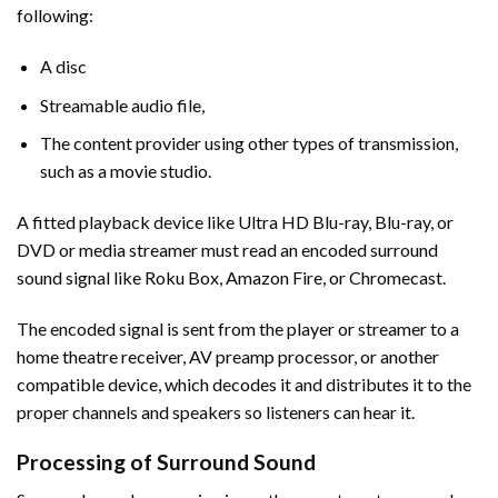
following:
A disc
Streamable audio file,
The content provider using other types of transmission,
such as a movie studio.
A fitted playback device like Ultra HD Blu-ray, Blu-ray, or
DVD or media streamer must read an encoded surround
sound signal like Roku Box, Amazon Fire, or Chromecast.
The encoded signal is sent from the player or streamer to a
home theatre receiver, AV preamp processor, or another
compatible device, which decodes it and distributes it to the
proper channels and speakers so listeners can hear it.
Processing of Surround Sound