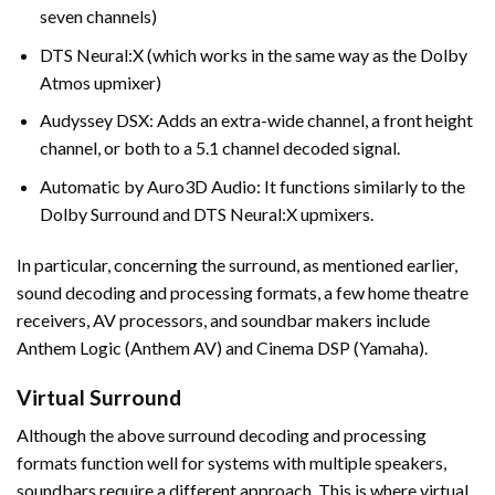
seven channels)
DTS Neural:X (which works in the same way as the Dolby
Atmos upmixer)
Audyssey DSX: Adds an extra-wide channel, a front height
channel, or both to a 5.1 channel decoded signal.
Automatic by Auro3D Audio: It functions similarly to the
Dolby Surround and DTS Neural:X upmixers.
In particular, concerning the surround, as mentioned earlier,
sound decoding and processing formats, a few home theatre
receivers, AV processors, and soundbar makers include
Anthem Logic (Anthem AV) and Cinema DSP (Yamaha).
Virtual Surround
Although the above surround decoding and processing
formats function well for systems with multiple speakers,
soundbars require a different approach. This is where virtual