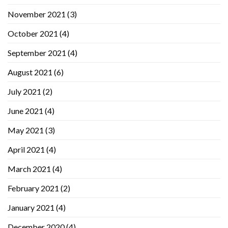
November 2021
(3)
October 2021
(4)
September 2021
(4)
August 2021
(6)
July 2021
(2)
June 2021
(4)
May 2021
(3)
April 2021
(4)
March 2021
(4)
February 2021
(2)
January 2021
(4)
December 2020
(4)