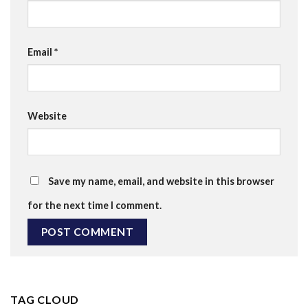
Email
*
Website
Save my name, email, and website in this browser
for the next time I comment.
TAG CLOUD