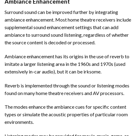
Ambiance Enhancement
Surround sound can be improved further by integrating
ambiance enhancement. Most home theatre receivers include
supplemental sound enhancement settings that can add
ambiance to surround sound listening, regardless of whether
the source content is decoded or processed.
Ambiance enhancement has its origins in the use of reverb to
imitate a larger listening area in the 1960s and 1970s (used
extensively in-car audio), but it can be irksome.
Reverb is implemented through the sound or listening modes
found on many home theatre receivers and AV processors.
The modes enhance the ambiance cues for specific content
types or simulate the acoustic properties of particular room
environments.
Listening modes may be provided for movie, music, game, or