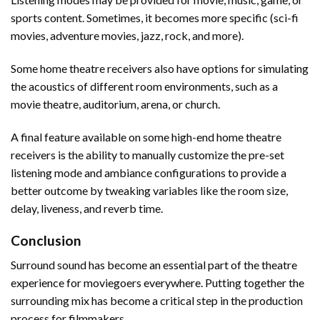
sports content. Sometimes, it becomes more specific (sci-fi
movies, adventure movies, jazz, rock, and more).
Some home theatre receivers also have options for simulating
the acoustics of different room environments, such as a
movie theatre, auditorium, arena, or church.
A final feature available on some high-end home theatre
receivers is the ability to manually customize the pre-set
listening mode and ambiance configurations to provide a
better outcome by tweaking variables like the room size,
delay, liveness, and reverb time.
Conclusion
Surround sound has become an essential part of the theatre
experience for moviegoers everywhere. Putting together the
surrounding mix has become a critical step in the production
process for filmmakers.