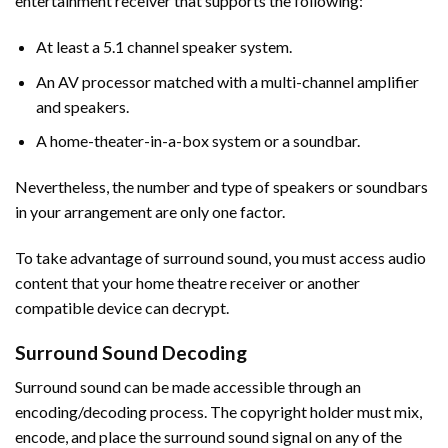
entertainment receiver that supports the following:
At least a 5.1 channel speaker system.
An AV processor matched with a multi-channel amplifier
and speakers.
A home-theater-in-a-box system or a soundbar.
Nevertheless, the number and type of speakers or soundbars
in your arrangement are only one factor.
To take advantage of surround sound, you must access audio
content that your home theatre receiver or another
compatible device can decrypt.
Surround Sound Decoding
Surround sound can be made accessible through an
encoding/decoding process. The copyright holder must mix,
encode, and place the surround sound signal on any of the