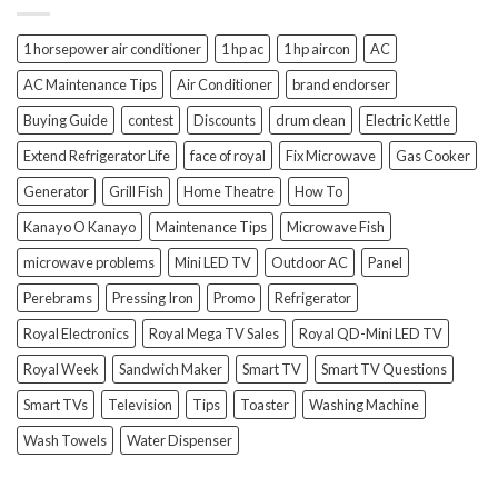
1 horsepower air conditioner
1 hp ac
1 hp aircon
AC
AC Maintenance Tips
Air Conditioner
brand endorser
Buying Guide
contest
Discounts
drum clean
Electric Kettle
Extend Refrigerator Life
face of royal
Fix Microwave
Gas Cooker
Generator
Grill Fish
Home Theatre
How To
Kanayo O Kanayo
Maintenance Tips
Microwave Fish
microwave problems
Mini LED TV
Outdoor AC
Panel
Perebrams
Pressing Iron
Promo
Refrigerator
Royal Electronics
Royal Mega TV Sales
Royal QD-Mini LED TV
Royal Week
Sandwich Maker
Smart TV
Smart TV Questions
Smart TVs
Television
Tips
Toaster
Washing Machine
Wash Towels
Water Dispenser