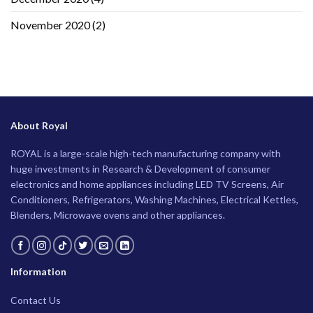
November 2020
(2)
About Royal
ROYAL is a large-scale high-tech manufacturing company with
huge investments in Research & Development of consumer
electronics and home appliances including LED TV Screens, Air
Conditioners, Refrigerators, Washing Machines, Electrical Kettles,
Blenders, Microwave ovens and other appliances.
Information
Contact Us