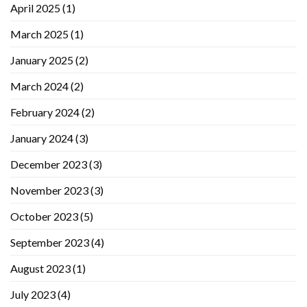
April 2025
(1)
March 2025
(1)
January 2025
(2)
March 2024
(2)
February 2024
(2)
January 2024
(3)
December 2023
(3)
November 2023
(3)
October 2023
(5)
September 2023
(4)
August 2023
(1)
July 2023
(4)