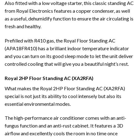
Also fitted with a low voltage starter, this classic standing AC
from Royal Electronics features a copper condenser, as well
as a useful, dehumidify function to ensure the air circulating is
fresh and healthy.
Prefilled with R410 gas, the Royal Floor Standing AC
(APA18FR410) has a brilliant indoor temperature indicator
and you can turn on its good sleep mode to let the unit deliver
controlled cooling that will give you a beautiful night’s rest.
Royal 2HP Floor Standing AC (XA2RFA)
What makes the Royal 2HP Floor Standing AC (XA2RFA)
special is not just its ability to cool intensely but also its
essential environmental modes.
The high-performance air conditioner comes with an anti-
fungus function and an anti-rust cabinet. It features a 3D
airflow and excellently cools the room in no time once