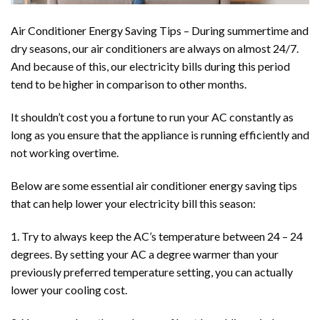
Air Conditioner Energy Saving Tips – During summertime and
dry seasons, our
air conditioners
are always on almost 24/7.
And because of this, our electricity bills during this period
tend to be higher in comparison to other months.
It shouldn’t cost you a fortune to run your AC constantly as
long as you ensure that the appliance is running efficiently and
not working overtime.
Below are some essential air conditioner energy saving tips
that can help lower your electricity bill this season:
1. Try to always keep the AC’s temperature between 24 – 24
degrees. By setting your AC a degree warmer than your
previously preferred temperature setting, you can actually
lower your cooling cost.