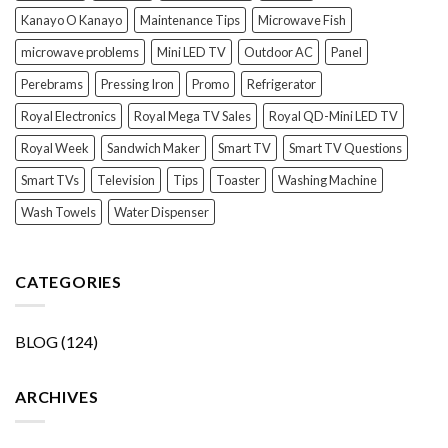
Kanayo O Kanayo
Maintenance Tips
Microwave Fish
microwave problems
Mini LED TV
Outdoor AC
Panel
Perebrams
Pressing Iron
Promo
Refrigerator
Royal Electronics
Royal Mega TV Sales
Royal QD-Mini LED TV
Royal Week
Sandwich Maker
Smart TV
Smart TV Questions
Smart TVs
Television
Tips
Toaster
Washing Machine
Wash Towels
Water Dispenser
CATEGORIES
BLOG
(124)
ARCHIVES