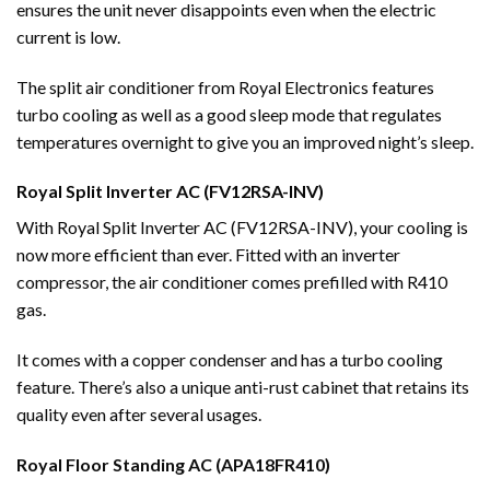
ensures the unit never disappoints even when the electric
current is low.
The split air conditioner from Royal Electronics features
turbo cooling as well as a good sleep mode that regulates
temperatures overnight to give you an improved night’s sleep.
Royal Split Inverter AC (FV12RSA-INV)
With Royal Split Inverter AC (FV12RSA-INV), your cooling is
now more efficient than ever. Fitted with an inverter
compressor, the air conditioner comes prefilled with R410
gas.
It comes with a copper condenser and has a turbo cooling
feature. There’s also a unique anti-rust cabinet that retains its
quality even after several usages.
Royal Floor Standing AC (APA18FR410)