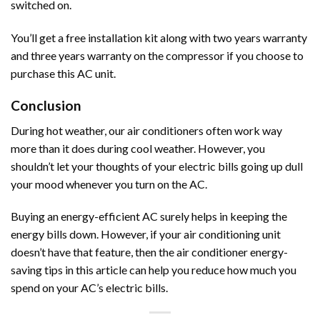
switched on.
You’ll get a free installation kit along with two years warranty
and three years warranty on the compressor if you choose to
purchase this AC unit.
Conclusion
During hot weather, our air conditioners often work way
more than it does during cool weather. However, you
shouldn’t let your thoughts of your electric bills going up dull
your mood whenever you turn on the AC.
Buying an energy-efficient AC surely helps in keeping the
energy bills down. However, if your air conditioning unit
doesn’t have that feature, then the air conditioner energy-
saving tips in this article can help you reduce how much you
spend on your AC’s electric bills.