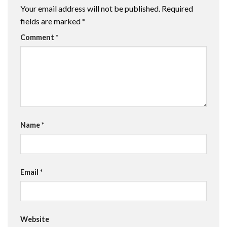
Your email address will not be published.
Required
fields are marked
*
Comment
*
Name
*
Email
*
Website