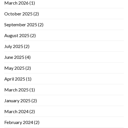
March 2026
(1)
October 2025
(2)
September 2025
(2)
August 2025
(2)
July 2025
(2)
June 2025
(4)
May 2025
(2)
April 2025
(1)
March 2025
(1)
January 2025
(2)
March 2024
(2)
February 2024
(2)