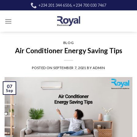
Skip
+234 201 344 6506, +234 700 030 7467
to
content
BLOG
Air Conditioner Energy Saving Tips
POSTED ON
SEPTEMBER 7, 2021
BY
ADMIN
07
Sep