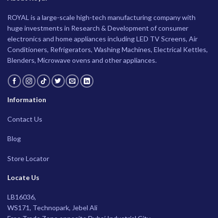
ROYAL is a large-scale high-tech manufacturing company with
huge investments in Research & Development of consumer
electronics and home appliances including LED TV Screens, Air
Conditioners, Refrigerators, Washing Machines, Electrical Kettles,
Blenders, Microwave ovens and other appliances.
Information
Contact Us
Blog
Store Locator
Locate Us
LB16036,
WS171, Technopark, Jebel Ali