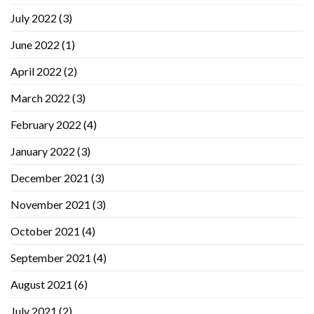
July 2022
(3)
June 2022
(1)
April 2022
(2)
March 2022
(3)
February 2022
(4)
January 2022
(3)
December 2021
(3)
November 2021
(3)
October 2021
(4)
September 2021
(4)
August 2021
(6)
July 2021
(2)