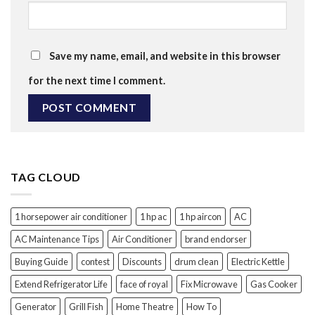
Save my name, email, and website in this browser
for the next time I comment.
TAG CLOUD
1 horsepower air conditioner
1 hp ac
1 hp aircon
AC
AC Maintenance Tips
Air Conditioner
brand endorser
Buying Guide
contest
Discounts
drum clean
Electric Kettle
Extend Refrigerator Life
face of royal
Fix Microwave
Gas Cooker
Generator
Grill Fish
Home Theatre
How To