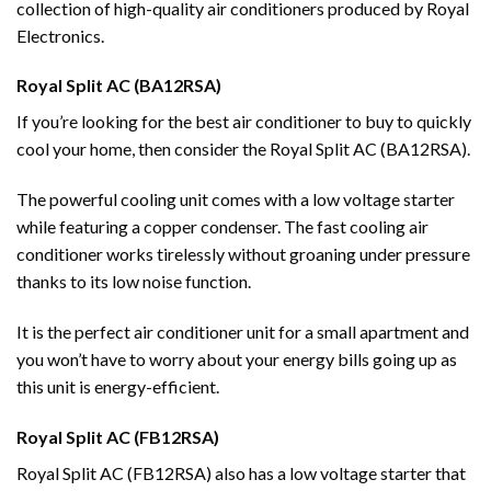
collection of high-quality air conditioners produced by Royal
Electronics.
Royal Split AC (BA12RSA)
If you’re looking for the best air conditioner to buy to quickly
cool your home, then consider the Royal Split AC (BA12RSA).
The powerful cooling unit comes with a low voltage starter
while featuring a copper condenser. The fast cooling air
conditioner works tirelessly without groaning under pressure
thanks to its low noise function.
It is the perfect air conditioner unit for a small apartment and
you won’t have to worry about your energy bills going up as
this unit is energy-efficient.
Royal Split AC (FB12RSA)
Royal Split AC (FB12RSA) also has a low voltage starter that