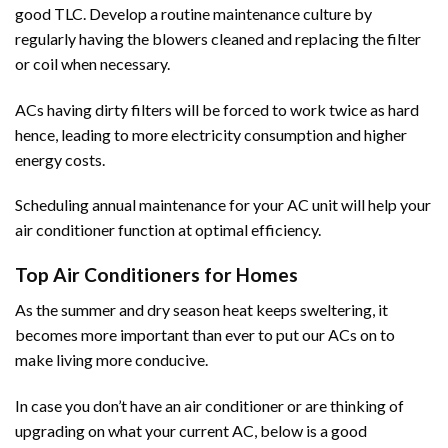
good TLC. Develop a routine maintenance culture by
regularly having the blowers cleaned and replacing the filter
or coil when necessary.
ACs having dirty filters will be forced to work twice as hard
hence, leading to more electricity consumption and higher
energy costs.
Scheduling annual maintenance for your AC unit will help your
air conditioner function at optimal efficiency.
Top Air Conditioners for Homes
As the summer and dry season heat keeps sweltering, it
becomes more important than ever to put our
ACs
on to
make living more conducive.
In case you don’t have an air conditioner or are thinking of
upgrading on what your current AC, below is a good