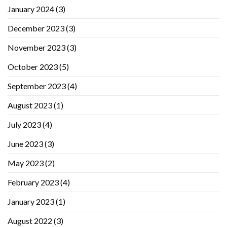
January 2024
(3)
December 2023
(3)
November 2023
(3)
October 2023
(5)
September 2023
(4)
August 2023
(1)
July 2023
(4)
June 2023
(3)
May 2023
(2)
February 2023
(4)
January 2023
(1)
August 2022
(3)