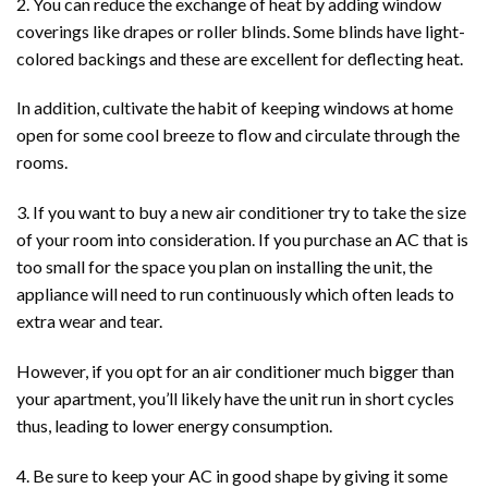
2. You can reduce the exchange of heat by adding window
coverings like drapes or roller blinds. Some blinds have light-
colored backings and these are excellent for deflecting heat.
In addition, cultivate the habit of keeping windows at home
open for some cool breeze to flow and circulate through the
rooms.
3. If you want to buy a new air conditioner try to take the size
of your room into consideration. If you purchase an AC that is
too small for the space you plan on installing the unit, the
appliance will need to run continuously which often leads to
extra wear and tear.
However, if you opt for an air conditioner much bigger than
your apartment, you’ll likely have the unit run in short cycles
thus, leading to lower energy consumption.
4. Be sure to keep your AC in good shape by giving it some