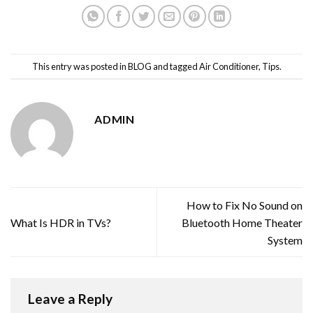
This entry was posted in
BLOG
and tagged
Air Conditioner
,
Tips
.
ADMIN
How to Fix No Sound on
What Is HDR in TVs?
Bluetooth Home Theater
System
Leave a Reply