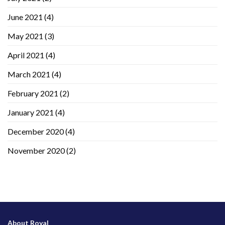
June 2021
(4)
May 2021
(3)
April 2021
(4)
March 2021
(4)
February 2021
(2)
January 2021
(4)
December 2020
(4)
November 2020
(2)
About Royal