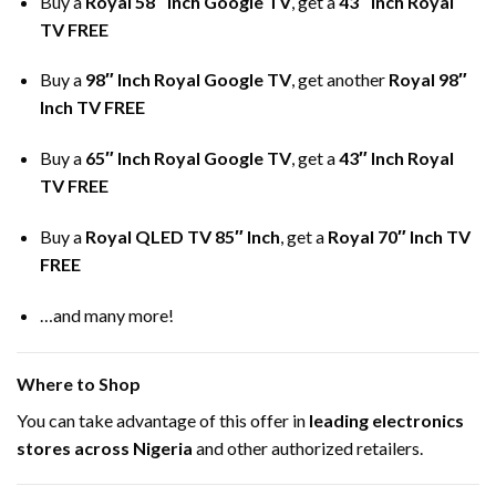
Buy a
Royal 58″ Inch Google TV
, get a
43″ Inch Royal
TV FREE
Buy a
98″ Inch Royal Google TV
, get another
Royal 98″
Inch TV FREE
Buy a
65″ Inch Royal Google TV
, get a
43″ Inch Royal
TV FREE
Buy a
Royal QLED TV 85″ Inch
, get a
Royal 70″ Inch TV
FREE
…and many more!
Where to Shop
You can take advantage of this offer in
leading electronics
stores across Nigeria
and other authorized retailers.