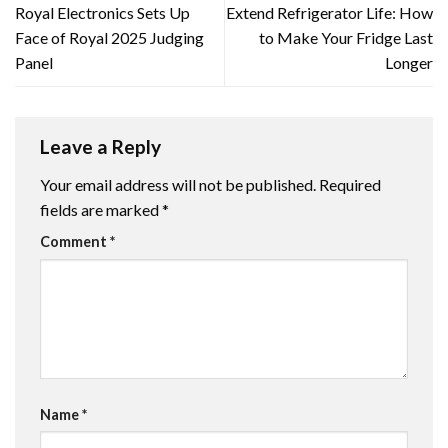
Royal Electronics Sets Up
Extend Refrigerator Life: How
Face of Royal 2025 Judging
to Make Your Fridge Last
Panel
Longer
Leave a Reply
Your email address will not be published.
Required
fields are marked
*
Comment
*
Name
*