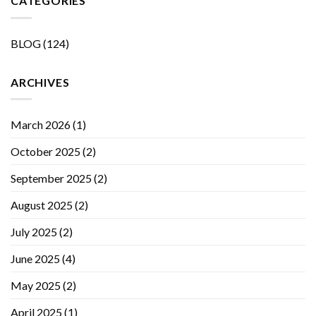
CATEGORIES
BLOG
(124)
ARCHIVES
March 2026
(1)
October 2025
(2)
September 2025
(2)
August 2025
(2)
July 2025
(2)
June 2025
(4)
May 2025
(2)
April 2025
(1)