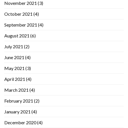
November 2021
(3)
October 2021
(4)
September 2021
(4)
August 2021
(6)
July 2021
(2)
June 2021
(4)
May 2021
(3)
April 2021
(4)
March 2021
(4)
February 2021
(2)
January 2021
(4)
December 2020
(4)