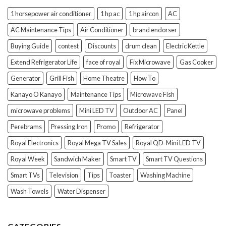
1 horsepower air conditioner
1 hp ac
1 hp aircon
AC
AC Maintenance Tips
Air Conditioner
brand endorser
Buying Guide
contest
Discounts
drum clean
Electric Kettle
Extend Refrigerator Life
face of royal
Fix Microwave
Gas Cooker
Generator
Grill Fish
Home Theatre
How To
Kanayo O Kanayo
Maintenance Tips
Microwave Fish
microwave problems
Mini LED TV
Outdoor AC
Panel
Perebrams
Pressing Iron
Promo
Refrigerator
Royal Electronics
Royal Mega TV Sales
Royal QD-Mini LED TV
Royal Week
Sandwich Maker
Smart TV
Smart TV Questions
Smart TVs
Television
Tips
Toaster
Washing Machine
Wash Towels
Water Dispenser