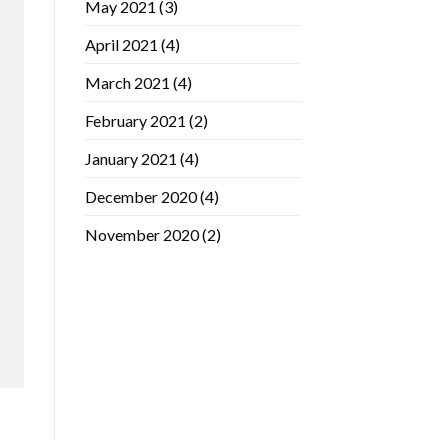
May 2021
(3)
April 2021
(4)
March 2021
(4)
February 2021
(2)
January 2021
(4)
December 2020
(4)
November 2020
(2)