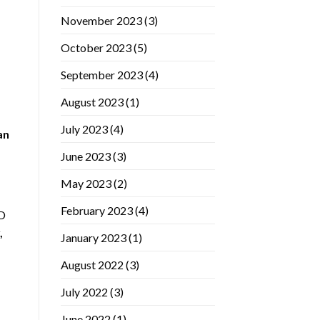
November 2023
(3)
October 2023
(5)
September 2023
(4)
August 2023
(1)
July 2023
(4)
an
June 2023
(3)
May 2023
(2)
February 2023
(4)
ED
,
January 2023
(1)
August 2022
(3)
July 2022
(3)
June 2022
(1)