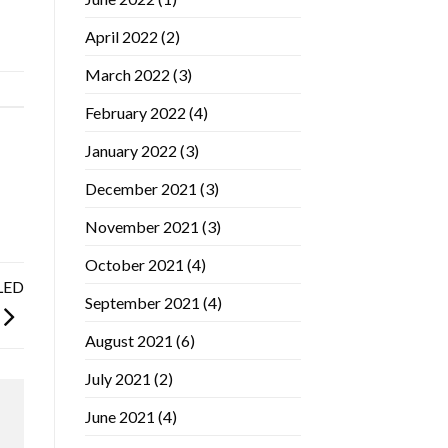
April 2022
(2)
March 2022
(3)
February 2022
(4)
January 2022
(3)
December 2021
(3)
November 2021
(3)
October 2021
(4)
 LED
September 2021
(4)
August 2021
(6)
July 2021
(2)
June 2021
(4)