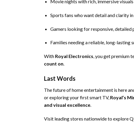
Movie nights with rich, immersive visuals
Sports fans who want detail and clarity in
Gamers looking for responsive, detailed p
Families needing a reliable, long-lasting
With
Royal Electronics
, you get premium t
count on
.
Last Words
The future of home entertainment is here and
or exploring your first smart TV,
Royal’s Mi
and visual excellence
.
Visit
leading stores
nationwide to explore QD