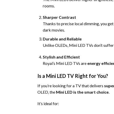
rooms.
Sharper Contrast
Thanks to precise local dimming, you ge
dark movies.
Durable and Reliable
Unlike OLEDs, Mini LED TVs don’t suffer bu
Stylish and Efficient
Royal’s Mini LED TVs are
energy efficie
Is a Mini LED TV Right for You?
If you’re looking for a TV that delivers
super
OLED, the
Mini LED is the smart choice
.
It’s ideal for: