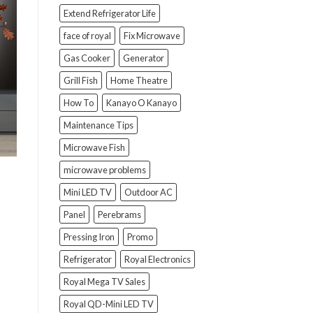
Extend Refrigerator Life
face of royal
Fix Microwave
Gas Cooker
Generator
Grill Fish
Home Theatre
How To
Kanayo O Kanayo
Maintenance Tips
Microwave Fish
microwave problems
Mini LED TV
Outdoor AC
Panel
Perebrams
Pressing Iron
Promo
Refrigerator
Royal Electronics
Royal Mega TV Sales
Royal QD-Mini LED TV