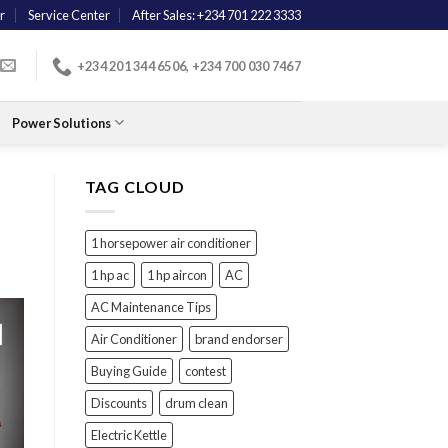
r
Service Center
After Sales: +234 701 222 3333
+234 201 344 6506, +234 700 030 7467
Power Solutions
TAG CLOUD
1 horsepower air conditioner
1 hp ac
1 hp aircon
AC
AC Maintenance Tips
Air Conditioner
brand endorser
Buying Guide
contest
Discounts
drum clean
Electric Kettle