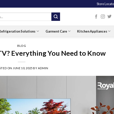
Store Locato
Refrigeration Solutions
Garment Care
Kitchen Appliances
BLOG
 TV? Everything You Need to Know
STED ON
JUNE 10, 2025
BY
ADMIN