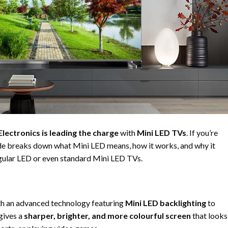
Electronics
is leading the charge
with
Mini LED TVs
. If you’re
ide breaks down what Mini LED means, how it works, and why it
egular LED or even standard Mini LED TVs.
ith an advanced technology featuring
Mini LED backlighting
to
gives a
sharper, brighter, and more colourful screen
that looks