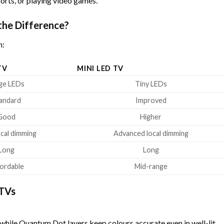
orts, or playing video games.
the Difference?
n:
TV
MINI LED TV
ge LEDs
Tiny LEDs
andard
Improved
Good
Higher
ocal dimming
Advanced local dimming
Long
Long
ordable
Mid-range
 TVs
 while Quantum Dot layers keep colours accurate even in well-lit