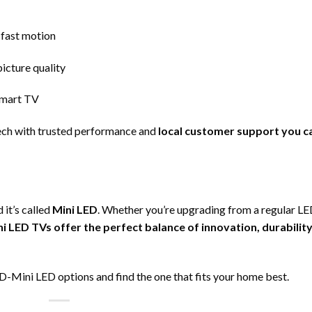
 fast motion
icture quality
 smart TV
ech with trusted performance and
local customer support you c
 it’s called
Mini LED
. Whether you’re upgrading from a regular L
ni LED TVs offer the perfect balance of innovation, durability
-Mini LED options and find the one that fits your home best.