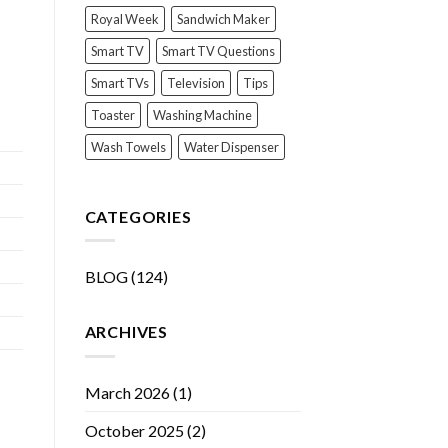
Royal Week
Sandwich Maker
Smart TV
Smart TV Questions
Smart TVs
Television
Tips
Toaster
Washing Machine
Wash Towels
Water Dispenser
CATEGORIES
BLOG
(124)
ARCHIVES
March 2026
(1)
October 2025
(2)