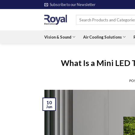
Skip
Subscribe to our Newsletter
to
Search
content
for:
Vision & Sound
Air Cooling Solutions
What Is a Mini LED
PO
10
Jun