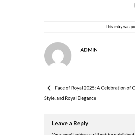
This entry was po
ADMIN
Face of Royal 2025: A Celebration of 
Style, and Royal Elegance
Leave a Reply
Your email address will not be published.