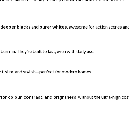
t
deeper blacks
and
purer whites,
awesome for action scenes an
rn-in. They’re built to last, even with daily use.
nt
, slim, and stylish—perfect for modern homes.
ior colour, contrast, and brightness
, without the ultra-high cos