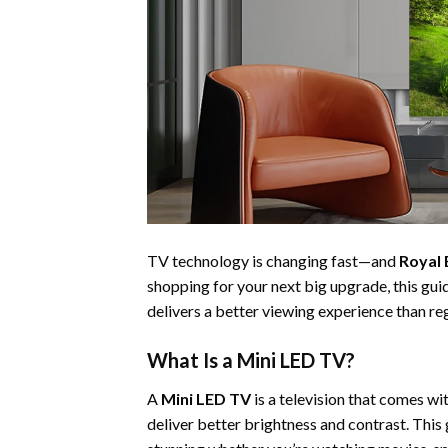
TV technology is changing fast—and
Royal 
shopping for your next big upgrade, this gu
delivers a better viewing experience than r
What Is a Mini LED TV?
A
Mini LED TV
is a television that comes w
deliver better brightness and contrast. This 