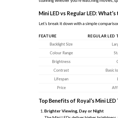
stunning whether you’re watching movies, sp
Mini LED vs Regular LED: What’s 
Let’s break it down with a simple compariso
FEATURE
REGULAR LED 
Backlight Size
Lar
Colour Range
St
Brightness
Contrast
Basic l
Lifespan
Price
Aff
Top Benefits of Royal’s Mini LED
Brighter Viewing, Day or Night
The Mini LEDs deliver higher brightness,