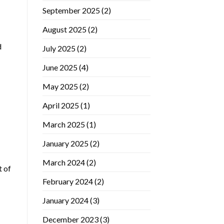
September 2025
(2)
August 2025
(2)
d
July 2025
(2)
June 2025
(4)
May 2025
(2)
April 2025
(1)
March 2025
(1)
January 2025
(2)
March 2024
(2)
t of
February 2024
(2)
January 2024
(3)
December 2023
(3)