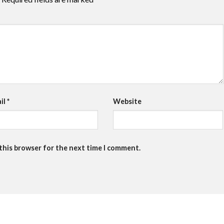
il
*
Website
 this browser for the next time I comment.