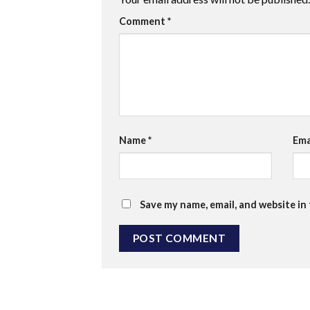
Comment
*
Name
*
Ema
Save my name, email, and website in