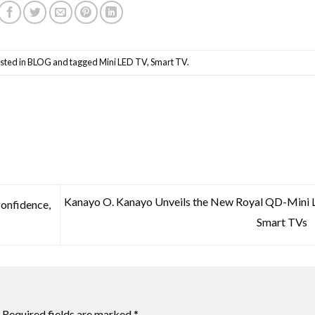
sted in
BLOG
and tagged
Mini LED TV
,
Smart TV
.
Kanayo O. Kanayo Unveils the New Royal QD-Mini
Confidence,
Smart TVs
Required fields are marked
*