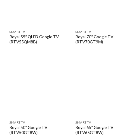
SMART TV
SMART TV
Royal 55″ QLED Google TV
Royal 70″ Google TV
(RTV55QM8B)
(RTV70GT9M)
SMART TV
SMART TV
Royal 50″ Google TV
Royal 65″ Google TV
(RTV50GT8W)
(RTV65GT8W)