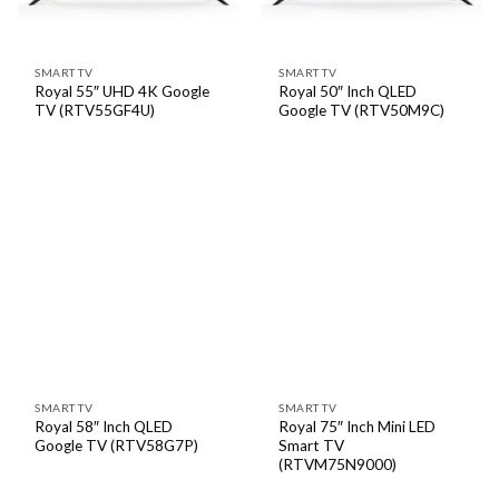
SMART TV
SMART TV
Royal 55″ UHD 4K Google
Royal 50″ Inch QLED
TV (RTV55GF4U)
Google TV (RTV50M9C)
SMART TV
SMART TV
Royal 58″ Inch QLED
Royal 75″ Inch Mini LED
Google TV (RTV58G7P)
Smart TV
(RTVM75N9000)