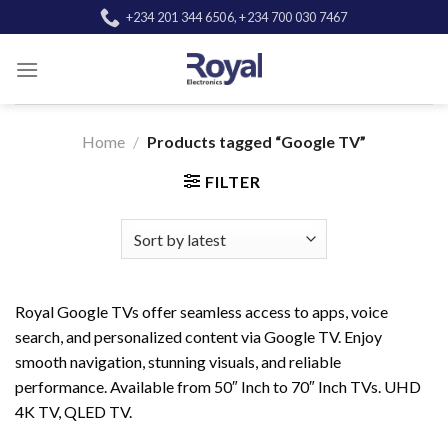
Skip
+234 201 344 6506, +234 700 030 7467
to
content
Home
/
Products tagged “Google TV”
FILTER
Royal Google TVs offer seamless access to apps, voice
search, and personalized content via Google TV. Enjoy
smooth navigation, stunning visuals, and reliable
performance. Available from 50″ Inch to 70″ Inch TVs. UHD
4K TV, QLED TV.