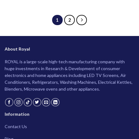
1
2
About Royal
ROYAL is a large-scale high-tech manufacturing company with
huge investments in Research & Development of consumer
electronics and home appliances including LED TV Screens, Air
Conditioners, Refrigerators, Washing Machines, Electrical Kettles,
Blenders, Microwave ovens and other appliances.
Information
Contact Us
Blog