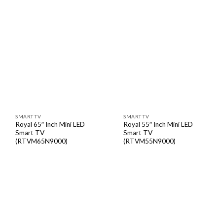
SMART TV
SMART TV
Royal 65″ Inch Mini LED
Royal 55″ Inch Mini LED
Smart TV
Smart TV
(RTVM65N9000)
(RTVM55N9000)