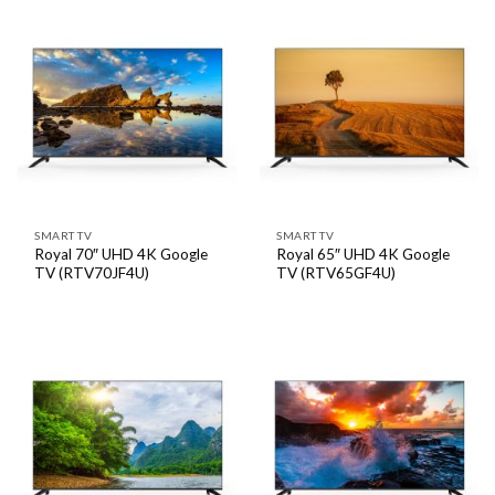
SMART TV
SMART TV
Royal 70″ UHD 4K Google
Royal 65″ UHD 4K Google
TV (RTV70JF4U)
TV (RTV65GF4U)