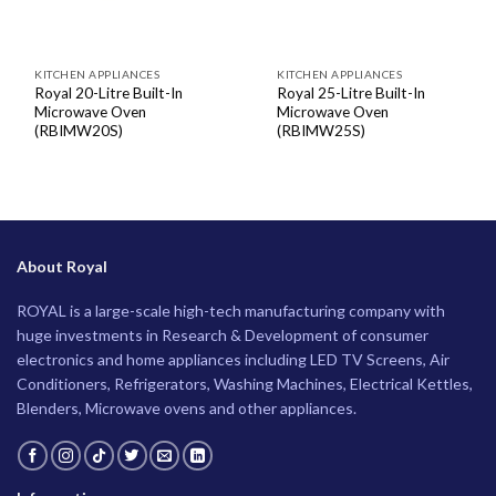
KITCHEN APPLIANCES
KITCHEN APPLIANCES
Royal 20-Litre Built-In
Royal 25-Litre Built-In
Microwave Oven
Microwave Oven
(RBIMW20S)
(RBIMW25S)
About Royal
ROYAL is a large-scale high-tech manufacturing company with
huge investments in Research & Development of consumer
electronics and home appliances including LED TV Screens, Air
Conditioners, Refrigerators, Washing Machines, Electrical Kettles,
Blenders, Microwave ovens and other appliances.