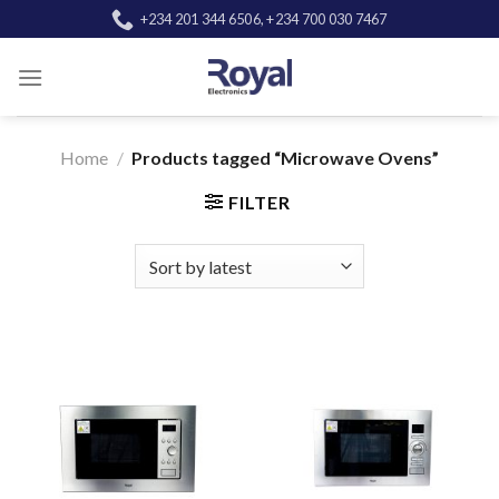
Skip
+234 201 344 6506, +234 700 030 7467
to
content
Home
/
Products tagged “Microwave Ovens”
FILTER