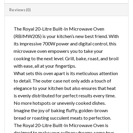
Reviews (0)
The Royal 20-Litre Built-In Microwave Oven
(RBIMW20S) is your kitchen’s new best friend. With
its impressive 700W power and digital control, this
microwave oven empowers you to take your
cooking to the next level. Grill, bake, roast, and broil
with ease, all at your fingertips.
What sets this oven apart is its meticulous attention
to detail. The outer case not only adds a touch of
elegance to your kitchen but also ensures that heat
is evenly distributed for perfect results every time.
No more hotspots or unevenly cooked dishes.
Imagine the joy of baking fluffy, golden-brown
bread or roasting succulent meats to perfection.
The Royal 20-Litre Built-In Microwave Oven is
designed to make your culinary dreams come true.