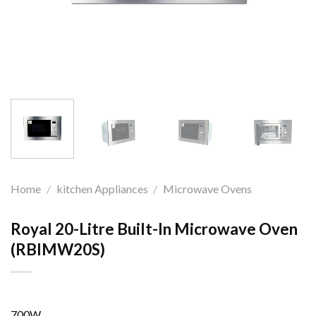
Home
/
kitchen Appliances
/
Microwave Ovens
Royal 20-Litre Built-In Microwave Oven
(RBIMW20S)
700W