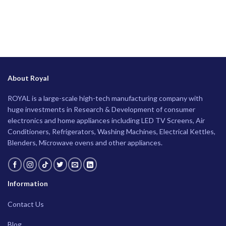
About Royal
ROYAL is a large-scale high-tech manufacturing company with
huge investments in Research & Development of consumer
electronics and home appliances including LED TV Screens, Air
Conditioners, Refrigerators, Washing Machines, Electrical Kettles,
Blenders, Microwave ovens and other appliances.
Information
Contact Us
Blog