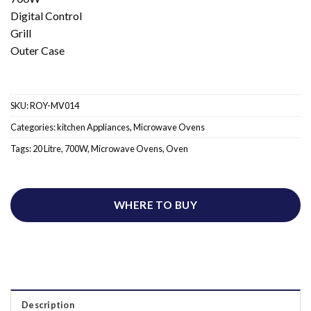
Digital Control
Grill
Outer Case
SKU:
ROY-MV014
Categories:
kitchen Appliances
,
Microwave Ovens
Tags:
20 Litre
,
700W
,
Microwave Ovens
,
Oven
WHERE TO BUY
Description