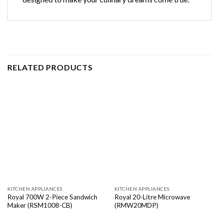
RELATED PRODUCTS
KITCHEN APPLIANCES
KITCHEN APPLIANCES
Royal 700W 2-Piece Sandwich
Royal 20-Litre Microwave
Maker (RSM1008-CB)
(RMW20MDP)