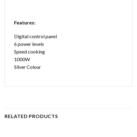
Features:
Digital control panel
6 power levels
Speed cooking
1000W
Silver Colour
RELATED PRODUCTS