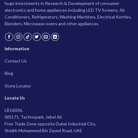
huge investments in Research & Development of consumer
electronics and home appliances including LED TV Screens, Air
Conditioners, Refrigerators, Washing Machines, Electrical Kettles,
Blenders, Microwave ovens and other appliances.
Information
Contact Us
Blog
Store Locator
Locate Us
LB16036,
WS171, Technopark, Jebel Ali
Free Trade Zone opposite Dubai Industrial City,
Sheikh Mohammed Bin Zayed Road, UAE