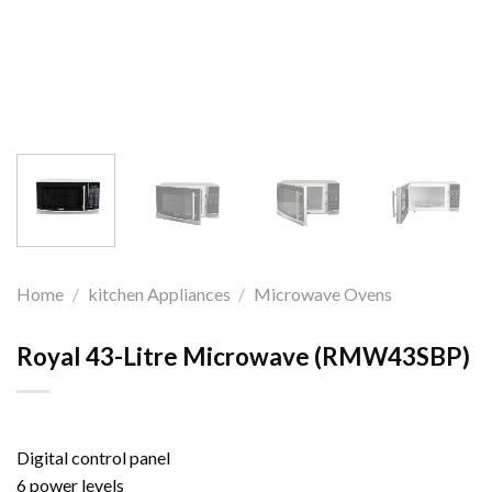
Home
/
kitchen Appliances
/
Microwave Ovens
Royal 43-Litre Microwave (RMW43SBP)
Digital control panel
6 power levels