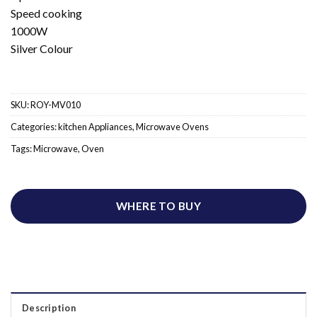
Speed cooking
1000W
Silver Colour
SKU:
ROY-MV010
Categories:
kitchen Appliances
,
Microwave Ovens
Tags:
Microwave
,
Oven
WHERE TO BUY
Description