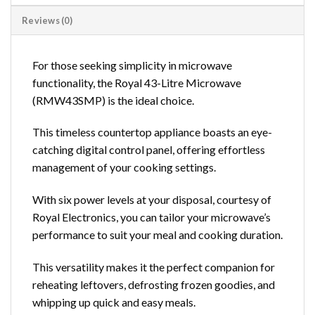
Reviews (0)
For those seeking simplicity in microwave
functionality, the Royal 43-Litre Microwave
(RMW43SMP) is the ideal choice.
This timeless countertop appliance boasts an eye-
catching digital control panel, offering effortless
management of your cooking settings.
With six power levels at your disposal, courtesy of
Royal Electronics, you can tailor your microwave’s
performance to suit your meal and cooking duration.
This versatility makes it the perfect companion for
reheating leftovers, defrosting frozen goodies, and
whipping up quick and easy meals.