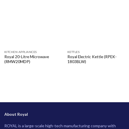
KITCHEN APPLIANCES
KETTLES
Royal 20-Litre Microwave
Royal Electric Kettle (RPEK-
(RMW20MDP)
1803BLW)
About Royal
ROYAL is a large-scale high-tech manufacturing company with