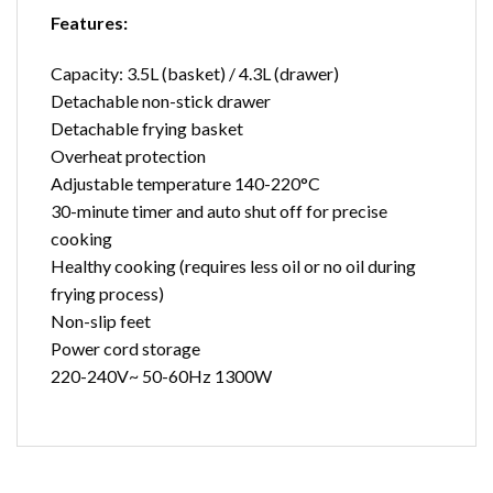
Features:
Capacity: 3.5L (basket) / 4.3L (drawer)
Detachable non-stick drawer
Detachable frying basket
Overheat protection
Adjustable temperature 140-220°C
30-minute timer and auto shut off for precise
cooking
Healthy cooking (requires less oil or no oil during
frying process)
Non-slip feet
Power cord storage
220-240V~ 50-60Hz 1300W