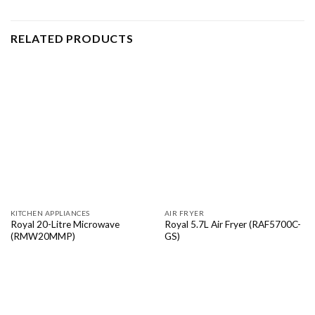
RELATED PRODUCTS
KITCHEN APPLIANCES
AIR FRYER
Royal 20-Litre Microwave
Royal 5.7L Air Fryer (RAF5700C-
(RMW20MMP)
GS)