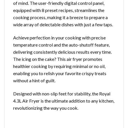
of mind. The user-friendly digital control panel,
equipped with 8 preset recipes, streamlines the
cooking process, making it a breeze to prepare a
wide array of delectable dishes with just a few taps.
Achieve perfection in your cooking with precise
temperature control and the auto-shutoff feature,
delivering consistently delicious results every time.
The icing on the cake? This air fryer promotes
healthier cooking by requiring minimal or no oil,
enabling you to relish your favorite crispy treats
without a hint of guilt.
Designed with non-slip feet for stability, the Royal
4.3L Air Fryer is the ultimate addition to any kitchen,
revolutionizing the way you cook.