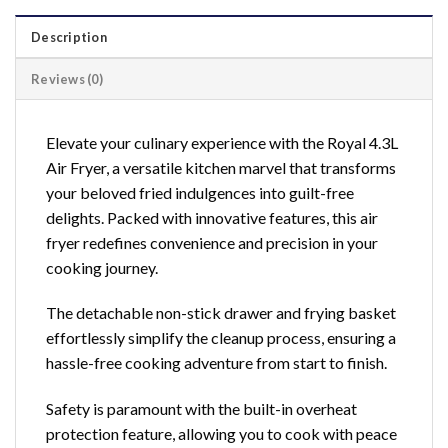
Description
Reviews (0)
Elevate your culinary experience with the Royal 4.3L
Air Fryer, a versatile kitchen marvel that transforms
your beloved fried indulgences into guilt-free
delights. Packed with innovative features, this air
fryer redefines convenience and precision in your
cooking journey.
The detachable non-stick drawer and frying basket
effortlessly simplify the cleanup process, ensuring a
hassle-free cooking adventure from start to finish.
Safety is paramount with the built-in overheat
protection feature, allowing you to cook with peace