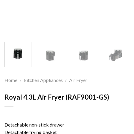
Home
/
kitchen Appliances
/
Air Fryer
Royal 4.3L Air Fryer (RAF9001-GS)
Detachable non-stick drawer
Detachable frying basket