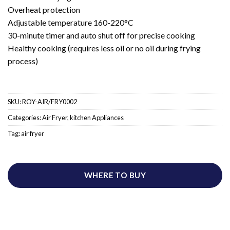
Overheat protection
Adjustable temperature 160-220°C
30-minute timer and auto shut off for precise cooking
Healthy cooking (requires less oil or no oil during frying
process)
SKU:
ROY-AIR/FRY0002
Categories:
Air Fryer
,
kitchen Appliances
Tag:
air fryer
WHERE TO BUY