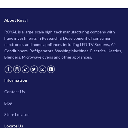
About Royal
ROYAL is a large-scale high-tech manufacturing company with
huge investments in Research & Development of consumer
electronics and home appliances including LED TV Screens, Air
Conditioners, Refrigerators, Washing Machines, Electrical Kettles,
Blenders, Microwave ovens and other appliances.
Information
Contact Us
Blog
Store Locator
Locate Us