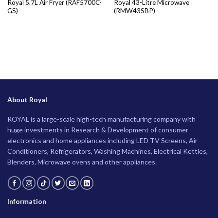
Royal 5.7L Air Fryer (RAF5700C-
Royal 43-Litre Microwave
GS)
(RMW43SBP)
About Royal
ROYAL is a large-scale high-tech manufacturing company with
huge investments in Research & Development of consumer
electronics and home appliances including LED TV Screens, Air
Conditioners, Refrigerators, Washing Machines, Electrical Kettles,
Blenders, Microwave ovens and other appliances.
Information