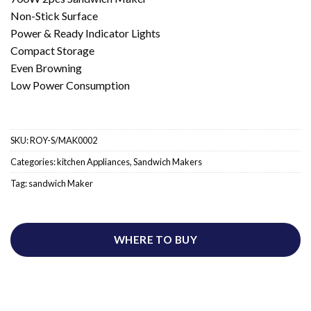
Non-Stick Surface
Power & Ready Indicator Lights
Compact Storage
Even Browning
Low Power Consumption
SKU:
ROY-S/MAK0002
Categories:
kitchen Appliances
,
Sandwich Makers
Tag:
sandwich Maker
WHERE TO BUY