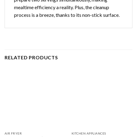
mealtime efficiency a reality. Plus, the cleanup
process is a breeze, thanks to its non-stick surface.
RELATED PRODUCTS
AIR FRYER
KITCHEN APPLIANCES