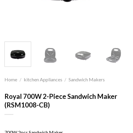
Home
/
kitchen Appliances
/
Sandwich Makers
Royal 700W 2-Piece Sandwich Maker
(RSM1008-CB)
700W 2pcs Sandwich Maker