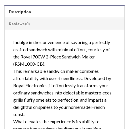
Description
Reviews (0)
Indulge in the convenience of savoring a perfectly
crafted sandwich with minimal effort, courtesy of
the Royal 700W 2-Piece Sandwich Maker
(RSM1008-CB).
This remarkable sandwich maker combines
affordability with user-friendliness. Developed by
Royal Electronics, it effortlessly transforms your
ordinary sandwiches into delectable masterpieces,
grills fluffy omelets to perfection, and imparts a
delightful crispiness to your homemade French
toast.
What elevates the experience is its ability to
prepare two servings simultaneously, making