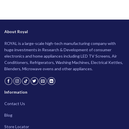
About Royal
ROYAL is a large-scale high-tech manufacturing company with
huge investments in Research & Development of consumer
electronics and home appliances including LED TV Screens, Air
Conditioners, Refrigerators, Washing Machines, Electrical Kettles,
Blenders, Microwave ovens and other appliances.
Information
Contact Us
Blog
Store Locator