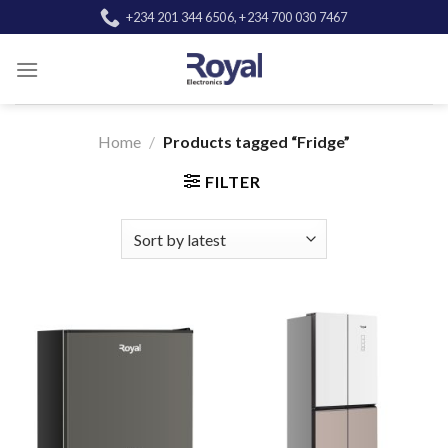
Skip
+234 201 344 6506, +234 700 030 7467
to
content
Home
/
Products tagged “Fridge”
FILTER