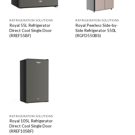
REFRIGERATION SOLUTIONS
REFRIGERATION SOLUTIONS
Royal 55L Refrigerator
Royal Peerless Side-by-
Direct Cool Single Door
Side Refrigerator 550L
(RREF55BF)
(RGFD550BS)
REFRIGERATION SOLUTIONS
Royal 105L Refrigerator
Direct Cool Single Door
(RREF105BF)