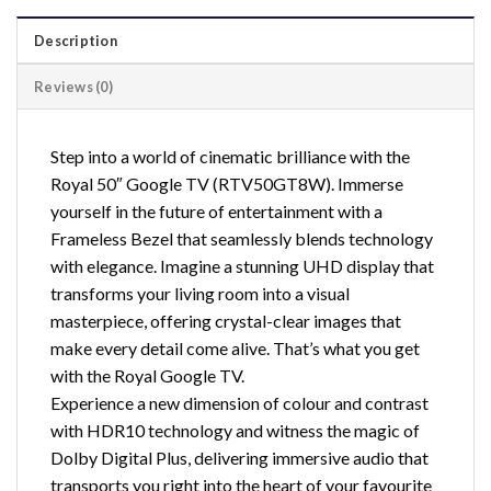
Description
Reviews (0)
Step into a world of cinematic brilliance with the
Royal 50″ Google TV (RTV50GT8W). Immerse
yourself in the future of entertainment with a
Frameless Bezel that seamlessly blends technology
with elegance. Imagine a stunning UHD display that
transforms your living room into a visual
masterpiece, offering crystal-clear images that
make every detail come alive. That’s what you get
with the Royal Google TV.
Experience a new dimension of colour and contrast
with HDR10 technology and witness the magic of
Dolby Digital Plus, delivering immersive audio that
transports you right into the heart of your favourite