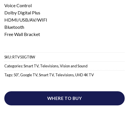
Voice Control
Dolby Digital Plus
HDMI/USB/AV/WIFI
Bluetooth
Free Wall Bracket
SKU:
RTV50GT8W
Categories:
Smart TV
,
Televisions
,
Vision and Sound
Tags:
50"
,
Google TV
,
Smart TV
,
Televisions
,
UHD 4K TV
WHERE TO BUY