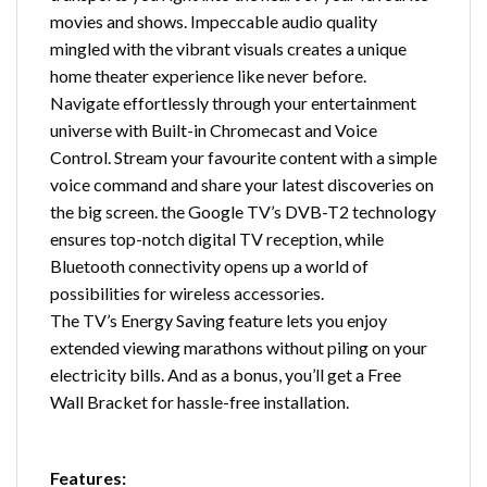
movies and shows. Impeccable audio quality
mingled with the vibrant visuals creates a unique
home theater experience like never before.
Navigate effortlessly through your entertainment
universe with Built-in Chromecast and Voice
Control. Stream your favourite content with a simple
voice command and share your latest discoveries on
the big screen. the Google TV’s DVB-T2 technology
ensures top-notch digital TV reception, while
Bluetooth connectivity opens up a world of
possibilities for wireless accessories.
The TV’s Energy Saving feature lets you enjoy
extended viewing marathons without piling on your
electricity bills. And as a bonus, you’ll get a Free
Wall Bracket for hassle-free installation.
Features: