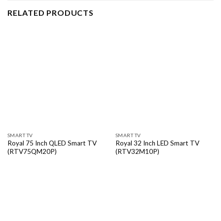
RELATED PRODUCTS
SMART TV
SMART TV
Royal 75 Inch QLED Smart TV
Royal 32 Inch LED Smart TV
(RTV75QM20P)
(RTV32M10P)