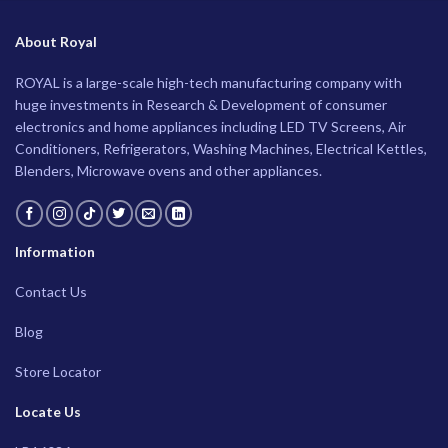
About Royal
ROYAL is a large-scale high-tech manufacturing company with
huge investments in Research & Development of consumer
electronics and home appliances including LED TV Screens, Air
Conditioners, Refrigerators, Washing Machines, Electrical Kettles,
Blenders, Microwave ovens and other appliances.
Information
Contact Us
Blog
Store Locator
Locate Us