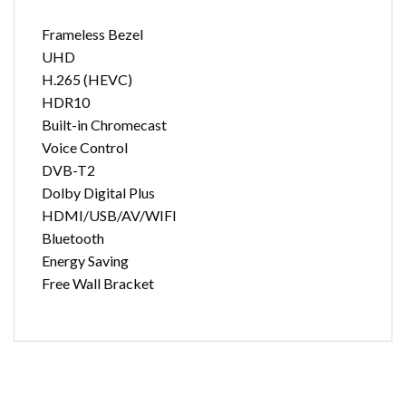
Frameless Bezel
UHD
H.265 (HEVC)
HDR10
Built-in Chromecast
Voice Control
DVB-T2
Dolby Digital Plus
HDMI/USB/AV/WIFI
Bluetooth
Energy Saving
Free Wall Bracket