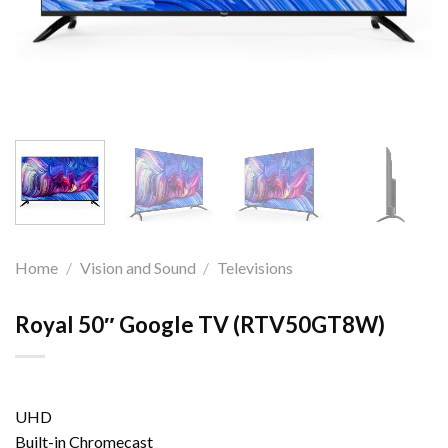
Home
/
Vision and Sound
/
Televisions
Royal 50″ Google TV (RTV50GT8W)
UHD
Built-in Chromecast