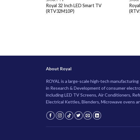
Royal 32 Inch LED Smart TV
Roya
(RTV32M10P)
(RTV
About Royal
ROYAL is a large-scale high-tech manufacturin
in Research & Development of consumer electro
including LED TV Screens, Air Conditioners, Ref
Electrical Kettles, Blenders, Microwave ovens a