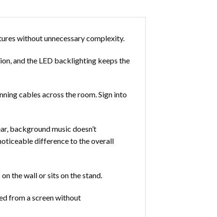
tures without unnecessary complexity.
tion, and the LED backlighting keeps the
ning cables across the room. Sign into
ear, background music doesn’t
oticeable difference to the overall
n the wall or sits on the stand.
ed from a screen without