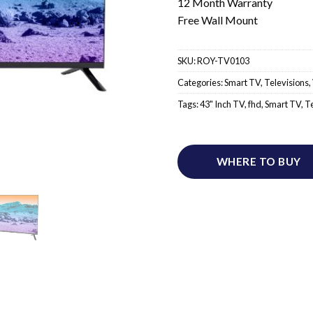
12 Month Warranty
Free Wall Mount
SKU:
ROY-TV0103
Categories:
Smart TV
,
Televisions
,
Tags:
43" Inch TV
,
fhd
,
Smart TV
,
Te
WHERE TO BUY