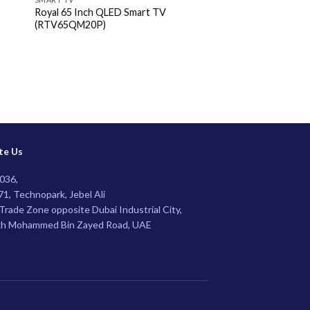
Royal 65 Inch QLED Smart TV
Royal 65″ UHD 4K G
(RTV65QM20P)
(RTV65GF4U)
te Us
036,
1, Technopark, Jebel Ali
Trade Zone opposite Dubai Industrial City,
kh Mohammed Bin Zayed Road, UAE