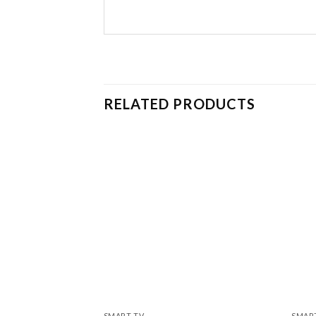
RELATED PRODUCTS
SMART TV
SMAR