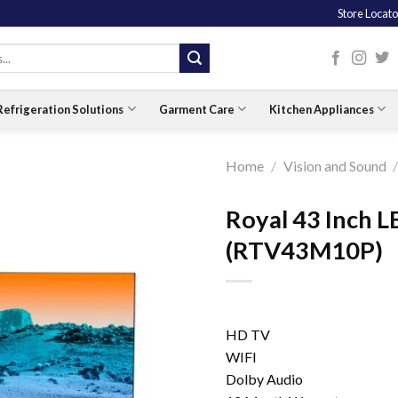
Store Locato
Refrigeration Solutions
Garment Care
Kitchen Appliances
Home
/
Vision and Sound
Royal 43 Inch 
(RTV43M10P)
HD TV
WIFI
Dolby Audio