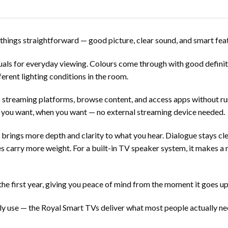
hings straightforward — good picture, clear sound, and smart fea
suals for everyday viewing. Colours come through with good defini
ferent lighting conditions in the room.
 streaming platforms, browse content, and access apps without run
 you want, when you want — no external streaming device needed.
brings more depth and clarity to what you hear. Dialogue stays cl
 carry more weight. For a built-in TV speaker system, it makes a n
 first year, giving you peace of mind from the moment it goes up o
ily use — the
Royal Smart TVs
deliver what most people actually ne