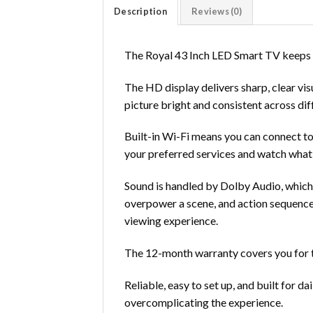
Description
Reviews (0)
The Royal 43 Inch LED Smart TV keeps t
The HD display delivers sharp, clear vi
picture bright and consistent across dif
Built-in Wi-Fi means you can connect to
your preferred services and watch what
Sound is handled by Dolby Audio, which 
overpower a scene, and action sequences
viewing experience.
The 12-month warranty covers you for the
Reliable, easy to set up, and built for da
overcomplicating the experience.