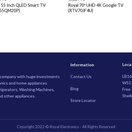
l 55 Inch QLED Smart TV
Royal 70″ UHD 4K Google TV
55QM20P)
(RTV70JF4U)
Loca
Information
LB16
g company with huge investments
Contact Us
WS17
nics and home appliances
Blog
Free 
rigerators, Washing Machines,
Shei
nd other appliances.
Store Locator
Copyright 2022 © Royal Electronics - All Rights Reserved