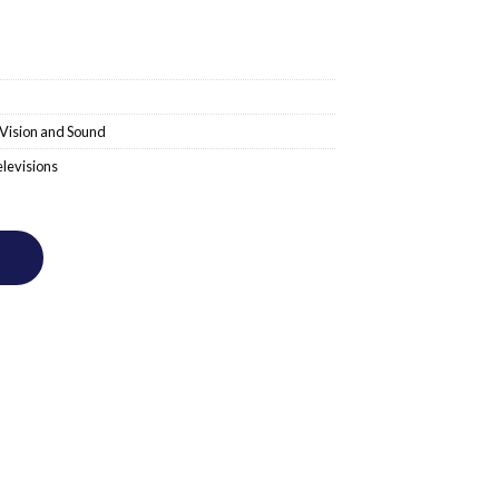
Vision and Sound
levisions