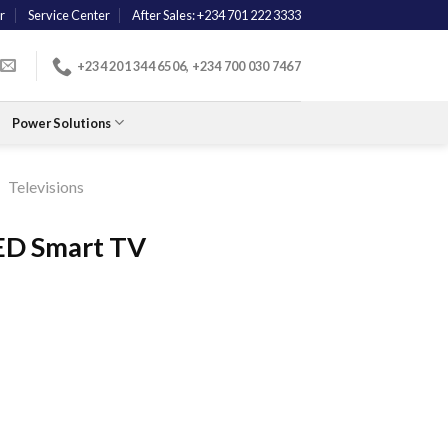
r
Service Center
After Sales: +234 701 222 3333
+234 201 344 6506, +234 700 030 7467
Power Solutions
/
Televisions
LED Smart TV