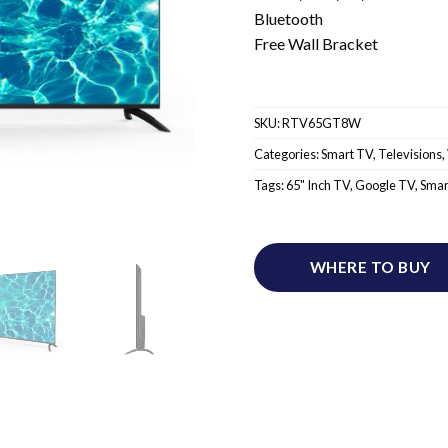
Bluetooth
Free Wall Bracket
SKU:
RTV65GT8W
Categories:
Smart TV
,
Televisions
,
Tags:
65" Inch TV
,
Google TV
,
Smar
WHERE TO BUY