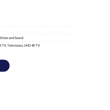
Vision and Sound
t TV
,
Televisions
,
UHD 4K TV