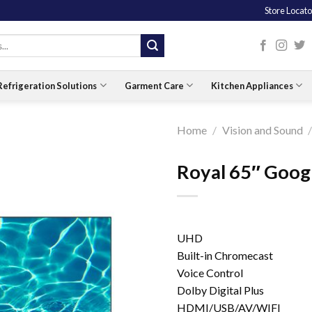
Store Locato
Refrigeration Solutions
Garment Care
Kitchen Appliances
Home
/
Vision and Sound
Royal 65″ Goo
UHD
Built-in Chromecast
Voice Control
Dolby Digital Plus
HDMI/USB/AV/WIFI