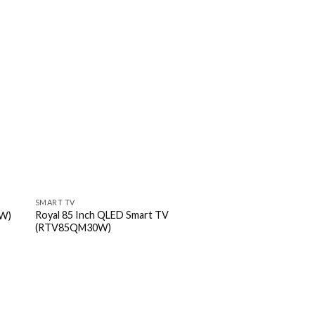
SMART TV
SMART TV
Royal 85 Inch QLED Smart TV
Royal 50″ Inch QLE
8W)
(RTV85QM30W)
(RTV50M9C)