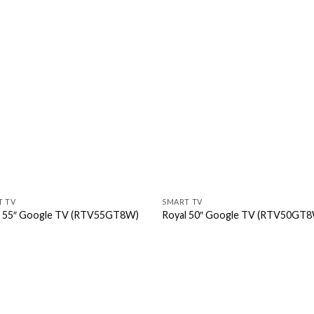
T TV
SMART TV
l 55″ Google TV (RTV55GT8W)
Royal 50″ Google TV (RTV50GT