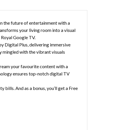
 the future of entertainment with a
nsforms your living room into a visual
e Royal Google TV.
 Digital Plus, delivering immersive
y mingled with the vibrant visuals
ream your favourite content with a
nology ensures top-notch digital TV
 bills. And as a bonus, you’ll get a Free