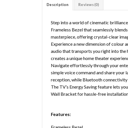
Description
Reviews (0)
Step into a world of cinematic brillia
Frameless Bezel that seamlessly blends 
masterpiece, offering crystal-clear ima
Experience a new dimension of colour a
audio that transports you right into the
creates a unique home theater experienc
Navigate effortlessly through your ente
simple voice command and share your la
reception, while Bluetooth connectivity 
The TV’s Energy Saving feature lets you 
Wall Bracket for hassle-free installation
Features:
Frameless Bezel