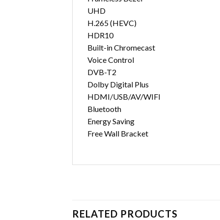
UHD
H.265 (HEVC)
HDR10
Built-in Chromecast
Voice Control
DVB-T2
Dolby Digital Plus
HDMI/USB/AV/WIFI
Bluetooth
Energy Saving
Free Wall Bracket
RELATED PRODUCTS