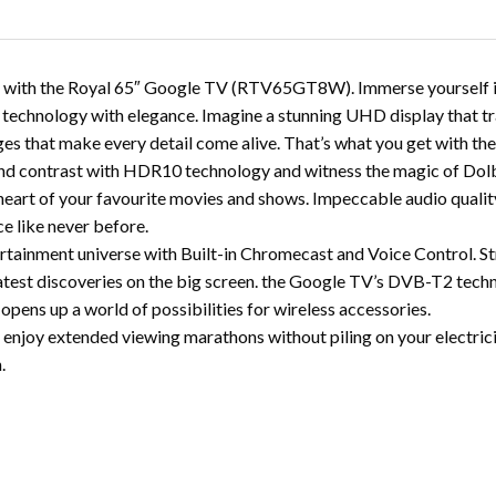
nce with the Royal 65″ Google TV (RTV65GT8W). Immerse yourself in
technology with elegance. Imagine a stunning UHD display that tra
ges that make every detail come alive. That’s what you get with th
nd contrast with HDR10 technology and witness the magic of Dolby
 heart of your favourite movies and shows. Impeccable audio qualit
e like never before.
rtainment universe with Built-in Chromecast and Voice Control. St
test discoveries on the big screen. the Google TV’s DVB-T2 tech
opens up a world of possibilities for wireless accessories.
enjoy extended viewing marathons without piling on your electricity
.