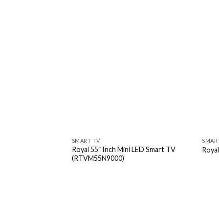
SMART TV
SMAR
Royal 55″ Inch Mini LED Smart TV
Roya
(RTVM55N9000)