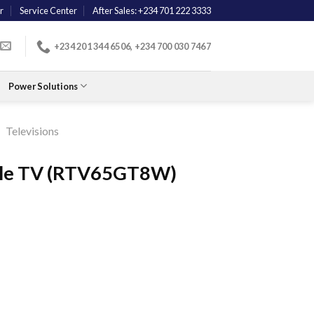
r
Service Center
After Sales: +234 701 222 3333
+234 201 344 6506, +234 700 030 7467
Power Solutions
/
Televisions
gle TV (RTV65GT8W)