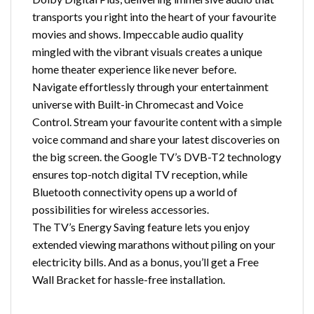
transports you right into the heart of your favourite
movies and shows. Impeccable audio quality
mingled with the vibrant visuals creates a unique
home theater experience like never before.
Navigate effortlessly through your entertainment
universe with Built-in Chromecast and Voice
Control. Stream your favourite content with a simple
voice command and share your latest discoveries on
the big screen. the Google TV’s DVB-T2 technology
ensures top-notch digital TV reception, while
Bluetooth connectivity opens up a world of
possibilities for wireless accessories.
The TV’s Energy Saving feature lets you enjoy
extended viewing marathons without piling on your
electricity bills. And as a bonus, you’ll get a Free
Wall Bracket for hassle-free installation.