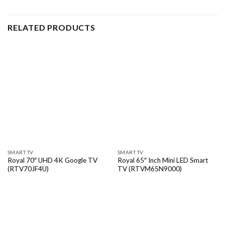
RELATED PRODUCTS
SMART TV
SMART TV
Royal 70″ UHD 4K Google TV
Royal 65″ Inch Mini LED Smart
(RTV70JF4U)
TV (RTVM65N9000)