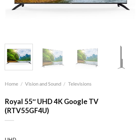
Home
/
Vision and Sound
/
Televisions
Royal 55″ UHD 4K Google TV
(RTV55GF4U)
UHD