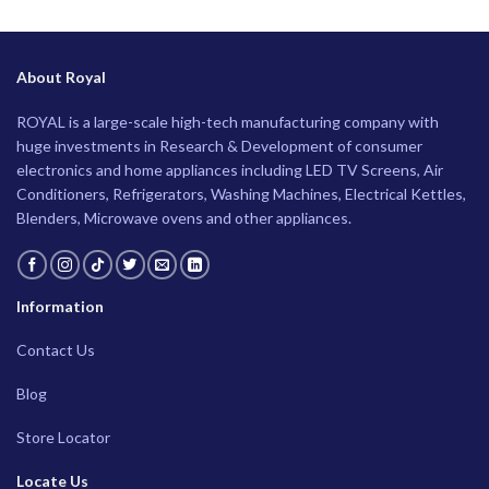
About Royal
ROYAL is a large-scale high-tech manufacturing company with
huge investments in Research & Development of consumer
electronics and home appliances including LED TV Screens, Air
Conditioners, Refrigerators, Washing Machines, Electrical Kettles,
Blenders, Microwave ovens and other appliances.
Information
Contact Us
Blog
Store Locator
Locate Us