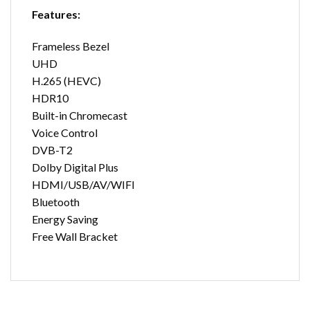
Features:
Frameless Bezel
UHD
H.265 (HEVC)
HDR10
Built-in Chromecast
Voice Control
DVB-T2
Dolby Digital Plus
HDMI/USB/AV/WIFI
Bluetooth
Energy Saving
Free Wall Bracket