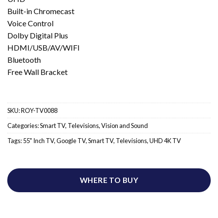
Built-in Chromecast
Voice Control
Dolby Digital Plus
HDMI/USB/AV/WIFI
Bluetooth
Free Wall Bracket
SKU:
ROY-TV0088
Categories:
Smart TV
,
Televisions
,
Vision and Sound
Tags:
55" Inch TV
,
Google TV
,
Smart TV
,
Televisions
,
UHD 4K TV
WHERE TO BUY