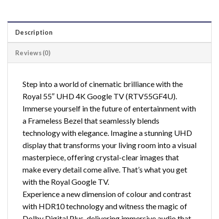
Description
Reviews (0)
Step into a world of cinematic brilliance with the
Royal 55″ UHD 4K Google TV (RTV55GF4U).
Immerse yourself in the future of entertainment with
a Frameless Bezel that seamlessly blends
technology with elegance. Imagine a stunning UHD
display that transforms your living room into a visual
masterpiece, offering crystal-clear images that
make every detail come alive. That’s what you get
with the Royal Google TV.
Experience a new dimension of colour and contrast
with HDR10 technology and witness the magic of
Dolby Digital Plus, delivering immersive audio that