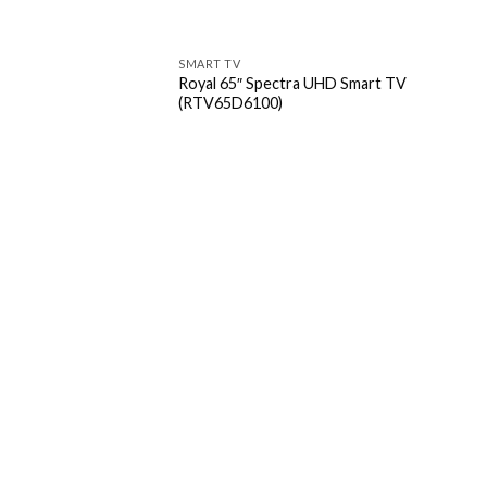
SMART TV
Royal 65″ Spectra UHD Smart TV
(RTV65D6100)