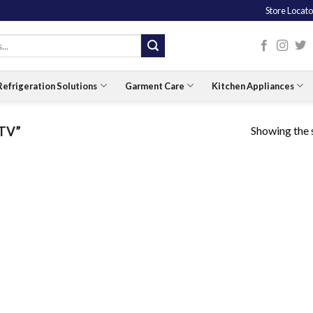
Store Locato
Refrigeration Solutions
Garment Care
Kitchen Appliances
Showing the s
 TV”