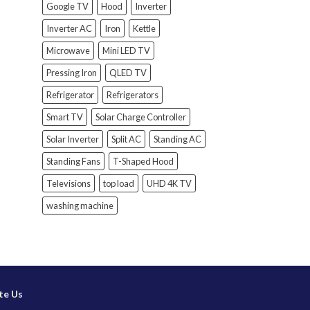
Google TV
Hood
Inverter
Inverter AC
Iron
Kettle
Microwave
Mini LED TV
Pressing Iron
QLED TV
Refrigerator
Refrigerators
Smart TV
Solar Charge Controller
Solar Inverter
Split AC
Standing AC
Standing Fans
T-Shaped Hood
Televisions
top load
UHD 4K TV
washing machine
te Us