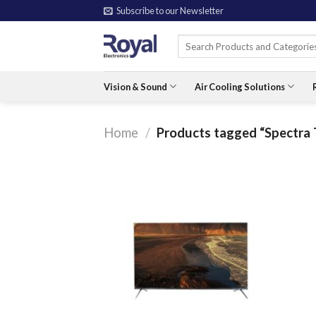
Skip
Subscribe to our Newsletter
to
Search
content
for:
Vision & Sound
Air Cooling Solutions
Home
/
Products tagged “Spectra