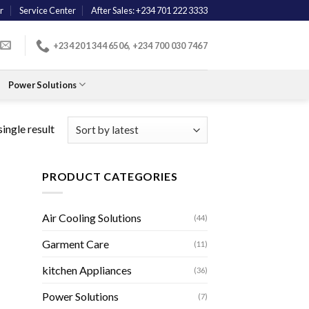
r
Service Center
After Sales: +234 701 222 3333
+234 201 344 6506, +234 700 030 7467
Power Solutions
ingle result
PRODUCT CATEGORIES
Air Cooling Solutions
(44)
Garment Care
(11)
kitchen Appliances
(36)
Power Solutions
(7)