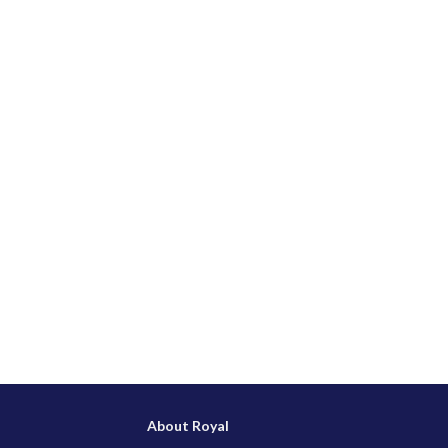
About Royal