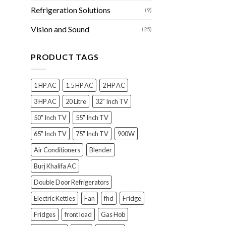
Refrigeration Solutions
(9)
Vision and Sound
(25)
PRODUCT TAGS
1 HP AC
1.5 HP AC
2 HP AC
3 HP AC
20 Litre
32" Inch TV
50" Inch TV
55" Inch TV
65" Inch TV
75" Inch TV
900W
Air Conditioners
Blender
Burj Khalifa AC
Double Door Refrigerators
Electric Kettles
Fan
fhd
Fridge
Fridges
front load
Gas Hob