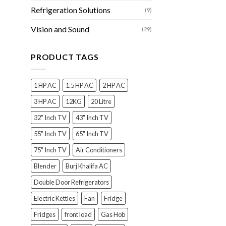
Refrigeration Solutions
(9)
Vision and Sound
(29)
PRODUCT TAGS
1 HP AC
1.5 HP AC
2 HP AC
3 HP AC
12KG
20 Litre
32" Inch TV
43" Inch TV
55" Inch TV
65" Inch TV
75" Inch TV
Air Conditioners
Blender
Burj Khalifa AC
Double Door Refrigerators
Electric Kettles
Fan
Fridge
Fridges
front load
Gas Hob