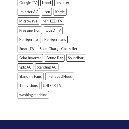
Google TV
Hood
Inverter
Inverter AC
Iron
Kettle
Microwave
Mini LED TV
Pressing Iron
QLED TV
Refrigerator
Refrigerators
Smart TV
Solar Charge Controller
Solar Inverter
Sound Bar
Soundbar
Split AC
Standing AC
Standing Fans
T-Shaped Hood
Televisions
UHD 4K TV
washing machine