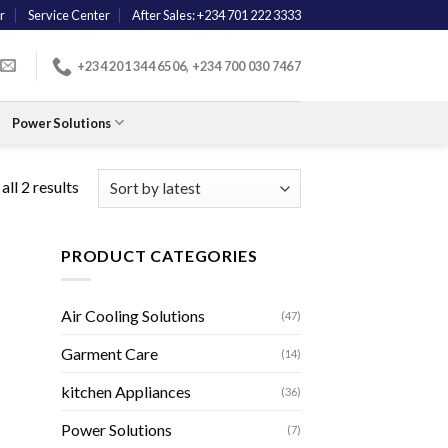
r
Service Center
After Sales: +234 701 222 3333
+234 201 344 6506, +234 700 030 7467
Power Solutions
ll 2 results
PRODUCT CATEGORIES
Air Cooling Solutions
(47)
Garment Care
(14)
kitchen Appliances
(36)
Power Solutions
(7)