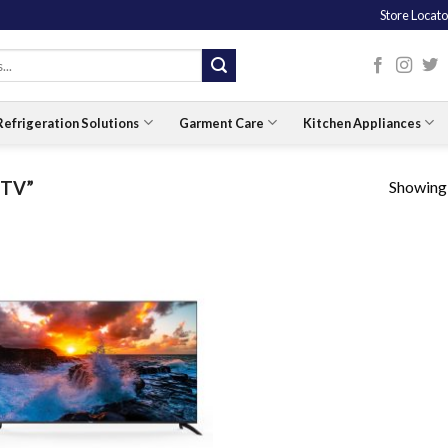
Store Locato
Refrigeration Solutions
Garment Care
Kitchen Appliances
Showing a
 TV”