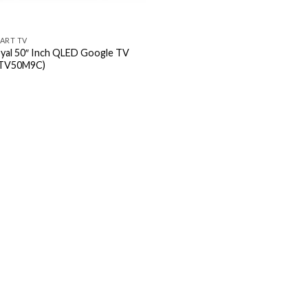
ART TV
yal 50″ Inch QLED Google TV
TV50M9C)