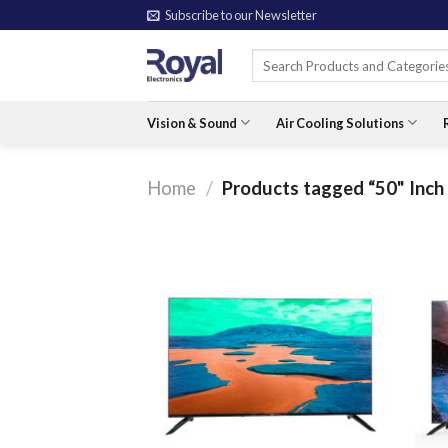
Skip
Subscribe to our Newsletter
to
Search
content
for:
Vision & Sound
Air Cooling Solutions
Home
/
Products tagged “50" Inch