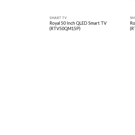
SMART TV
SM
Royal 50 Inch QLED Smart TV
Ro
(RTV50QM15P)
(R