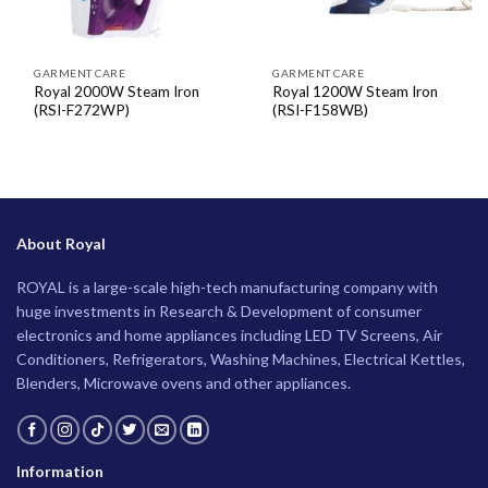
GARMENT CARE
GARMENT CARE
Royal 2000W Steam Iron
Royal 1200W Steam Iron
(RSI-F272WP)
(RSI-F158WB)
About Royal
ROYAL is a large-scale high-tech manufacturing company with
huge investments in Research & Development of consumer
electronics and home appliances including LED TV Screens, Air
Conditioners, Refrigerators, Washing Machines, Electrical Kettles,
Blenders, Microwave ovens and other appliances.
Information