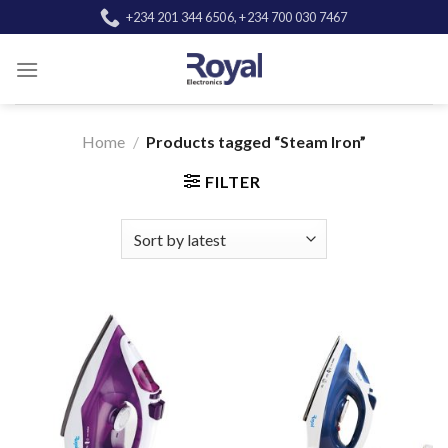
Skip
+234 201 344 6506, +234 700 030 7467
to
content
Home
/
Products tagged “Steam Iron”
FILTER