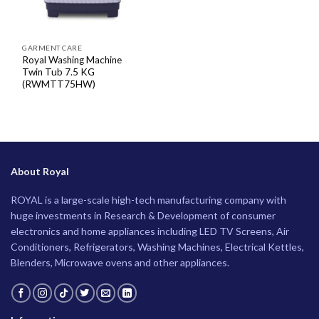
GARMENT CARE
Royal Washing Machine
Twin Tub 7.5 KG
(RWMTT75HW)
About Royal
ROYAL is a large-scale high-tech manufacturing company with
huge investments in Research & Development of consumer
electronics and home appliances including LED TV Screens, Air
Conditioners, Refrigerators, Washing Machines, Electrical Kettles,
Blenders, Microwave ovens and other appliances.