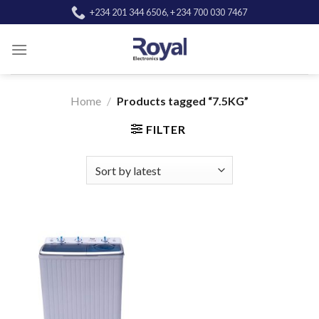
Skip
+234 201 344 6506, +234 700 030 7467
to
content
Home
/
Products tagged “7.5KG”
FILTER