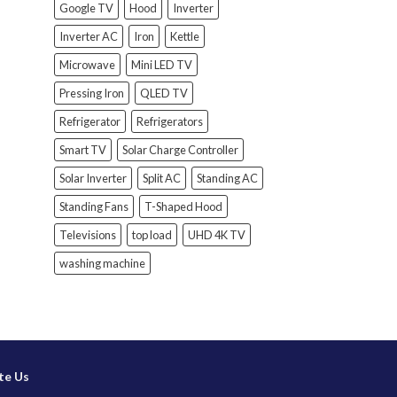
Google TV
Hood
Inverter
Inverter AC
Iron
Kettle
Microwave
Mini LED TV
Pressing Iron
QLED TV
Refrigerator
Refrigerators
Smart TV
Solar Charge Controller
Solar Inverter
Split AC
Standing AC
Standing Fans
T-Shaped Hood
Televisions
top load
UHD 4K TV
washing machine
te Us