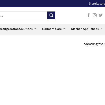
Store Locato
Refrigeration Solutions
Garment Care
Kitchen Appliances
Showing the s