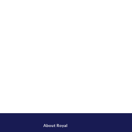
About Royal