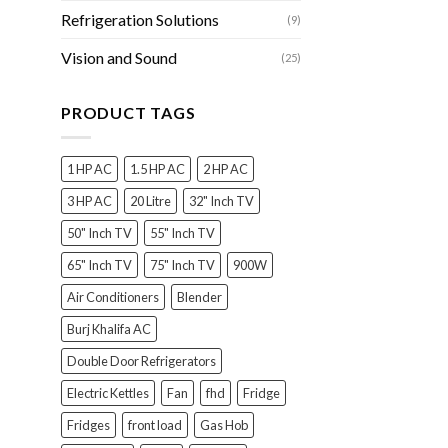
Refrigeration Solutions
(9)
Vision and Sound
(25)
PRODUCT TAGS
1 HP AC
1.5 HP AC
2 HP AC
3 HP AC
20 Litre
32" Inch TV
50" Inch TV
55" Inch TV
65" Inch TV
75" Inch TV
900W
Air Conditioners
Blender
Burj Khalifa AC
Double Door Refrigerators
Electric Kettles
Fan
fhd
Fridge
Fridges
front load
Gas Hob