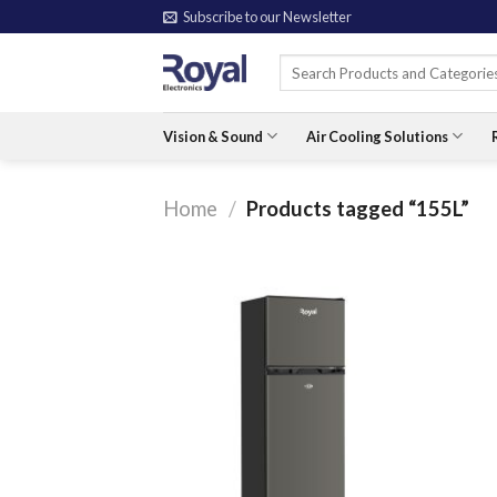
Skip
Subscribe to our Newsletter
to
Search
content
for:
Vision & Sound
Air Cooling Solutions
Home
/
Products tagged “155L”