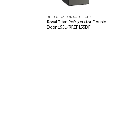
REFRIGERATION SOLUTIONS
Royal Titan Refrigerator Double
Door 155L (RREF155DF)