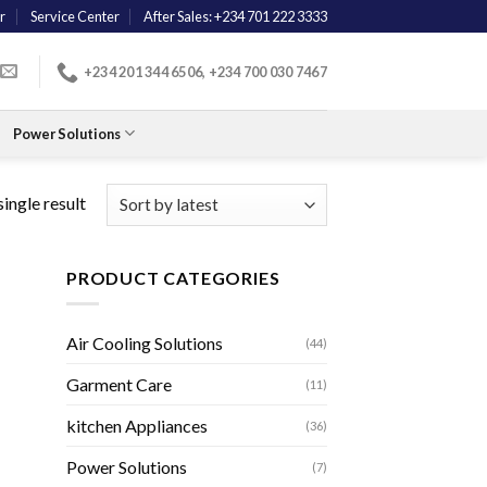
r
Service Center
After Sales: +234 701 222 3333
+234 201 344 6506, +234 700 030 7467
Power Solutions
ingle result
PRODUCT CATEGORIES
Air Cooling Solutions
(44)
Garment Care
(11)
kitchen Appliances
(36)
Power Solutions
(7)