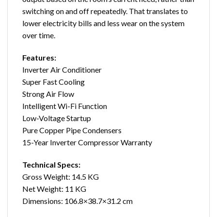
switching on and off repeatedly. That translates to
lower electricity bills and less wear on the system
over time.
Features:
Inverter Air Conditioner
Super Fast Cooling
Strong Air Flow
Intelligent Wi-Fi Function
Low-Voltage Startup
Pure Copper Pipe Condensers
15-Year Inverter Compressor Warranty
Technical Specs:
Gross Weight: 14.5 KG
Net Weight: 11 KG
Dimensions: 106.8×38.7×31.2 cm