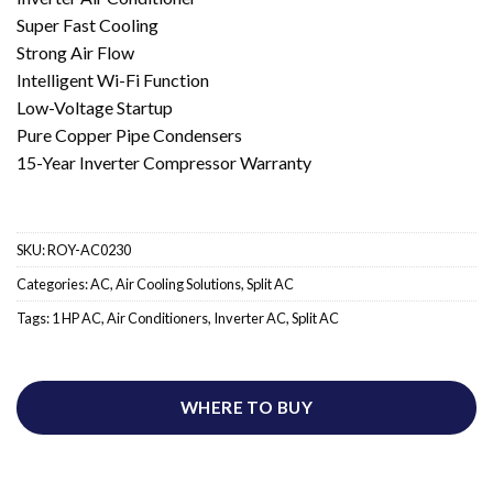
Super Fast Cooling
Strong Air Flow
Intelligent Wi-Fi Function
Low-Voltage Startup
Pure Copper Pipe Condensers
15-Year Inverter Compressor Warranty
SKU:
ROY-AC0230
Categories:
AC
,
Air Cooling Solutions
,
Split AC
Tags:
1 HP AC
,
Air Conditioners
,
Inverter AC
,
Split AC
WHERE TO BUY