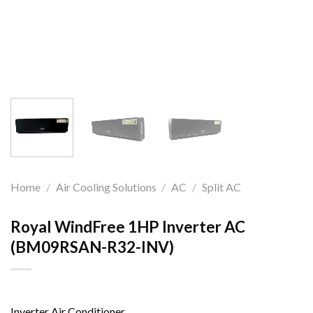
Home
/
Air Cooling Solutions
/
AC
/
Split AC
Royal WindFree 1HP Inverter AC
(BM09RSAN-R32-INV)
Inverter Air Conditioner