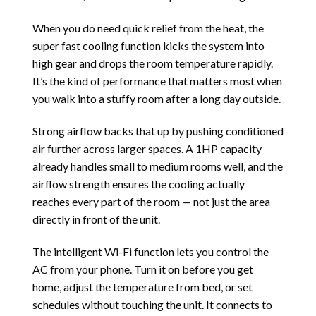
When you do need quick relief from the heat, the
super fast cooling function kicks the system into
high gear and drops the room temperature rapidly.
It’s the kind of performance that matters most when
you walk into a stuffy room after a long day outside.
Strong airflow backs that up by pushing conditioned
air further across larger spaces. A 1HP capacity
already handles small to medium rooms well, and the
airflow strength ensures the cooling actually
reaches every part of the room — not just the area
directly in front of the unit.
The intelligent Wi-Fi function lets you control the
AC from your phone. Turn it on before you get
home, adjust the temperature from bed, or set
schedules without touching the unit. It connects to