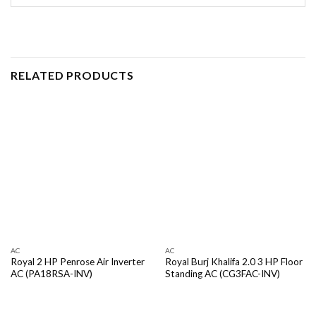
RELATED PRODUCTS
AC
AC
Royal 2 HP Penrose Air Inverter
Royal Burj Khalifa 2.0 3 HP Floor
AC (PA18RSA-INV)
Standing AC (CG3FAC-INV)