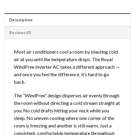
Description
Reviews (0)
Most air conditioners cool a room by blasting cold
air at you until the temperature drops. The Royal
WindFree Inverter AC takes a different approach —
and once you feel the difference, it’s hard to go
back.
The “WindFree” design disperses air evenly through
the room without directing a cold stream straight at
you. No cold drafts hitting your neck while you
sleep. No uneven cooling where one corner of the
room is freezing and another is still warm. Just a
consistent, comfortable temperature throughout.