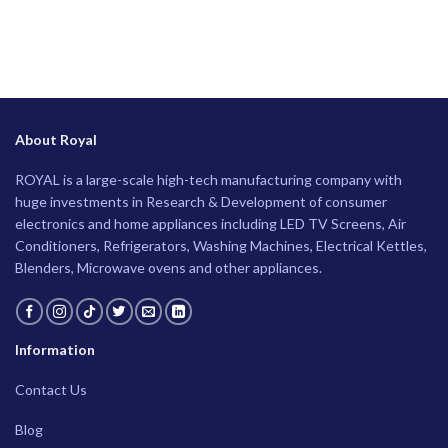
About Royal
ROYAL is a large-scale high-tech manufacturing company with
huge investments in Research & Development of consumer
electronics and home appliances including LED TV Screens, Air
Conditioners, Refrigerators, Washing Machines, Electrical Kettles,
Blenders, Microwave ovens and other appliances.
Information
Contact Us
Blog