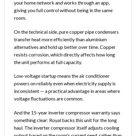
your home network and works through an app,
giving you full control without being in the same
room.
On the technical side, pure copper pipe condensers
transfer heat more efficiently than aluminium
alternatives and hold up better over time. Copper
resists corrosion, which directly affects how long
the unit performs at full capacity.
Low-voltage startup means the
air conditioner
powers on reliably even when electricity supply is
inconsistent — a practical advantage in areas where
voltage fluctuations are common.
And the 15-year inverter compressor warranty says
something clear: Royal backs this unit for the long
haul. The inverter compressor itself adjusts cooling
output based on the room’s current need, rather than