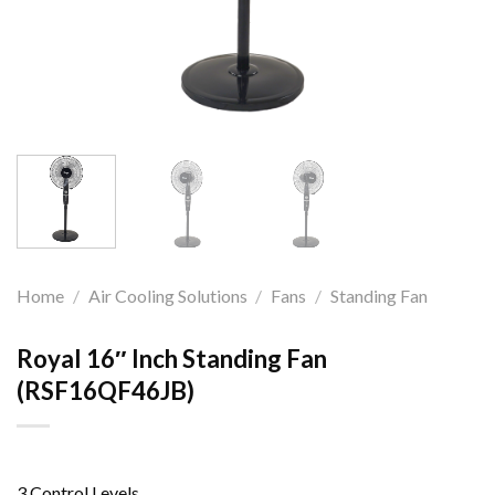
Home
/
Air Cooling Solutions
/
Fans
/
Standing Fan
Royal 16″ Inch Standing Fan
(RSF16QF46JB)
3 Control Levels