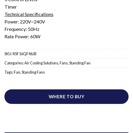
Timer
Technical Specifications
Power: 220V~240V
Frequency: 50Hz
Rate Power: 60W
SKU:
RSF16QF46JB
Categories:
Air Cooling Solutions
,
Fans
,
Standing Fan
Tags:
Fan
,
Standing Fans
WHERE TO BUY