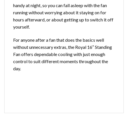
handy at night, so you can fall asleep with the fan
running without worrying about it staying on for
hours afterward, or about getting up to switch it off
yourself.
For anyone after a
fan
that does the basics well
without unnecessary extras, the Royal 16″ Standing
Fan offers dependable cooling with just enough
control to suit different moments throughout the
day.