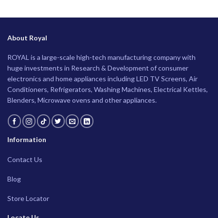
About Royal
ROYAL is a large-scale high-tech manufacturing company with
huge investments in Research & Development of consumer
electronics and home appliances including LED TV Screens, Air
Conditioners, Refrigerators, Washing Machines, Electrical Kettles,
Blenders, Microwave ovens and other appliances.
Information
Contact Us
Blog
Store Locator
Locate Us