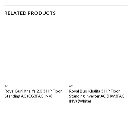
RELATED PRODUCTS
AC
AC
Royal Burj Khalifa 2.0 3 HP Floor
Royal Burj Khalifa 3 HP Floor
Standing AC (CG3FAC-INV)
Standing Inverter AC (HW3FAC-
INV) (White)