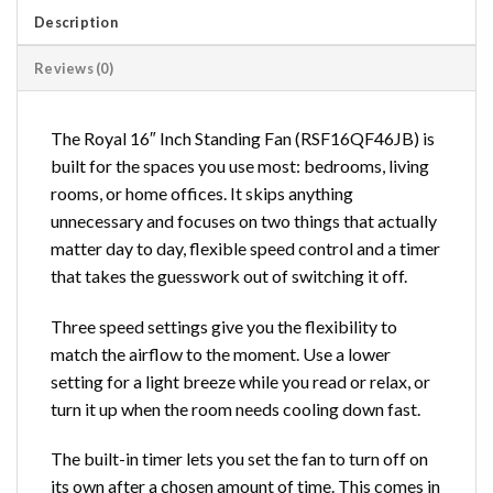
Description
Reviews (0)
The Royal 16″ Inch Standing Fan (RSF16QF46JB) is
built for the spaces you use most: bedrooms, living
rooms, or home offices. It skips anything
unnecessary and focuses on two things that actually
matter day to day, flexible speed control and a timer
that takes the guesswork out of switching it off.
Three speed settings give you the flexibility to
match the airflow to the moment. Use a lower
setting for a light breeze while you read or relax, or
turn it up when the room needs cooling down fast.
The built-in timer lets you set the fan to turn off on
its own after a chosen amount of time. This comes in