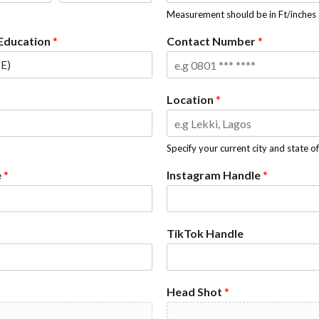
Measurement should be in Ft/inches
 Education
*
Contact Number
*
Location
*
Specify your current city and state o
e
*
Instagram Handle
*
TikTok Handle
Head Shot
*