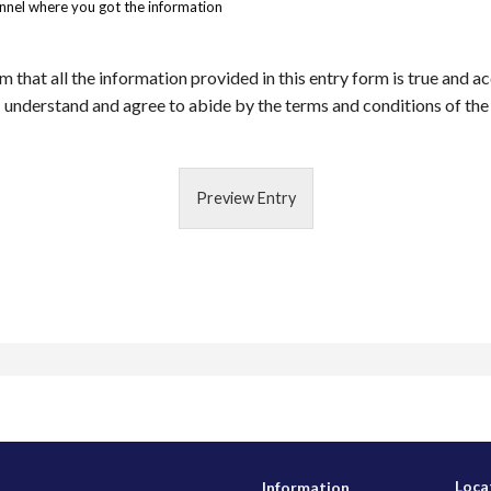
annel where you got the information
m that all the information provided in this entry form is true and a
 understand and agree to abide by the terms and conditions of the
Preview Entry
Loca
Information