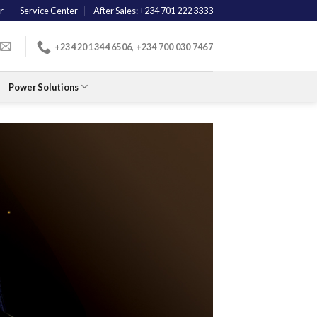
r
Service Center
After Sales: +234 701 222 3333
+234 201 344 6506, +234 700 030 7467
Power Solutions