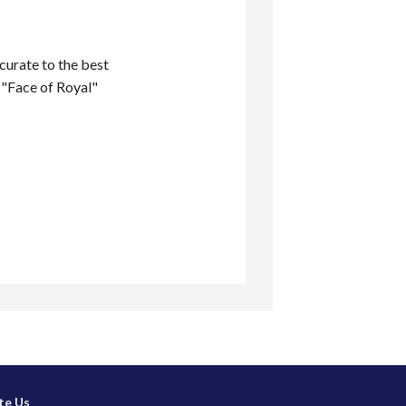
ccurate to the best
 "Face of Royal"
te Us