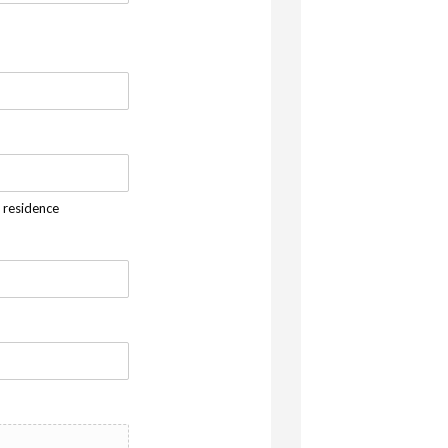
f residence