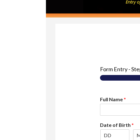
Form Entry
-
St
Full Name
*
Date of Birth
*