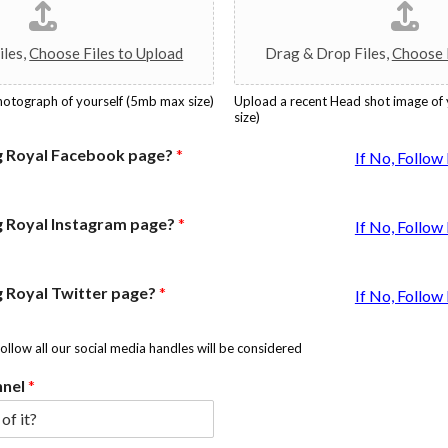
iles,
Choose Files to Upload
Drag & Drop Files,
Choose F
photograph of yourself (5mb max size)
Upload a recent Head shot image of
size)
g Royal Facebook page?
*
If No, Follo
g Royal Instagram page?
*
If No, Follo
g Royal Twitter page?
*
If No, Follo
follow all our social media handles will be considered
nnel
*