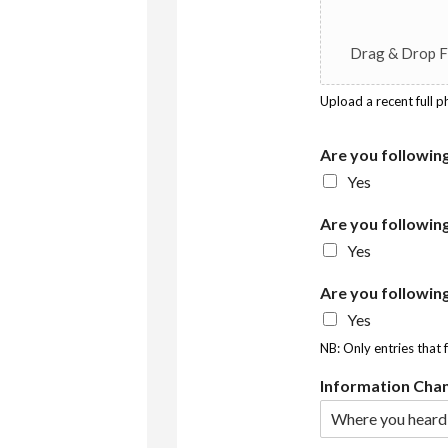
Drag & Drop F
Upload a recent full 
Are you followin
Yes
Are you followin
Yes
Are you followin
Yes
NB: Only entries that 
Information Cha