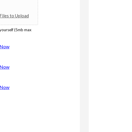
iles to Upload
 yourself (5mb max
w Now
w Now
w Now