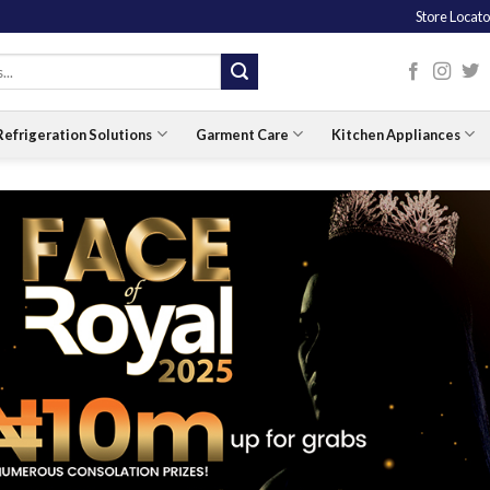
Store Locato
Refrigeration Solutions
Garment Care
Kitchen Appliances