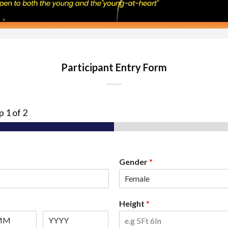
Participant Entry Form
ep
1
of 2
Gender
*
Height
*