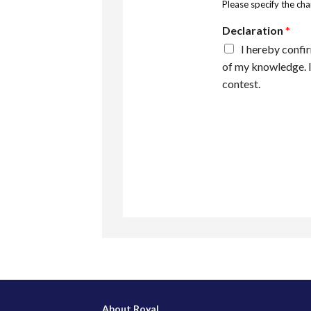
Please specify the ch
Declaration
*
I hereby confir
of my knowledge. I
contest.
About Royal