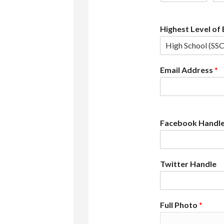
Highest Level of
Email Address
*
Facebook Handl
Twitter Handle
Full Photo
*