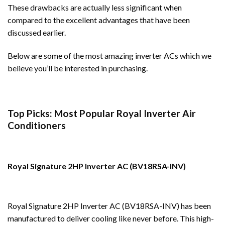
These drawbacks are actually less significant when
compared to the excellent advantages that have been
discussed earlier.
Below are some of the most amazing inverter ACs which we
believe you’ll be interested in purchasing.
Top Picks: Most Popular Royal Inverter Air
Conditioners
Royal Signature 2HP Inverter AC (BV18RSA-INV)
Royal Signature 2HP Inverter AC (BV18RSA-INV) has been
manufactured to deliver cooling like never before. This high-