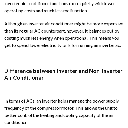
inverter air conditioner functions more quietly with lower
operating costs and much less malfunction.
Although an inverter air conditioner might be more expensive
than its regular AC counterpart, however, it balances out by
costing much less energy when operational. This means you
get to spend lower electricity bills for running an inverter ac.
Difference between Inverter and Non-Inverter
Air Conditioner
In terms of ACs, an inverter helps manage the power supply
frequency of the compressor motor. This allows the unit to
better control the heating and cooling capacity of the air
conditioner.