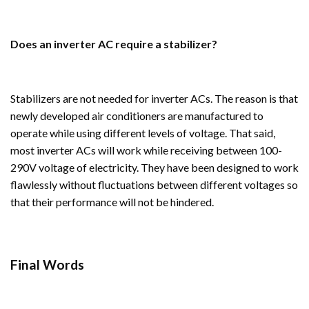
Does an inverter AC require a stabilizer?
Stabilizers are not needed for inverter ACs. The reason is that
newly developed air conditioners are manufactured to
operate while using different levels of voltage. That said,
most inverter ACs will work while receiving between 100-
290V voltage of electricity. They have been designed to work
flawlessly without fluctuations between different voltages so
that their performance will not be hindered.
Final Words