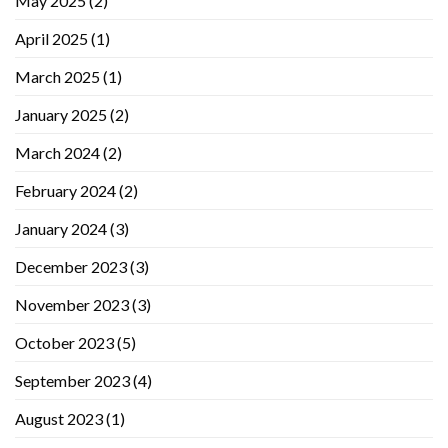
May 2025
(2)
April 2025
(1)
March 2025
(1)
January 2025
(2)
March 2024
(2)
February 2024
(2)
January 2024
(3)
December 2023
(3)
November 2023
(3)
October 2023
(5)
September 2023
(4)
August 2023
(1)