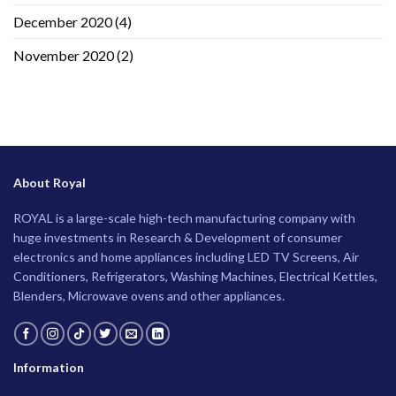
December 2020
(4)
November 2020
(2)
About Royal
ROYAL is a large-scale high-tech manufacturing company with
huge investments in Research & Development of consumer
electronics and home appliances including LED TV Screens, Air
Conditioners, Refrigerators, Washing Machines, Electrical Kettles,
Blenders, Microwave ovens and other appliances.
Information