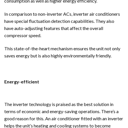
consumption as well as higher energy efficiency.
In comparison to non-inverter ACs, inverter air conditioners
have special fluctuation detection capabilities. They also
have auto-adjusting features that affect the overall
compressor speed.
This state-of-the-heart mechanism ensures the unit not only
saves energy but is also highly environmentally friendly.
Energy-efficient
The inverter technology is praised as the best solution in
terms of economic and energy-saving operations. There’s a
good reason for this. An air conditioner fitted with an inverter
helps the unit’s heating and cooling systems to become