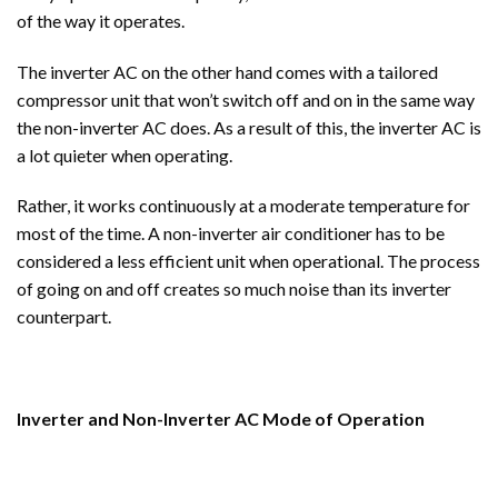
of the way it operates.
The inverter AC on the other hand comes with a tailored
compressor unit that won’t switch off and on in the same way
the non-inverter AC does. As a result of this, the inverter AC is
a lot quieter when operating.
Rather, it works continuously at a moderate temperature for
most of the time. A non-inverter air conditioner has to be
considered a less efficient unit when operational. The process
of going on and off creates so much noise than its inverter
counterpart.
Inverter and Non-Inverter AC Mode of Operation