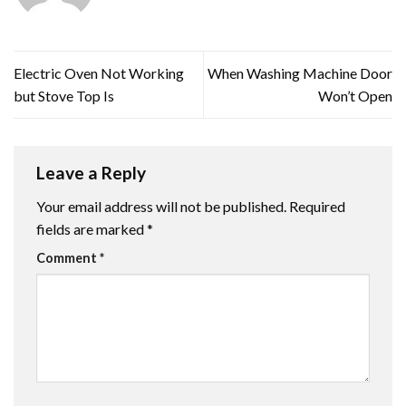
Electric Oven Not Working
When Washing Machine Door
but Stove Top Is
Won’t Open
Leave a Reply
Your email address will not be published.
Required
fields are marked
*
Comment
*