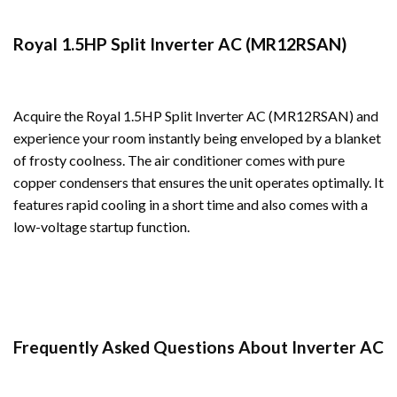
Royal 1.5HP Split Inverter AC (MR12RSAN)
Acquire the Royal 1.5HP Split Inverter AC (MR12RSAN) and
experience your room instantly being enveloped by a blanket
of frosty coolness. The air conditioner comes with pure
copper condensers that ensures the unit operates optimally. It
features rapid cooling in a short time and also comes with a
low-voltage startup function.
Frequently Asked Questions About Inverter AC