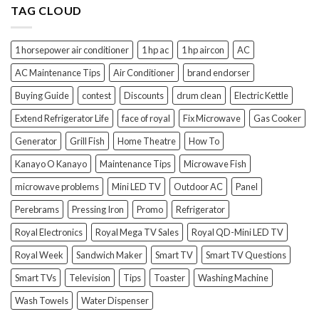
TAG CLOUD
1 horsepower air conditioner
1 hp ac
1 hp aircon
AC
AC Maintenance Tips
Air Conditioner
brand endorser
Buying Guide
contest
Discounts
drum clean
Electric Kettle
Extend Refrigerator Life
face of royal
Fix Microwave
Gas Cooker
Generator
Grill Fish
Home Theatre
How To
Kanayo O Kanayo
Maintenance Tips
Microwave Fish
microwave problems
Mini LED TV
Outdoor AC
Panel
Perebrams
Pressing Iron
Promo
Refrigerator
Royal Electronics
Royal Mega TV Sales
Royal QD-Mini LED TV
Royal Week
Sandwich Maker
Smart TV
Smart TV Questions
Smart TVs
Television
Tips
Toaster
Washing Machine
Wash Towels
Water Dispenser