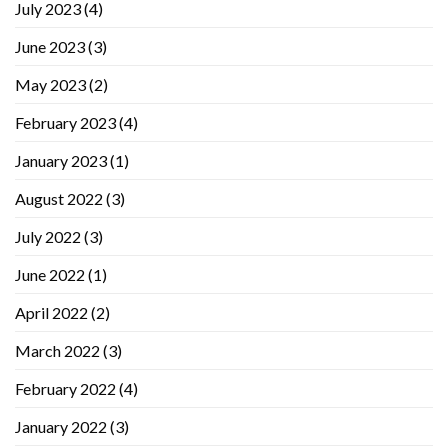
July 2023
(4)
June 2023
(3)
May 2023
(2)
February 2023
(4)
January 2023
(1)
August 2022
(3)
July 2022
(3)
June 2022
(1)
April 2022
(2)
March 2022
(3)
February 2022
(4)
January 2022
(3)