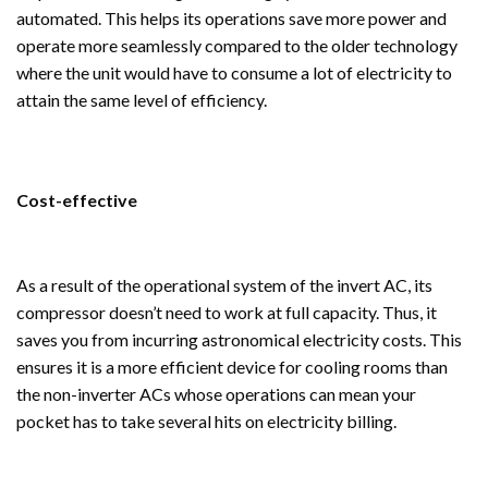
automated. This helps its operations save more power and
operate more seamlessly compared to the older technology
where the unit would have to consume a lot of electricity to
attain the same level of efficiency.
Cost-effective
As a result of the operational system of the invert AC, its
compressor doesn’t need to work at full capacity. Thus, it
saves you from incurring astronomical electricity costs. This
ensures it is a more efficient device for cooling rooms than
the non-inverter ACs whose operations can mean your
pocket has to take several hits on electricity billing.