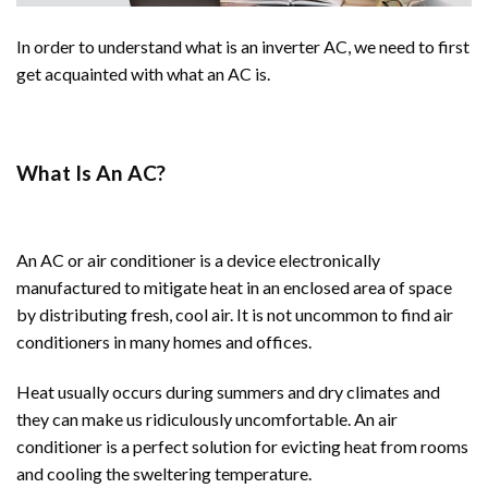
In order to understand what is an inverter AC, we need to first
get acquainted with what an AC is.
What Is An AC?
An AC or air conditioner is a device electronically
manufactured to mitigate heat in an enclosed area of space
by distributing fresh, cool air. It is not uncommon to find air
conditioners in many homes and offices.
Heat usually occurs during summers and dry climates and
they can make us ridiculously uncomfortable. An air
conditioner is a perfect solution for evicting heat from rooms
and cooling the sweltering temperature.