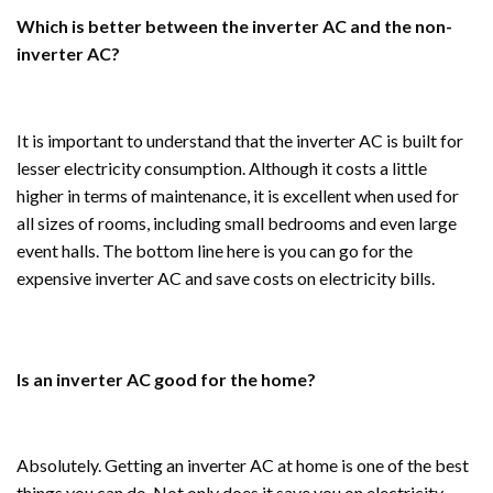
Which is better between the inverter AC and the non-
inverter AC?
It is important to understand that the inverter AC is built for
lesser electricity consumption. Although it costs a little
higher in terms of maintenance, it is excellent when used for
all sizes of rooms, including small bedrooms and even large
event halls. The bottom line here is you can go for the
expensive inverter AC and save costs on electricity bills.
Is an inverter AC good for the home?
Absolutely. Getting an inverter AC at home is one of the best
things you can do. Not only does it save you on electricity