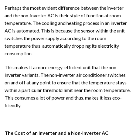
Perhaps the most evident difference between the inverter
and the non-inverter AC is their style of function at room
temperature. The cooling and heating process in an inverter
AC is automated. This is because the sensor within the unit
switches the power supply according to the room
temperature thus, automatically dropping its electricity
consumption.
This makes it a more energy-efficient unit that the non-
inverter variants. The non-inverter air conditioner switches
on and off at any point to ensure that the temperature stays
within a particular threshold limit near the room temperature.
This consumes a lot of power and thus, makes it less eco-
friendly.
The Cost of an Inverter and a Non-Inverter AC