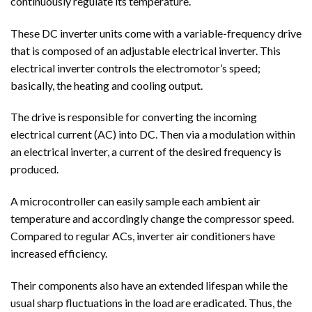
continuously regulate its temperature.
These DC inverter units come with a variable-frequency drive
that is composed of an adjustable electrical inverter. This
electrical inverter controls the electromotor’s speed;
basically, the heating and cooling output.
The drive is responsible for converting the incoming
electrical current (AC) into DC. Then via a modulation within
an electrical inverter, a current of the desired frequency is
produced.
A microcontroller can easily sample each ambient air
temperature and accordingly change the compressor speed.
Compared to regular ACs, inverter air conditioners have
increased efficiency.
Their components also have an extended lifespan while the
usual sharp fluctuations in the load are eradicated. Thus, the