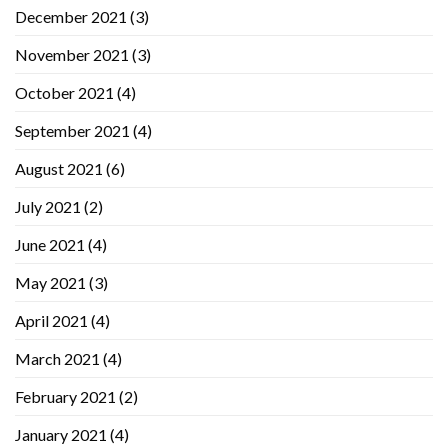
December 2021
(3)
November 2021
(3)
October 2021
(4)
September 2021
(4)
August 2021
(6)
July 2021
(2)
June 2021
(4)
May 2021
(3)
April 2021
(4)
March 2021
(4)
February 2021
(2)
January 2021
(4)