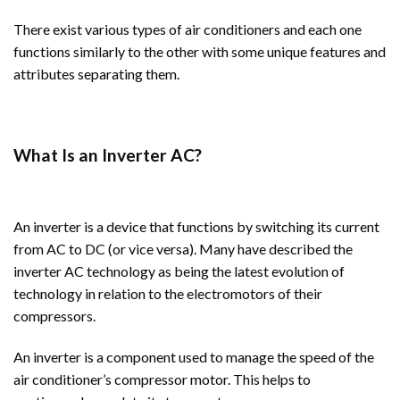
There exist various types of air conditioners and each one
functions similarly to the other with some unique features and
attributes separating them.
What Is an Inverter AC?
An inverter is a device that functions by switching its current
from AC to DC (or vice versa). Many have described the
inverter AC technology as being the latest evolution of
technology in relation to the electromotors of their
compressors.
An inverter is a component used to manage the speed of the
air conditioner’s compressor motor. This helps to