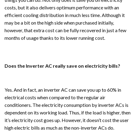
costs, but it also delivers optimum performance with an
efficient cooling distribution in much less time. Although it
may be a bit on the high side when purchased initially,
however, that extra cost can be fully recovered in just a few
months of usage thanks to its lower running cost.
Does the Inverter AC really save on electricity bills?
Yes. And in fact, an inverter AC can save you up to 60% in
electrical costs when compared to the regular air
conditioners. The electricity consumption by inverter ACs is
dependent on its working load. Thus, if the load is higher, then
it’s electricity cost goes up. However, it doesn’t cost the user
high electric bills as much as the non-inverter ACs do.