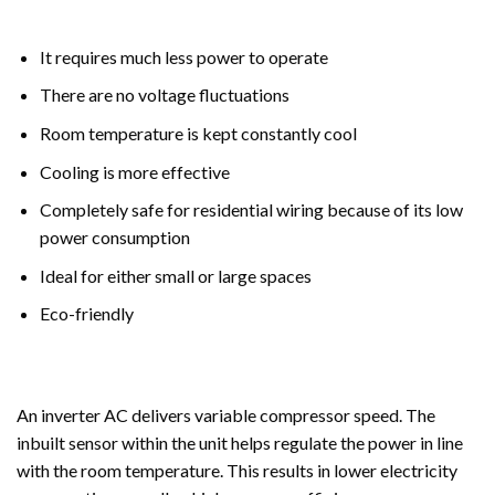
It requires much less power to operate
There are no voltage fluctuations
Room temperature is kept constantly cool
Cooling is more effective
Completely safe for residential wiring because of its low
power consumption
Ideal for either small or large spaces
Eco-friendly
An inverter AC delivers variable compressor speed. The
inbuilt sensor within the unit helps regulate the power in line
with the room temperature. This results in lower electricity