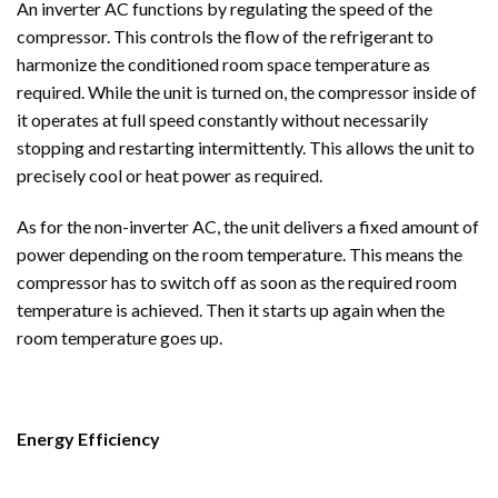
An inverter AC functions by regulating the speed of the
compressor. This controls the flow of the refrigerant to
harmonize the conditioned room space temperature as
required. While the unit is turned on, the compressor inside of
it operates at full speed constantly without necessarily
stopping and restarting intermittently. This allows the unit to
precisely cool or heat power as required.
As for the non-inverter AC, the unit delivers a fixed amount of
power depending on the room temperature. This means the
compressor has to switch off as soon as the required room
temperature is achieved. Then it starts up again when the
room temperature goes up.
Energy Efficiency