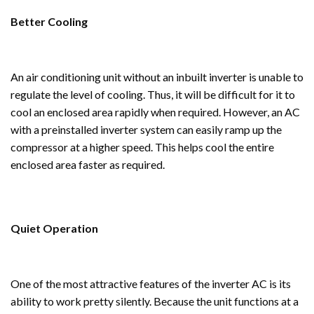
Better Cooling
An air conditioning unit without an inbuilt inverter is unable to
regulate the level of cooling. Thus, it will be difficult for it to
cool an enclosed area rapidly when required. However, an AC
with a preinstalled inverter system can easily ramp up the
compressor at a higher speed. This helps cool the entire
enclosed area faster as required.
Quiet Operation
One of the most attractive features of the inverter AC is its
ability to work pretty silently. Because the unit functions at a