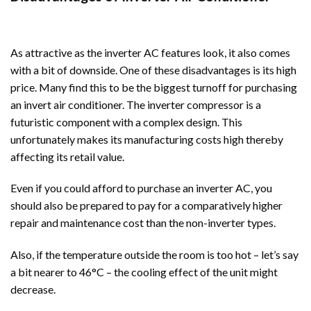
As attractive as the inverter AC features look, it also comes
with a bit of downside. One of these disadvantages is its high
price. Many find this to be the biggest turnoff for purchasing
an invert air conditioner. The inverter compressor is a
futuristic component with a complex design. This
unfortunately makes its manufacturing costs high thereby
affecting its retail value.
Even if you could afford to purchase an inverter AC, you
should also be prepared to pay for a comparatively higher
repair and maintenance cost than the non-inverter types.
Also, if the temperature outside the room is too hot – let’s say
a bit nearer to 46°C – the cooling effect of the unit might
decrease.