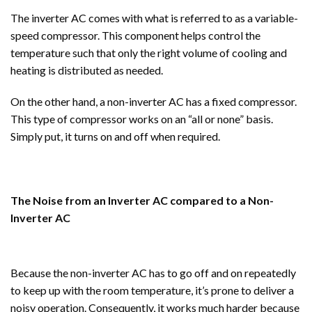
The inverter AC comes with what is referred to as a variable-
speed compressor. This component helps control the
temperature such that only the right volume of cooling and
heating is distributed as needed.
On the other hand, a non-inverter AC has a fixed compressor.
This type of compressor works on an “all or none” basis.
Simply put, it turns on and off when required.
The Noise from an Inverter AC compared to a Non-
Inverter AC
Because the non-inverter AC has to go off and on repeatedly
to keep up with the room temperature, it’s prone to deliver a
noisy operation. Consequently, it works much harder because