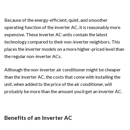
Because of the energy-efficient, quiet, and smoother
operating function of the inverter AC, it is reasonably more
expensive. These inverter AC units contain the latest
technology compared to their non-inverter neighbors. This
places the inverter models on a more higher-priced level than
the regular non-inverter ACs.
Although the non-inverter air conditioner might be cheaper
than the inverter AC, the costs that come with installing the
unit, when added to the price of the air conditioner, will
probably be more than the amount you’d get an inverter AC.
Benefits of an Inverter AC