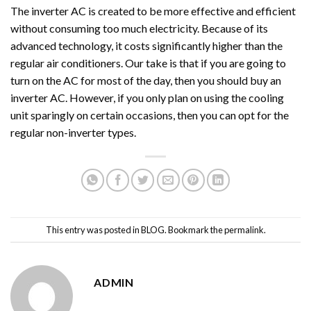
The inverter AC is created to be more effective and efficient
without consuming too much electricity. Because of its
advanced technology, it costs significantly higher than the
regular air conditioners. Our take is that if you are going to
turn on the AC for most of the day, then you should buy an
inverter AC. However, if you only plan on using the cooling
unit sparingly on certain occasions, then you can opt for the
regular non-inverter types.
This entry was posted in
BLOG
. Bookmark the
permalink
.
ADMIN