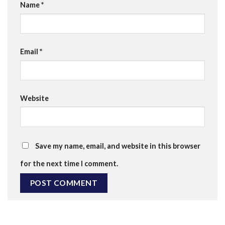
Name
*
Email
*
Website
Save my name, email, and website in this browser
for the next time I comment.