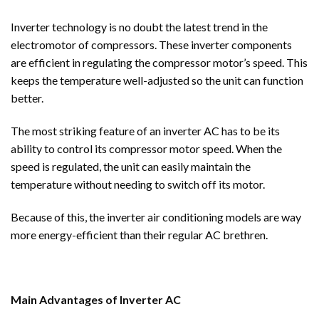
Inverter technology is no doubt the latest trend in the
electromotor of compressors. These inverter components
are efficient in regulating the compressor motor’s speed. This
keeps the temperature well-adjusted so the unit can function
better.
The most striking feature of an inverter AC has to be its
ability to control its compressor motor speed. When the
speed is regulated, the unit can easily maintain the
temperature without needing to switch off its motor.
Because of this, the inverter air conditioning models are way
more energy-efficient than their regular AC brethren.
Main Advantages of Inverter AC