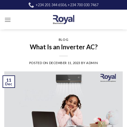
Skip
+234 201 344 6506, +234 700 030 7467
to
content
BLOG
What Is an Inverter AC?
POSTED ON
DECEMBER 11, 2023
BY
ADMIN
11
Dec