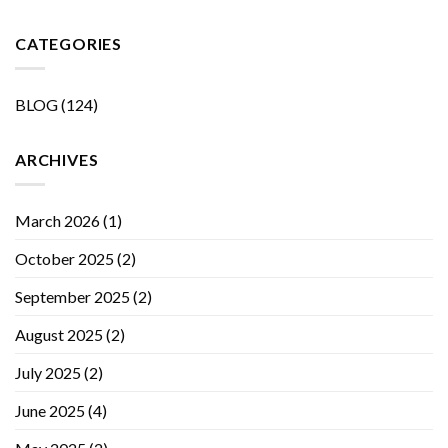
CATEGORIES
BLOG
(124)
ARCHIVES
March 2026
(1)
October 2025
(2)
September 2025
(2)
August 2025
(2)
July 2025
(2)
June 2025
(4)