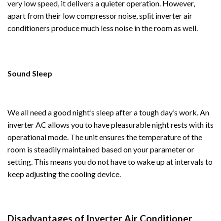
very low speed, it delivers a quieter operation. However,
apart from their low compressor noise, split inverter air
conditioners produce much less noise in the room as well.
Sound Sleep
We all need a good night’s sleep after a tough day’s work. An
inverter AC allows you to have pleasurable night rests with its
operational mode. The unit ensures the temperature of the
room is steadily maintained based on your parameter or
setting. This means you do not have to wake up at intervals to
keep adjusting the cooling device.
Disadvantages of Inverter Air Conditioner