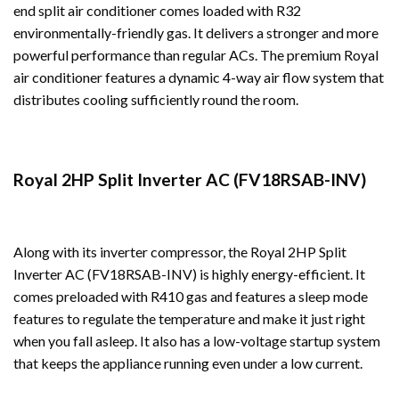
end split air conditioner comes loaded with R32
environmentally-friendly gas. It delivers a stronger and more
powerful performance than regular ACs. The premium Royal
air conditioner features a dynamic 4-way air flow system that
distributes cooling sufficiently round the room.
Royal 2HP Split Inverter AC (FV18RSAB-INV)
Along with its inverter compressor, the Royal 2HP Split
Inverter AC (FV18RSAB-INV) is highly energy-efficient. It
comes preloaded with R410 gas and features a sleep mode
features to regulate the temperature and make it just right
when you fall asleep. It also has a low-voltage startup system
that keeps the appliance running even under a low current.