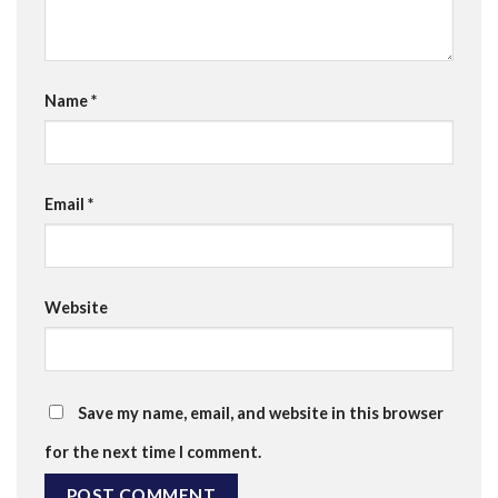
Name
*
Email
*
Website
Save my name, email, and website in this browser
for the next time I comment.