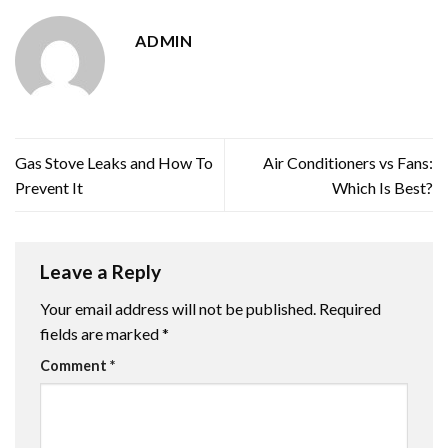
ADMIN
Gas Stove Leaks and How To
Air Conditioners vs Fans:
Prevent It
Which Is Best?
Leave a Reply
Your email address will not be published.
Required
fields are marked
*
Comment
*