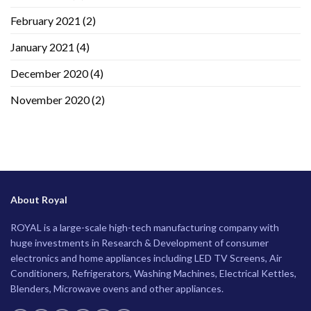
February 2021
(2)
January 2021
(4)
December 2020
(4)
November 2020
(2)
About Royal
ROYAL is a large-scale high-tech manufacturing company with
huge investments in Research & Development of consumer
electronics and home appliances including LED TV Screens, Air
Conditioners, Refrigerators, Washing Machines, Electrical Kettles,
Blenders, Microwave ovens and other appliances.