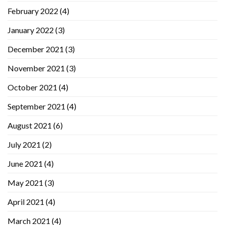
February 2022
(4)
January 2022
(3)
December 2021
(3)
November 2021
(3)
October 2021
(4)
September 2021
(4)
August 2021
(6)
July 2021
(2)
June 2021
(4)
May 2021
(3)
April 2021
(4)
March 2021
(4)