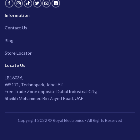
Information
Contact Us
Blog
Store Locator
Locate Us
LB16036,
WS171, Technopark, Jebel Ali
Free Trade Zone opposite Dubai Industrial City,
Sheikh Mohammed Bin Zayed Road, UAE
Copyright 2022 © Royal Electronics - All Rights Reserved