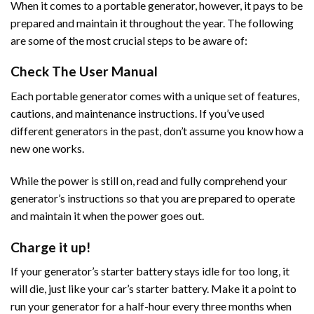
When it comes to a portable generator, however, it pays to be
prepared and maintain it throughout the year. The following
are some of the most crucial steps to be aware of:
Check The User Manual
Each portable generator comes with a unique set of features,
cautions, and maintenance instructions. If you’ve used
different generators in the past, don’t assume you know how a
new one works.
While the power is still on, read and fully comprehend your
generator’s instructions so that you are prepared to operate
and maintain it when the power goes out.
Charge it up!
If your generator’s starter battery stays idle for too long, it
will die, just like your car’s starter battery. Make it a point to
run your generator for a half-hour every three months when