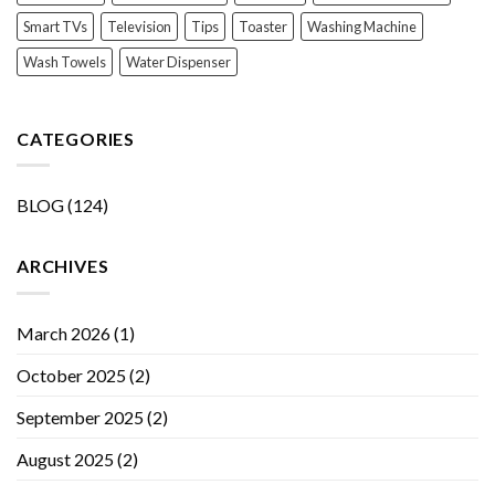
Smart TVs
Television
Tips
Toaster
Washing Machine
Wash Towels
Water Dispenser
CATEGORIES
BLOG
(124)
ARCHIVES
March 2026
(1)
October 2025
(2)
September 2025
(2)
August 2025
(2)