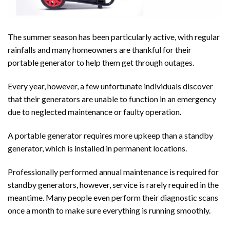
The summer season has been particularly active, with regular
rainfalls and many homeowners are thankful for their
portable generator to help them get through outages.
Every year, however, a few unfortunate individuals discover
that their generators are unable to function in an emergency
due to neglected maintenance or faulty operation.
A portable
generator
requires more upkeep than a standby
generator, which is installed in permanent locations.
Professionally performed annual maintenance is required for
standby generators, however, service is rarely required in the
meantime. Many people even perform their diagnostic scans
once a month to make sure everything is running smoothly.