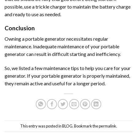
possible, use a trickle charger to maintain the battery charge
and ready to use as needed.
Conclusion
Owning a portable generator necessitates regular
maintenance. Inadequate maintenance of your portable
generator can result in difficult starting and inefficiency.
So, we listed a few maintenance tips to help you care for your
generator. If your portable generator is properly maintained,
they remain active and useful for a longer period.
This entry was posted in
BLOG
. Bookmark the
permalink
.