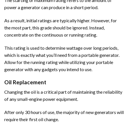
The starting or maximum rating refers to the amount of
power a generator can produce in a short period.
As a result, initial ratings are typically higher. However, for
the most part, this grade should be ignored. Instead,
concentrate on the continuous or running rating.
This rating is used to determine wattage over long periods,
which is exactly what you’ll need from a portable generator.
Allow for the running rating while utilizing your portable
generator with any gadgets you intend to use.
Oil Replacement
Changing the oil is a critical part of maintaining the reliability
of any small-engine power equipment.
After only 30 hours of use, the majority of new generators will
require their first oil change.