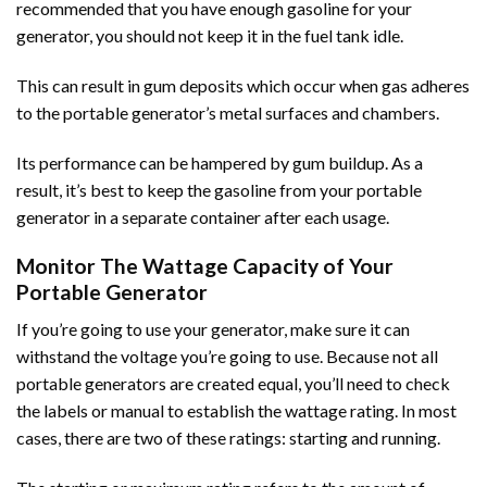
recommended that you have enough gasoline for your
generator, you should not keep it in the fuel tank idle.
This can result in gum deposits which occur when gas adheres
to the portable generator’s metal surfaces and chambers.
Its performance can be hampered by gum buildup. As a
result, it’s best to keep the gasoline from your portable
generator in a separate container after each usage.
Monitor The Wattage Capacity of Your
Portable Generator
If you’re going to use your generator, make sure it can
withstand the voltage you’re going to use. Because not all
portable generators are created equal, you’ll need to check
the labels or manual to establish the wattage rating. In most
cases, there are two of these ratings: starting and running.