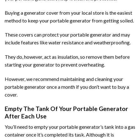
Buying a generator cover from your local store is the easiest
method to keep your portable generator from getting soiled.
These covers can protect your portable generator and may
include features like water resistance and weatherproofing.
They do, however, act as insulation, so remove them before
starting your generator to prevent overheating.
However, we recommend maintaining and cleaning your
portable generator once a month if you don’t want to buy a
cover.
Empty The Tank Of Your Portable Generator
After Each Use
You’ll need to empty your portable generator’s tank into a gas
container once it’s completed its task. Although it is