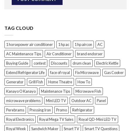
TAG CLOUD
1 horsepower air conditioner
1 hp ac
1 hp aircon
AC
AC Maintenance Tips
Air Conditioner
brand endorser
Buying Guide
contest
Discounts
drum clean
Electric Kettle
Extend Refrigerator Life
face of royal
Fix Microwave
Gas Cooker
Generator
Grill Fish
Home Theatre
How To
Kanayo O Kanayo
Maintenance Tips
Microwave Fish
microwave problems
Mini LED TV
Outdoor AC
Panel
Perebrams
Pressing Iron
Promo
Refrigerator
Royal Electronics
Royal Mega TV Sales
Royal QD-Mini LED TV
Royal Week
Sandwich Maker
Smart TV
Smart TV Questions