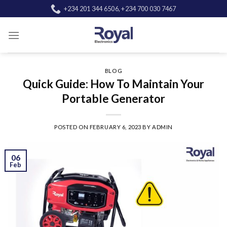
Skip
+234 201 344 6506, +234 700 030 7467
to
content
BLOG
Quick Guide: How To Maintain Your
Portable Generator
POSTED ON
FEBRUARY 6, 2023
BY
ADMIN
06
Feb