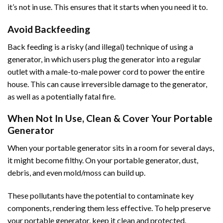
it’s not in use. This ensures that it starts when you need it to.
Avoid Backfeeding
Back feeding is a risky (and illegal) technique of using a
generator, in which users plug the generator into a regular
outlet with a male-to-male power cord to power the entire
house. This can cause irreversible damage to the generator,
as well as a potentially fatal fire.
When Not In Use, Clean & Cover Your Portable
Generator
When your portable generator sits in a room for several days,
it might become filthy. On your portable generator, dust,
debris, and even mold/moss can build up.
These pollutants have the potential to contaminate key
components, rendering them less effective. To help preserve
your portable generator, keep it clean and protected.