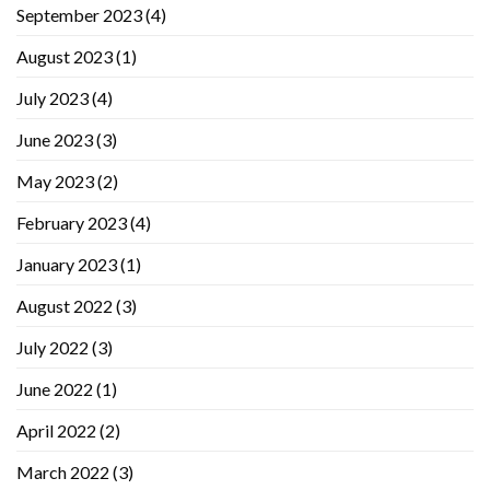
September 2023
(4)
August 2023
(1)
July 2023
(4)
June 2023
(3)
May 2023
(2)
February 2023
(4)
January 2023
(1)
August 2022
(3)
July 2022
(3)
June 2022
(1)
April 2022
(2)
March 2022
(3)