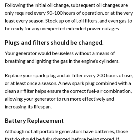
Following the initial oil change, subsequent oil changes are
only required every 90-100 hours of operation, or at the very
least every season. Stock up on oil, oil filters, and even gas to
be ready for any unexpected extended power outages.
Plugs and filters should be changed.
Your generator would be useless without a means of
breathing and igniting the gas in the engine’s cylinders.
Replace your spark plug and air filter every 200 hours of use,
or at least once a season. A new spark plug combined with a
clean air filter helps ensure the correct fuel-air combination,
allowing your generator to run more effectively and
increasing its lifespan.
Battery Replacement
Although not all portable generators have batteries, those
that do should be fully charged before being stored. If