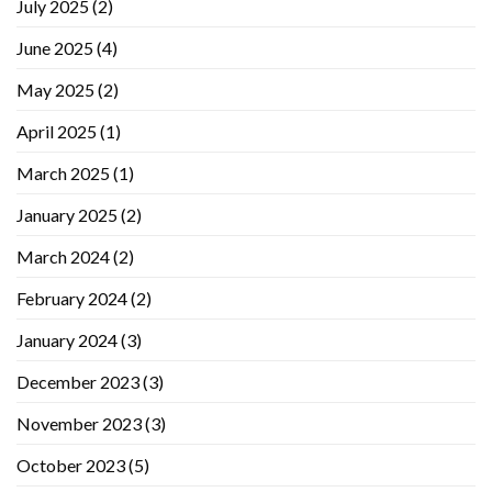
July 2025
(2)
June 2025
(4)
May 2025
(2)
April 2025
(1)
March 2025
(1)
January 2025
(2)
March 2024
(2)
February 2024
(2)
January 2024
(3)
December 2023
(3)
November 2023
(3)
October 2023
(5)